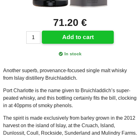
71.20 €
Add to cart
In stock
Another superb, provenance-focused single malt whisky
from Islay distillery Bruichladdich.
Port Charlotte is the name given to Bruichladdich’s super-
peated whisky, and this bottling certainly fits the bill, clocking
in at 40ppms of smoky phenols.
The spirit is made exclusively from barley grown in the 2012
harvest on the island of Islay, at the Cruach, Island,
Dunlossit, Coull, Rockside, Sunderland and Mulindry Farms.