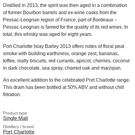
Distilled in 2013, the spirit was then aged in a combination
of former Bourbon barrels and ex-wine casks from the
Pessac-Leognan region of France, part of Bordeaux –
Pessac-Leognan is famed for the quality of its red wines. In
total, this whisky was aged for eight years.
Port Charlotte Islay Barley 2013 offers notes of floral peat
smoke with building earthiness, orange zest, bananas,
toffee, malty biscuits, red currants, apricot, cherries, coconut
in dark chocolate, sea spray, charred oak and marzipan.
An excellent addition to the celebrated Port Charlotte range.
This dram has been bottled at 50% ABV and without chill
filtration.
Product type
Single Malt
Distillery / brand
Port Charlotte