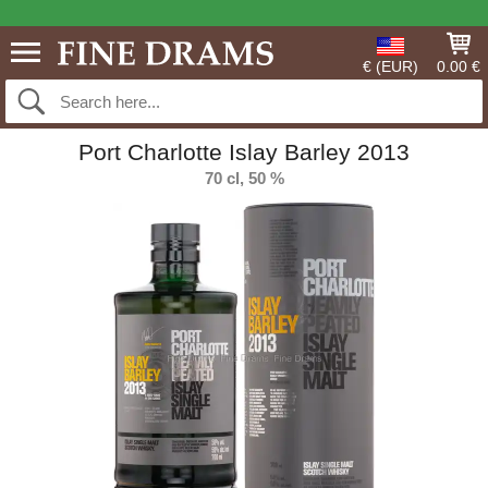
€ (EUR)
0.00 €
Port Charlotte Islay Barley 2013
70 cl, 50 %