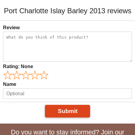
Port Charlotte Islay Barley 2013 reviews
Review
Rating:
None
Name
Submit
Do you want to stay informed? Join our