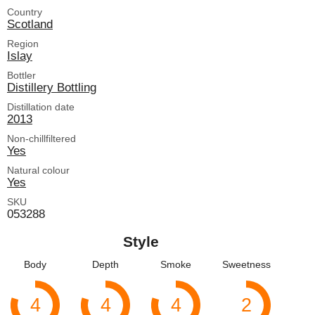
Country
Scotland
Region
Islay
Bottler
Distillery Bottling
Distillation date
2013
Non-chillfiltered
Yes
Natural colour
Yes
SKU
053288
Style
Body
Depth
Smoke
Sweetness
4
4
4
2