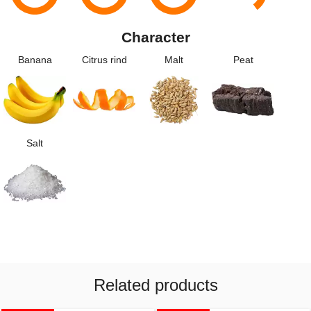
Character
Banana
Citrus rind
Malt
Peat
Salt
Related products