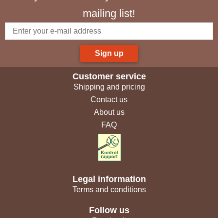
mailing list!
Sign up
Customer service
Shipping and pricing
Contact us
About us
FAQ
Legal information
Terms and conditions
Follow us