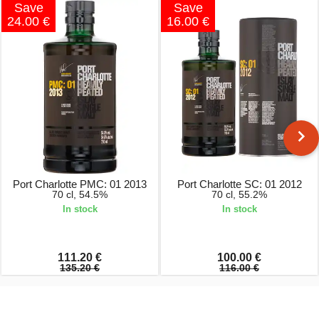
Save
Save
24.00 €
16.00 €
Port Charlotte PMC: 01 2013
Port Charlotte SC: 01 2012
70 cl, 54.5%
70 cl, 55.2%
In stock
In stock
111.20 €
100.00 €
135.20 €
116.00 €