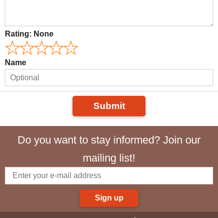
Rating:
None
Name
Submit
Do you want to stay informed? Join our
mailing list!
Sign up