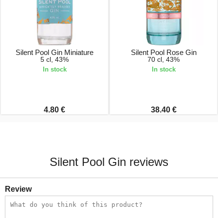
Silent Pool Gin Miniature
Silent Pool Rose Gin
5 cl, 43%
70 cl, 43%
In stock
In stock
4.80 €
38.40 €
Silent Pool Gin reviews
Review