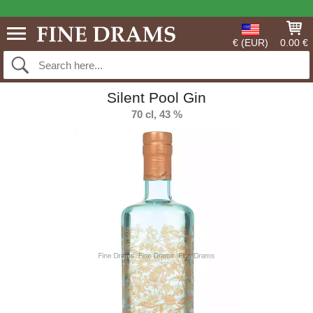
€ (EUR)
0.00 €
Silent Pool Gin
70 cl, 43 %