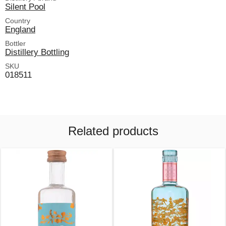
Silent Pool
Country
England
Bottler
Distillery Bottling
SKU
018511
Related products