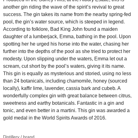
another gin riding the wave of the spirit’s revival to great
success. The gin takes its name from the nearby spring-fed
pool, the gin’s water source, which is steeped in legend.
According to folklore, Bad King John found a maiden
daughter of a lumberjack, Emma, bathing in the pool. Upon
spotting her he urged his horse into the water, chasing her
further into the depths of the pool as she tried to protect her
modesty. Upon slipping under the waters, Emma let out a
scream, cut short by the pool’s waters, giving it its name.
This gin is equally as mysterious and storied, using no less
than 24 botanicals, including chamomile, honey (sourced
locally), kaffir lime, lavender, cassia bark and cubeb. A
wonderfully complex gin with great balance between citrus,
sweetness and earthy botanicals. Fantastic in a gin and
tonic, and even better in a martini. This gin was awarded a
gold medal in the World Spirits Awards of 2016.
Distillery / brand