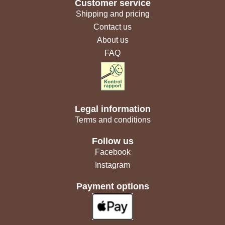
Customer service
Shipping and pricing
Contact us
About us
FAQ
Legal information
Terms and conditions
Follow us
Facebook
Instagram
Payment options