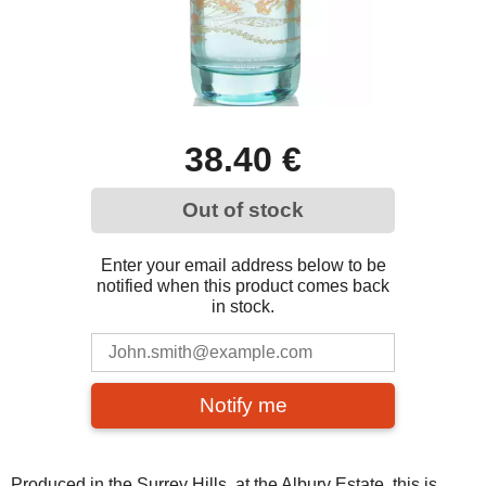
38.40 €
Out of stock
Enter your email address below to be
notified when this product comes back
in stock.
Notify me
Produced in the Surrey Hills, at the Albury Estate, this is