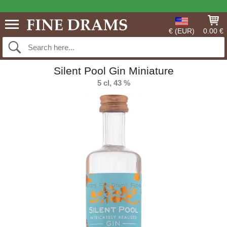
€ (EUR)
0.00 €
Silent Pool Gin Miniature
5 cl, 43 %