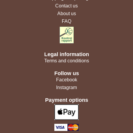
Contact us
About us
FAQ
Legal information
Terms and conditions
Follow us
Facebook
Instagram
Payment options