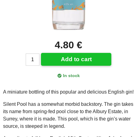
4.80 €
Add to cart
In stock
A miniature bottling of this popular and delicious English gin!
Silent Pool has a somewhat morbid backstory. The gin takes
its name from spring-fed pool close to the Albury Estate, in
Surrey, where it is made. This pool, which is the gin’s water
source, is steeped in legend.