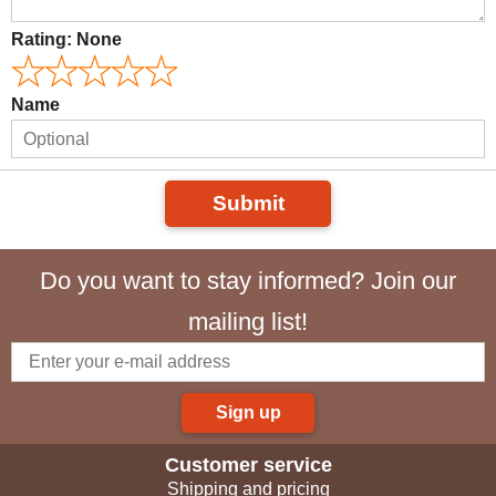
Rating:
None
Name
Submit
Do you want to stay informed? Join our
mailing list!
Sign up
Customer service
Shipping and pricing