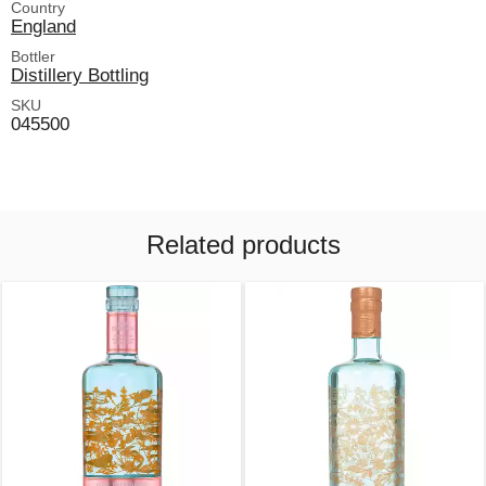
Country
England
Bottler
Distillery Bottling
SKU
045500
Related products