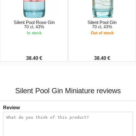
Silent Pool Rose Gin
Silent Pool Gin
70 cl, 43%
70 cl, 43%
In stock
Out of stock
38.40 €
38.40 €
Silent Pool Gin Miniature reviews
Review