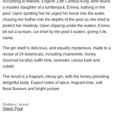
According to folklore, English 13th Century King John found
a maiden daughter of a lumberjack, Emma, bathing in the
pool. Upon spotting her he urged his horse into the water,
chasing her further into the depths of the pool as she tried to
protect her modesty. Upon slipping under the waters, Emma
let out a scream, cut short by the pool’s waters, giving it its
name.
The gin itself is delicious, and equally mysterious, made to a
recipe of 24 botanicals, including chamomile, honey
(sourced locally), kaffir lime, lavender, cassia bark and
cubeb.
The result is a fragrant, citrusy gin, with the honey providing
delightful body. Expect notes of spice, fragrant lime, soft
floral flavours and bright juniper.
Distillery / brand
Silent Pool