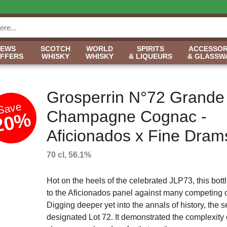
NEWS
SCOTCH
WORLD
SPIRITS
ACCESSOR
OFFERS
WHISKY
WHISKY
& LIQUEURS
& GLASSW
Grosperrin N°72 Grande
Save
Champagne Cognac -
20%
Aficionados x Fine Dram
70 cl, 56.1%
Hot on the heels of the celebrated JLP73, this bott
to the Aficionados panel against many competing o
Digging deeper yet into the annals of history, the s
designated Lot 72. It demonstrated the complexity 