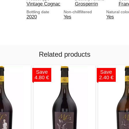
Vintage Cognac
Grosperrin
Fran
Bottling date
Non-chillfiltered
Natural colo
2020
Yes
Yes
Related products
Save
Save
4.80 €
2.40 €