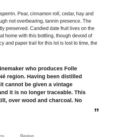
sperrin. Pear, cinnamon roll, cedar, hay and
ough not overbearing, tannin presence. The
tly preserved. Candied date fruit lives on the
t at home with this bottling, though devoid of
and paper trail for this lot is lost to time, the
 winemaker who produces Folle
Né region. Having been distilled
 it cannot be given a vintage
d it is no longer traceable. This
still, over wood and charcoal. No
ry
Region