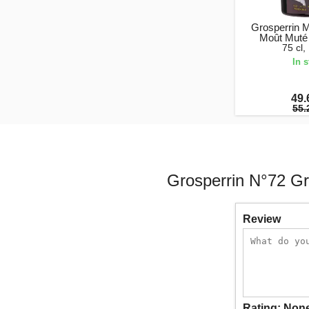
Grosperrin 
Moût Muté
75 cl
In 
49.
55.
Grosperrin N°72 G
Review
Rating:
Non