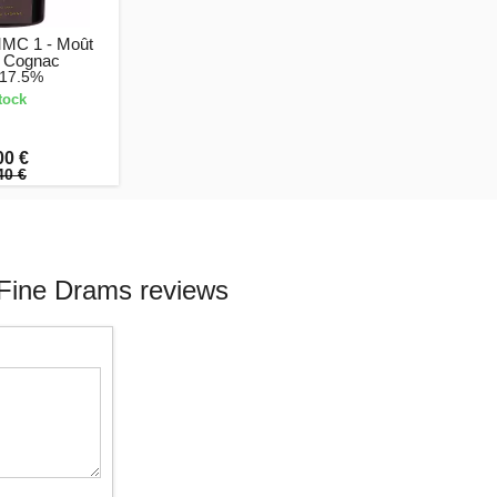
MMC 1 - Moût
 Cognac
 17.5%
tock
00 €
40 €
Fine Drams reviews