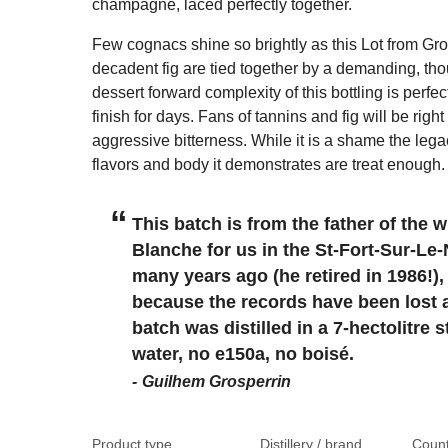
champagne, laced perfectly together.
Few cognacs shine so brightly as this Lot from Gro
decadent fig are tied together by a demanding, th
dessert forward complexity of this bottling is perfec
finish for days. Fans of tannins and fig will be righ
aggressive bitterness. While it is a shame the legacy 
flavors and body it demonstrates are treat enough.
This batch is from the father of the
Blanche for us in the St-Fort-Sur-Le-
many years ago (he retired in 1986!),
because the records have been lost an
batch was distilled in a 7-hectolitre 
water, no e150a, no boisé.
Guilhem Grosperrin
Product type
Distillery / brand
Count