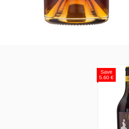
Save
5.60 €