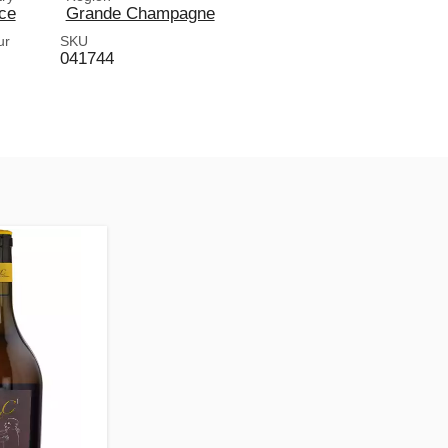
ce
Grande Champagne
ur
SKU
041744