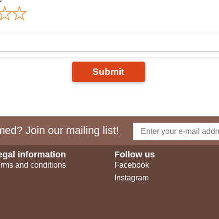
Submit
ed? Join our mailing list!
egal information
Follow us
rms and conditions
Facebook
Instagram