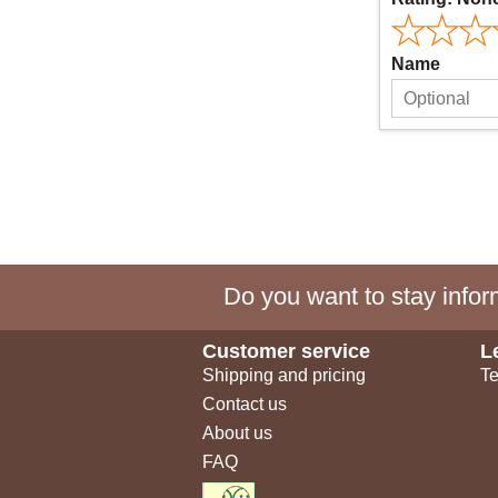
Name
Do you want to stay inform
Customer service
L
Shipping and pricing
Te
Contact us
About us
FAQ