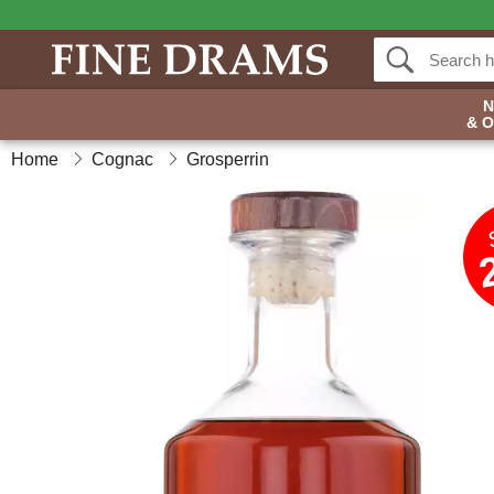
& 
Home
Cognac
Grosperrin