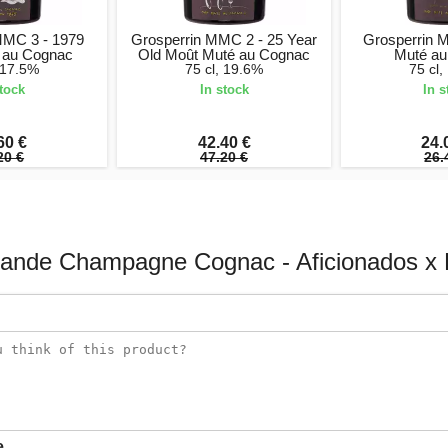
MMC 3 - 1979
Grosperrin MMC 2 - 25 Year
Grosperrin 
 au Cognac
Old Moût Muté au Cognac
Muté au
, 17.5%
75 cl, 19.6%
75 cl,
stock
In stock
In s
60 €
42.40 €
24.
20 €
47.20 €
26.
rande Champagne Cognac - Aficionados x 
e