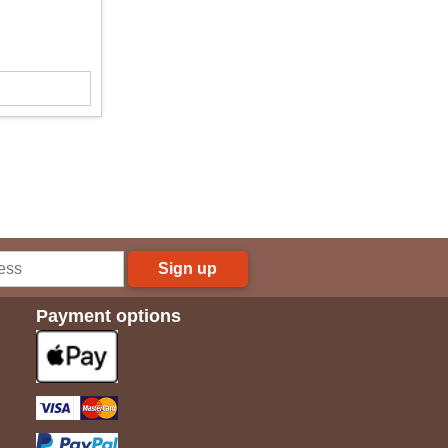
Sign up
Payment options