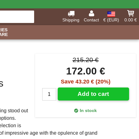
Shipping
Contact
€ (EUR)
0.00 €
IES
ARE
215.20 €
172.00 €
s
Save 43.20 € (20%)
Add to cart
ling stood out
In stock
ptions.
election is
of impressive age with the opulence of grand