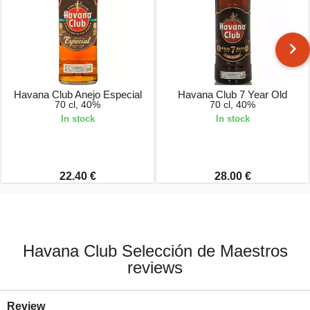
Havana Club Anejo Especial
Havana Club 7 Year Old
70 cl, 40%
70 cl, 40%
In stock
In stock
22.40 €
28.00 €
Havana Club Selección de Maestros
reviews
Review