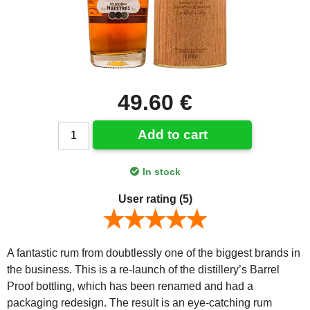
49.60 €
Add to cart
In stock
User rating
(5)
A fantastic rum from doubtlessly one of the biggest brands in
the business. This is a re-launch of the distillery’s Barrel
Proof bottling, which has been renamed and had a
packaging redesign. The result is an eye-catching rum