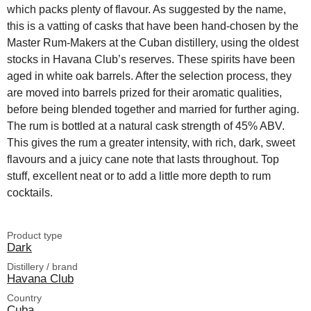
which packs plenty of flavour. As suggested by the name,
this is a vatting of casks that have been hand-chosen by the
Master Rum-Makers at the Cuban distillery, using the oldest
stocks in Havana Club’s reserves. These spirits have been
aged in white oak barrels. After the selection process, they
are moved into barrels prized for their aromatic qualities,
before being blended together and married for further aging.
The rum is bottled at a natural cask strength of 45% ABV.
This gives the rum a greater intensity, with rich, dark, sweet
flavours and a juicy cane note that lasts throughout. Top
stuff, excellent neat or to add a little more depth to rum
cocktails.
Product type
Dark
Distillery / brand
Havana Club
Country
Cuba