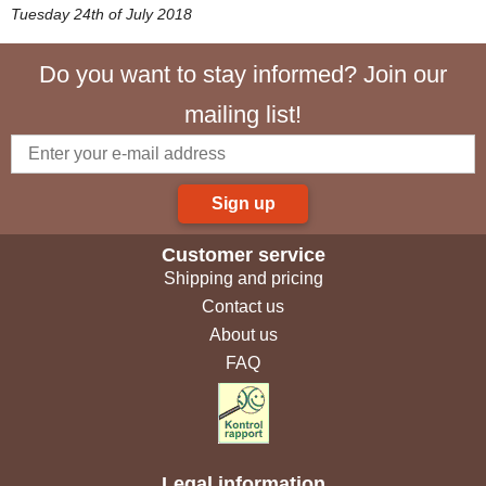
Tuesday 24th of July 2018
Do you want to stay informed? Join our
mailing list!
Sign up
Customer service
Shipping and pricing
Contact us
About us
FAQ
Legal information