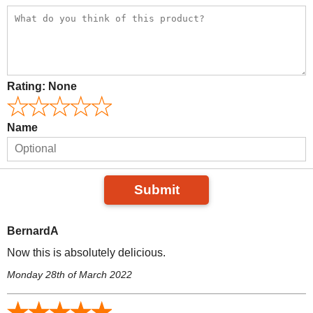
Rating:
None
Name
Submit
BernardA
Now this is absolutely delicious.
Monday 28th of March 2022