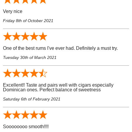
Very nice
Friday 8th of October 2021
One of the best rums I've ever had. Definitely a must try.
Tuesday 30th of March 2021
Excellent!! Taste and pairs well with cigars especially
Dominican ones. Perfect balance of sweetness
Saturday 6th of February 2021
Soooooooo smooth!!!!