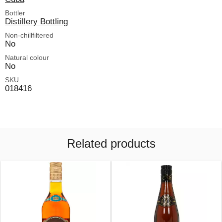
Bottler
Distillery Bottling
Non-chillfiltered
No
Natural colour
No
SKU
018416
Related products