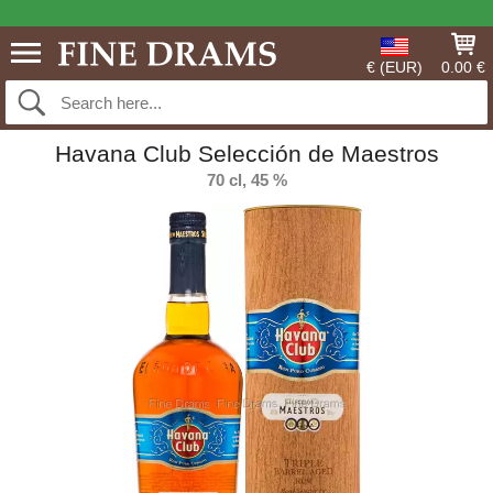
€ (EUR)
0.00 €
Havana Club Selección de Maestros
70 cl, 45 %