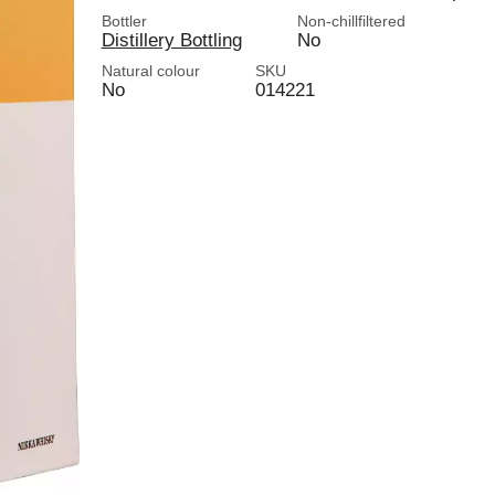
Bottler
Non-chillfiltered
Distillery Bottling
No
Natural colour
SKU
No
014221