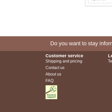
Do you want to stay inform
Customer service
L
Shipping and pricing
Te
Contact us
About us
FAQ