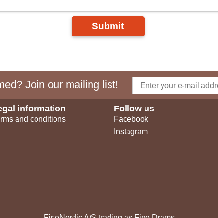
Submit
ed? Join our mailing list!
egal information
Follow us
rms and conditions
Facebook
Instagram
FineNordic A/S trading as Fine Drams