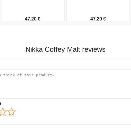
47.20 €
47.20 €
Nikka Coffey Malt reviews
e