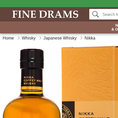
& 
Home
Whisky
Japanese Whisky
Nikka