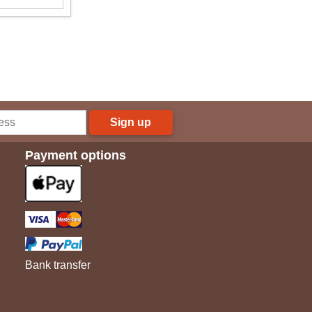
Sign up
Payment options
Bank transfer