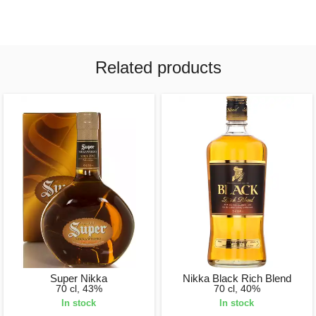
Related products
Super Nikka
Nikka Black Rich Blend
70 cl, 43%
70 cl, 40%
In stock
In stock