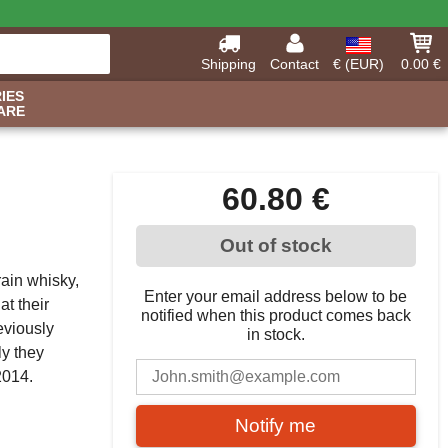
Shipping
Contact
€ (EUR)
0.00 €
IES
ARE
60.80 €
Out of stock
grain whisky,
Enter your email address below to be
at their
notified when this product comes back
eviously
in stock.
ly they
n 2014.
Notify me