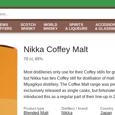
NEWS
SCOTCH
WORLD
SPIRITS
ACCESSOR
OFFERS
WHISKY
WHISKY
& LIQUEURS
& GLASSW
Nikka Coffey Malt
70 cl, 45%
Most distilleries only use for their Coffey stills for 
but Nikka has two Coffey still for distillation of malt 
Miyagikyo distillery. The Coffee Malt range was pr
exclusively released as single casks, but fortunate
introduced this as a regular part of their line-up i
Product type
Distillery / brand
Country
Blended Malt
Nikka
Japan