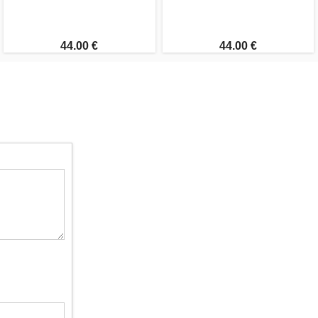
44.00 €
44.00 €