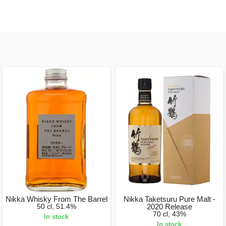
Nikka Whisky From The Barrel
Nikka Taketsuru Pure Malt -
50 cl, 51.4%
2020 Release
70 cl, 43%
In stock
In stock