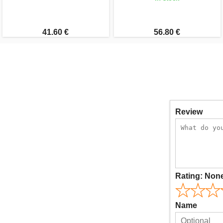
41.60 €
56.80 €
Review
Rating:
Non
Name