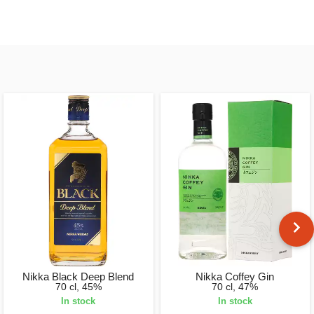
Nikka Black Deep Blend
Nikka Coffey Gin
70 cl, 45%
70 cl, 47%
In stock
In stock