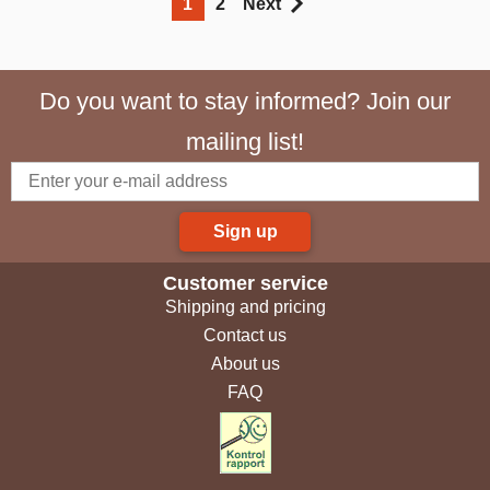
1
2
Next
Do you want to stay informed? Join our
mailing list!
Sign up
Customer service
Shipping and pricing
Contact us
About us
FAQ