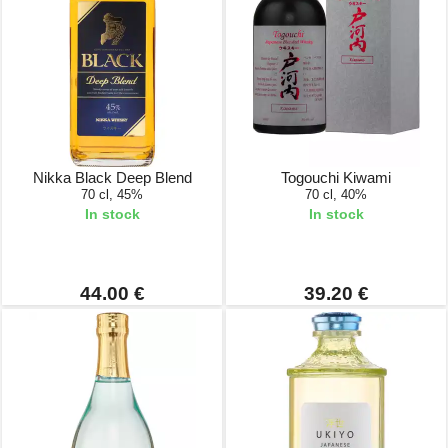
Nikka Black Deep Blend
Togouchi Kiwami
70 cl, 45%
70 cl, 40%
In stock
In stock
44.00 €
39.20 €