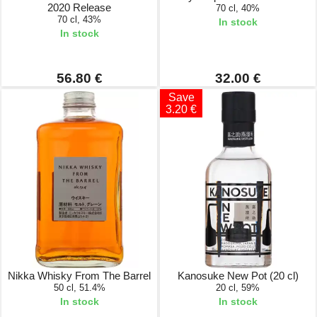
2020 Release
70 cl, 40%
70 cl, 43%
In stock
In stock
56.80 €
32.00 €
Save
3.20 €
Nikka Whisky From The Barrel
Kanosuke New Pot (20 cl)
50 cl, 51.4%
20 cl, 59%
In stock
In stock