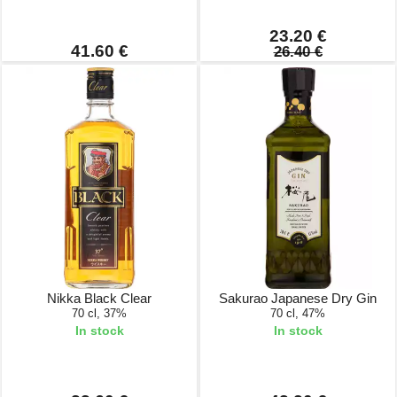
23.20 €
41.60 €
26.40 €
Nikka Black Clear
Sakurao Japanese Dry Gin
70 cl, 37%
70 cl, 47%
In stock
In stock