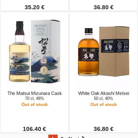
35.20 €
36.80 €
The Matsui Mizunara Cask
White Oak Akashi Meïsei
70 cl, 48%
50 cl, 40%
Out of stock
Out of stock
106.40 €
36.80 €