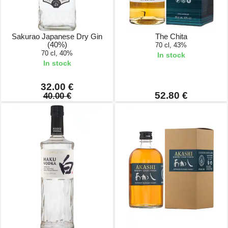
Sakurao Japanese Dry Gin
The Chita
(40%)
70 cl, 43%
70 cl, 40%
In stock
In stock
32.00 €
52.80 €
40.00 €