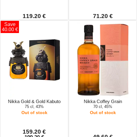
119.20 €
71.20 €
Save
40.00 €
Nikka Gold & Gold Kabuto
Nikka Coffey Grain
75 cl, 43%
70 cl, 45%
Out of stock
Out of stock
159.20 €
49.60 €