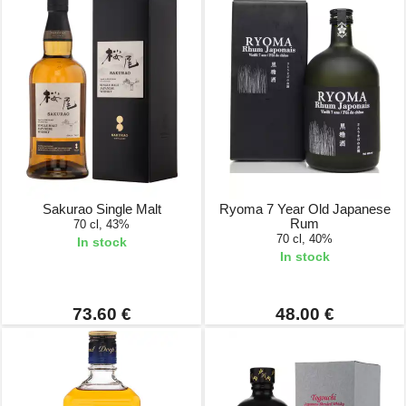
Sakurao Single Malt
Ryoma 7 Year Old Japanese
Rum
70 cl, 43%
70 cl, 40%
In stock
In stock
73.60 €
48.00 €