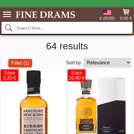
€ (EUR)
0.00 €
64 results
Sort by
Filter
(1)
Save
Save
3.20 €
10.40 €