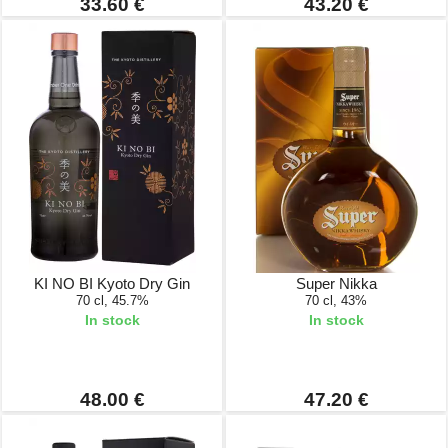
33.60 €
43.20 €
KI NO BI Kyoto Dry Gin
Super Nikka
70 cl, 45.7%
70 cl, 43%
In stock
In stock
48.00 €
47.20 €