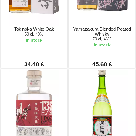
Tokinoka White Oak
Yamazakura Blended Peated
Whisky
50 cl, 40%
70 cl, 46%
In stock
In stock
34.40 €
45.60 €