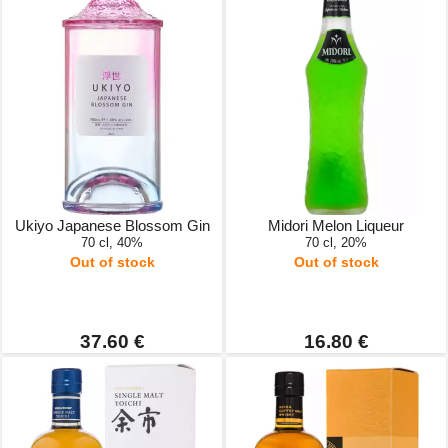
Ukiyo Japanese Blossom Gin
Midori Melon Liqueur
70 cl, 40%
70 cl, 20%
Out of stock
Out of stock
37.60 €
16.80 €