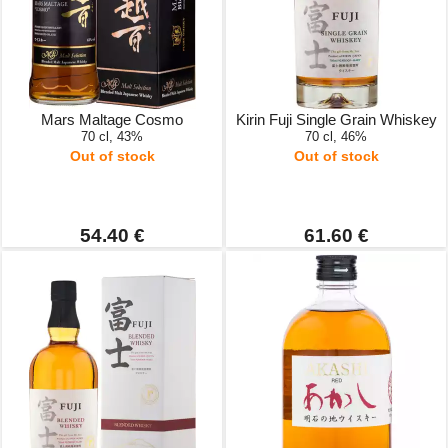
Mars Maltage Cosmo
Kirin Fuji Single Grain Whiskey
70 cl, 43%
70 cl, 46%
Out of stock
Out of stock
54.40 €
61.60 €