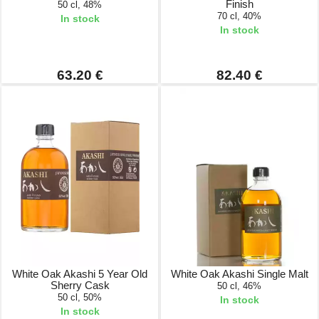
Finish
50 cl, 48%
70 cl, 40%
In stock
In stock
63.20 €
82.40 €
White Oak Akashi 5 Year Old
White Oak Akashi Single Malt
Sherry Cask
50 cl, 46%
50 cl, 50%
In stock
In stock