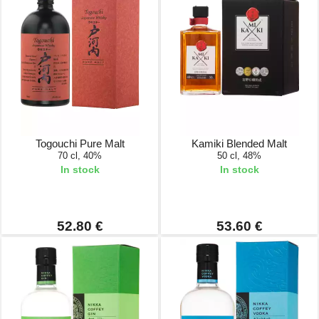
Togouchi Pure Malt
Kamiki Blended Malt
70 cl, 40%
50 cl, 48%
In stock
In stock
52.80 €
53.60 €