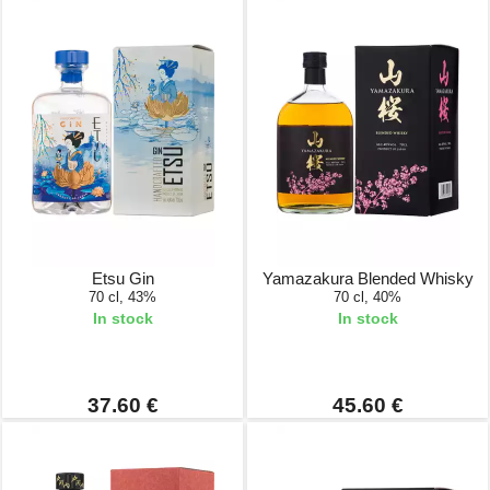
Etsu Gin
Yamazakura Blended Whisky
70 cl, 43%
70 cl, 40%
In stock
In stock
37.60 €
45.60 €