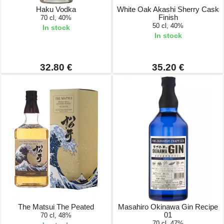
Haku Vodka
White Oak Akashi Sherry Cask
Finish
70 cl, 40%
50 cl, 40%
In stock
In stock
32.80 €
35.20 €
The Matsui The Peated
Masahiro Okinawa Gin Recipe
01
70 cl, 48%
70 cl, 47%