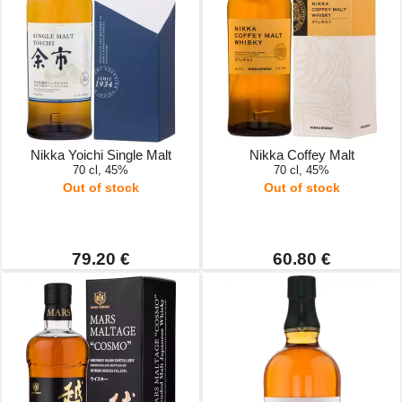
Nikka Yoichi Single Malt
Nikka Coffey Malt
70 cl, 45%
70 cl, 45%
Out of stock
Out of stock
79.20 €
60.80 €