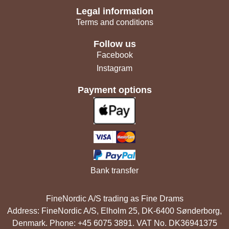
Legal information
Terms and conditions
Follow us
Facebook
Instagram
Payment options
Bank transfer
FineNordic A/S trading as Fine Drams
Address: FineNordic A/S, Elholm 25, DK-6400 Sønderborg,
Denmark. Phone: +45 6075 3891. VAT No. DK36941375