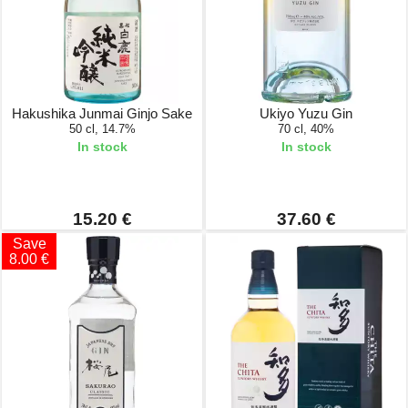
Hakushika Junmai Ginjo Sake
Ukiyo Yuzu Gin
50 cl, 14.7%
70 cl, 40%
In stock
In stock
15.20 €
37.60 €
Save
8.00 €