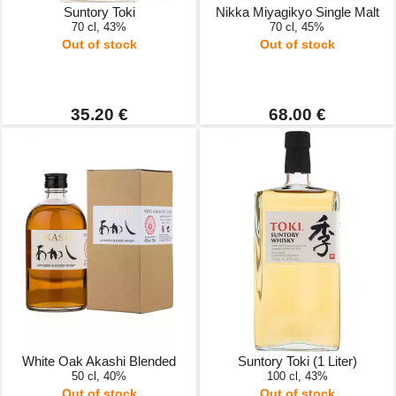
Suntory Toki
Nikka Miyagikyo Single Malt
70 cl, 43%
70 cl, 45%
Out of stock
Out of stock
35.20 €
68.00 €
White Oak Akashi Blended
Suntory Toki (1 Liter)
50 cl, 40%
100 cl, 43%
Out of stock
Out of stock