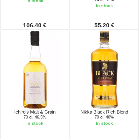
In stock
In stock
106.40 €
55.20 €
Ichiro's Malt & Grain
Nikka Black Rich Blend
70 cl, 46.5%
70 cl, 40%
In stock
In stock