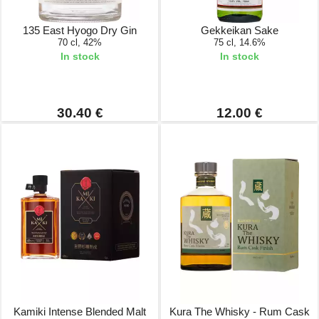
135 East Hyogo Dry Gin
Gekkeikan Sake
70 cl, 42%
75 cl, 14.6%
In stock
In stock
30.40 €
12.00 €
Kamiki Intense Blended Malt
Kura The Whisky - Rum Cask