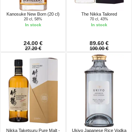
Kanosuke New Born (20 cl)
The Nikka Tailored
20 cl, 58%
70 cl, 43%
In stock
In stock
24.00 €
89.60 €
27.20 €
100.00 €
Nikka Taketsuru Pure Malt -
Ukiyo Japanese Rice Vodka