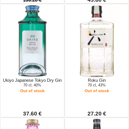
199.20 €
Ukiyo Japanese Tokyo Dry Gin
Roku Gin
70 cl, 40%
70 cl, 43%
Out of stock
Out of stock
37.60 €
27.20 €