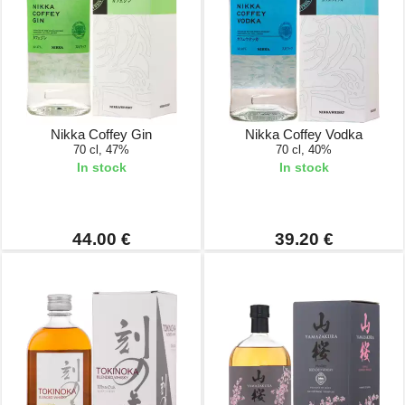
Nikka Coffey Gin
Nikka Coffey Vodka
70 cl, 47%
70 cl, 40%
In stock
In stock
44.00 €
39.20 €