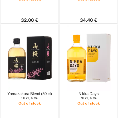
32.00 €
34.40 €
Yamazakura Blend (50 cl)
Nikka Days
50 cl, 40%
70 cl, 40%
Out of stock
Out of stock