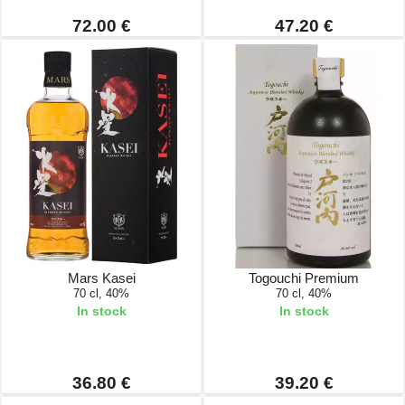
72.00 €
47.20 €
Mars Kasei
Togouchi Premium
70 cl, 40%
70 cl, 40%
In stock
In stock
36.80 €
39.20 €