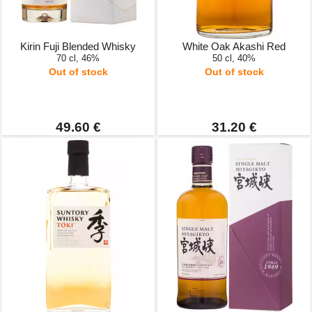
Kirin Fuji Blended Whisky
White Oak Akashi Red
70 cl, 46%
50 cl, 40%
Out of stock
Out of stock
49.60 €
31.20 €