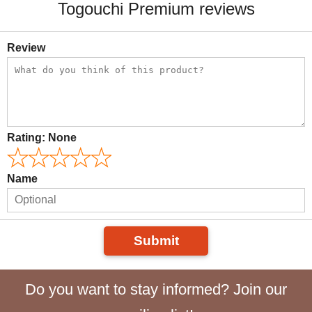
Togouchi Premium reviews
Review
Rating:
None
Name
Submit
Do you want to stay informed? Join our