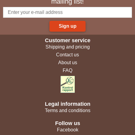
mailing list!
Sign up
Customer service
Shipping and pricing
Contact us
About us
FAQ
Legal information
Terms and conditions
Follow us
Facebook