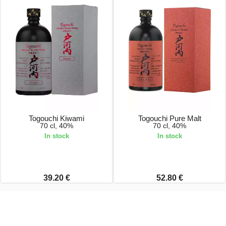
Togouchi Kiwami
Togouchi Pure Malt
70 cl, 40%
70 cl, 40%
In stock
In stock
39.20 €
52.80 €