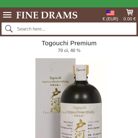
€ (EUR)
0.00 €
Togouchi Premium
70 cl, 40 %