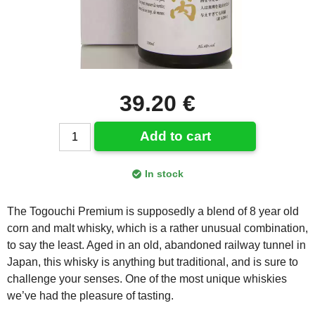
39.20 €
Add to cart
In stock
The Togouchi Premium is supposedly a blend of 8 year old
corn and malt whisky, which is a rather unusual combination,
to say the least. Aged in an old, abandoned railway tunnel in
Japan, this whisky is anything but traditional, and is sure to
challenge your senses. One of the most unique whiskies
we’ve had the pleasure of tasting.