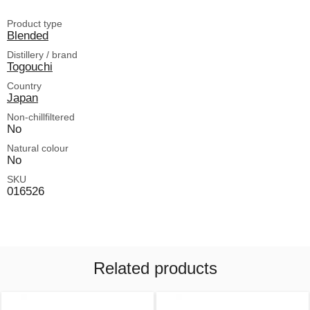
Product type
Blended
Distillery / brand
Togouchi
Country
Japan
Non-chillfiltered
No
Natural colour
No
SKU
016526
Related products