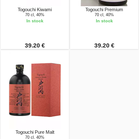
Togouchi Kiwami
Togouchi Premium
70 cl, 40%
70 cl, 40%
In stock
In stock
39.20 €
39.20 €
Togouchi Pure Malt
70 cl, 40%