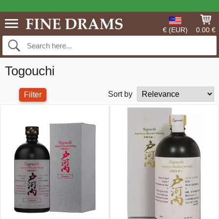
€ (EUR)
0.00 €
Togouchi
Sort by
Filter