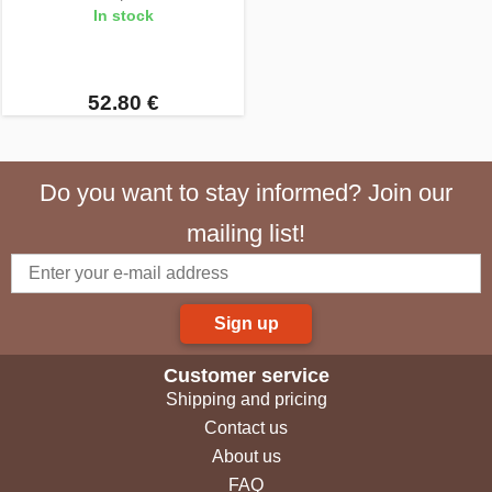
In stock
52.80 €
Do you want to stay informed? Join our
mailing list!
Sign up
Customer service
Shipping and pricing
Contact us
About us
FAQ