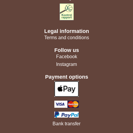
Legal information
Terms and conditions
Follow us
Facebook
Instagram
Payment options
Bank transfer