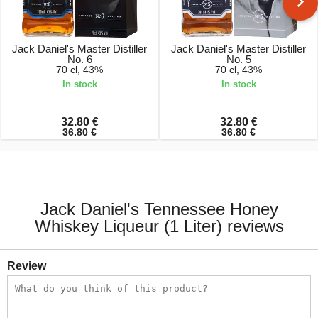
Jack Daniel's Master Distiller
Jack Daniel's Master Distiller
No. 6
No. 5
70 cl, 43%
70 cl, 43%
In stock
In stock
32.80 €
32.80 €
36.80 €
36.80 €
Jack Daniel's Tennessee Honey
Whiskey Liqueur (1 Liter) reviews
Review