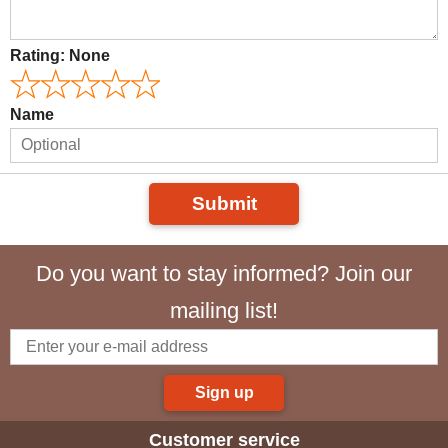
Rating:
None
Name
Submit
Do you want to stay informed? Join our
mailing list!
Sign up
Customer service