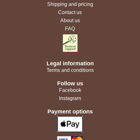
Shipping and pricing
Contact us
About us
FAQ
Legal information
Terms and conditions
Follow us
Facebook
Instagram
Payment options