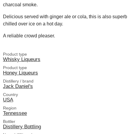
charcoal smoke.
Delicious served with ginger ale or cola, this is also superb
chilled over ice on a hot day.
A reliable crowd pleaser.
Product type
Whisky Liqueurs
Product type
Honey Liqueurs
Distillery / brand
Jack Daniel's
Country
USA
Region
Tennessee
Bottler
Distillery Bottling