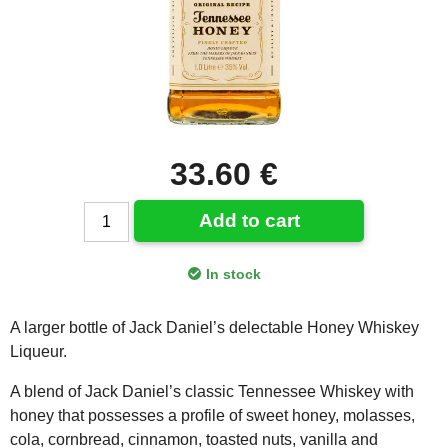
33.60 €
Add to cart
In stock
A larger bottle of Jack Daniel’s delectable Honey Whiskey
Liqueur.
A blend of Jack Daniel’s classic Tennessee Whiskey with
honey that possesses a profile of sweet honey, molasses,
cola, cornbread, cinnamon, toasted nuts, vanilla and