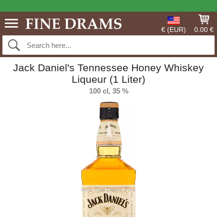
€ (EUR)
0.00 €
Jack Daniel's Tennessee Honey Whiskey
Liqueur (1 Liter)
100 cl, 35 %