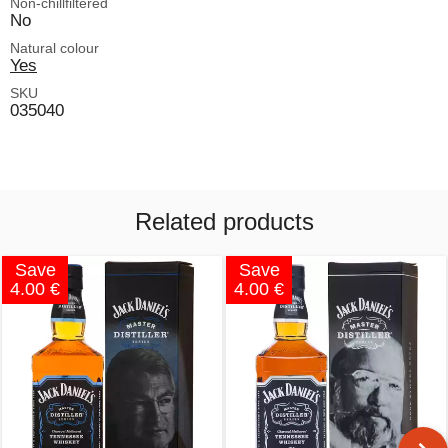
Non-chillfiltered
No
Natural colour
Yes
SKU
035040
Related products
Save
Save
4.00 €
4.00 €