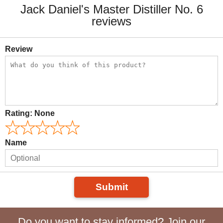
Jack Daniel's Master Distiller No. 6
reviews
Review
Rating:
None
Name
Submit
Do you want to stay informed? Join our