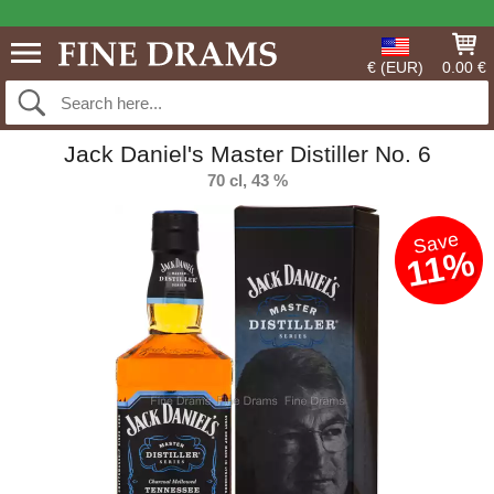
€ (EUR)
0.00 €
Jack Daniel's Master Distiller No. 6
70 cl, 43 %
Save
11%