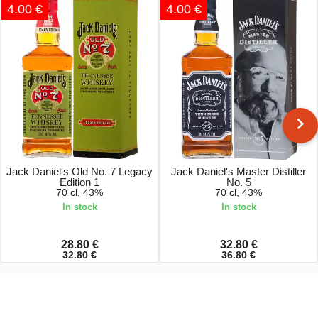
4.00 €
4.00 €
Jack Daniel's Old No. 7 Legacy
Jack Daniel's Master Distiller
Edition 1
No. 5
70 cl, 43%
70 cl, 43%
In stock
In stock
28.80 €
32.80 €
32.80 €
36.80 €