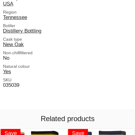
USA
Region
Tennessee
Bottler
Distillery Bottling
Cask type
New Oak
Non-chillfiltered
No
Natural colour
Yes
SKU
035039
Related products
Save
Save