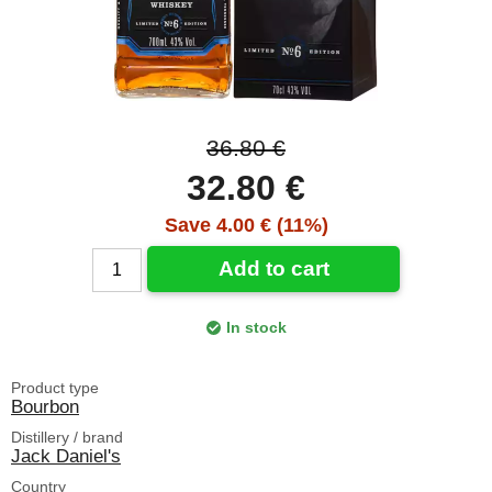
36.80 €
32.80 €
Save 4.00 € (11%)
Add to cart
In stock
Product type
Bourbon
Distillery / brand
Jack Daniel's
Country