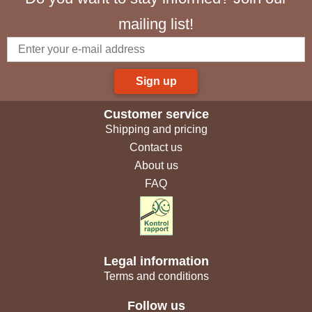
mailing list!
Sign up
Customer service
Shipping and pricing
Contact us
About us
FAQ
Legal information
Terms and conditions
Follow us