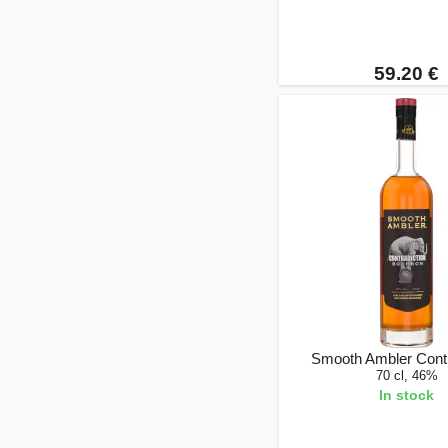
59.20 €
Smooth Ambler Contr
70 cl, 46%
In stock