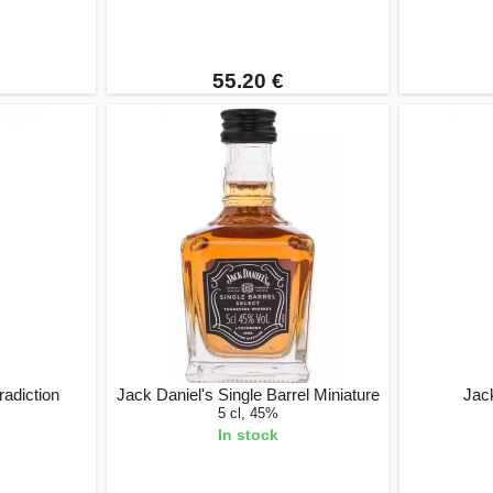
55.20 €
adiction
Jack Daniel's Single Barrel Miniature
Jac
5 cl, 45%
In stock