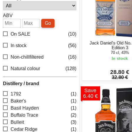
ABV
Go
On SALE
(10)
Jack Daniel's Old No
In stock
(56)
Edition 3
70 cl, 43%
Non-chillfiltered
(16)
In stock
Natural colour
(128)
28.80 €
32.80 €
Distillery / brand
Save
1792
(1)
6.40 €
Baker's
(1)
Basil Hayden
(1)
Buffalo Trace
(2)
Bulleit
(3)
Cedar Ridge
(1)