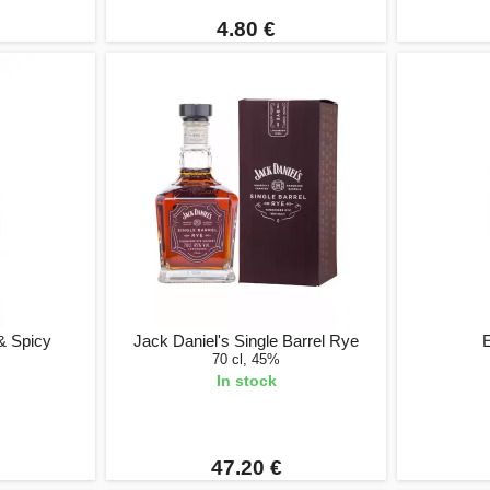
4.80 €
& Spicy
Jack Daniel's Single Barrel Rye
E
70 cl, 45%
In stock
47.20 €