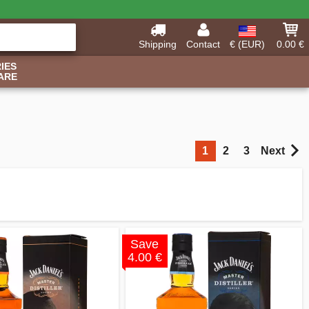
Shipping
Contact
€ (EUR)
0.00 €
IES
ARE
1
2
3
Next
Save
4.00 €