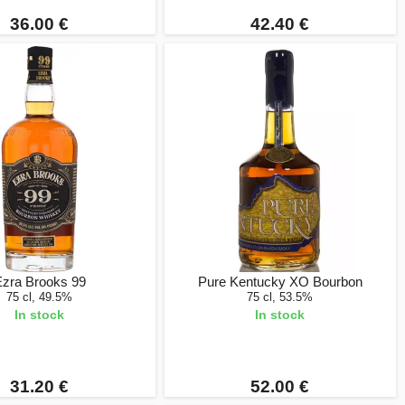
36.00 €
42.40 €
zra Brooks 99
Pure Kentucky XO Bourbon
75 cl, 49.5%
75 cl, 53.5%
In stock
In stock
31.20 €
52.00 €