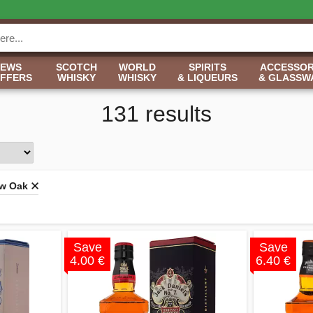
NEWS
SCOTCH
WORLD
SPIRITS
ACCESSOR
OFFERS
WHISKY
WHISKY
& LIQUEURS
& GLASSW
131 results
w Oak
Save
Save
4.00 €
6.40 €