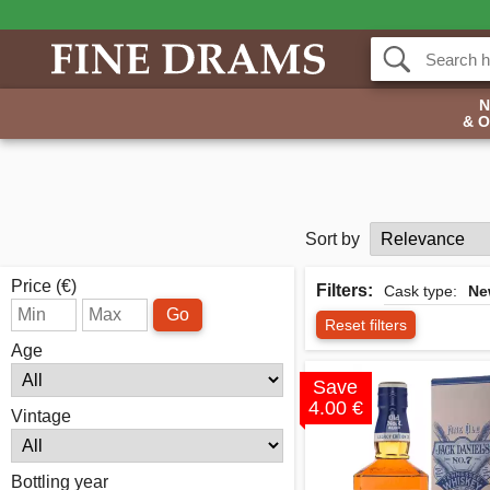
& 
Sort by
Price (€)
Filters:
Cask type:
Ne
Go
Reset filters
Age
Save
4.00 €
Vintage
Bottling year