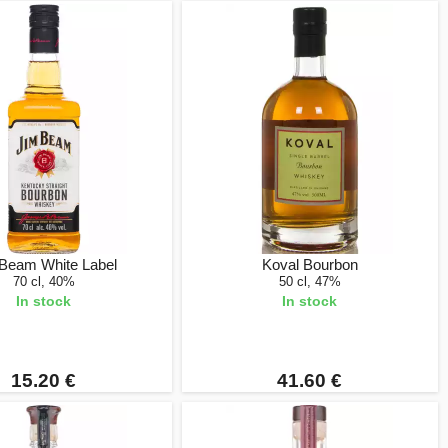
Beam White Label
Koval Bourbon
70 cl, 40%
50 cl, 47%
In stock
In stock
15.20 €
41.60 €