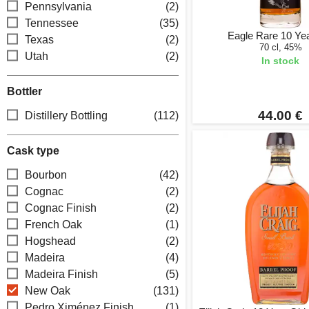
Pennsylvania
(2)
Tennessee
(35)
Eagle Rare 10 Ye
Texas
(2)
70 cl, 45%
Utah
(2)
In stock
Bottler
44.00 €
Distillery Bottling
(112)
Cask type
Bourbon
(42)
Cognac
(2)
Cognac Finish
(2)
French Oak
(1)
Hogshead
(2)
Madeira
(4)
Madeira Finish
(5)
New Oak
(131)
Pedro Ximénez Finish
(1)