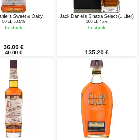
aniel's Sweet & Oaky
Jack Daniel's Sinatra Select (1 Liter)
50 cl, 53.5%
100 cl, 45%
In stock
In stock
36.00 €
135.20 €
40.00 €