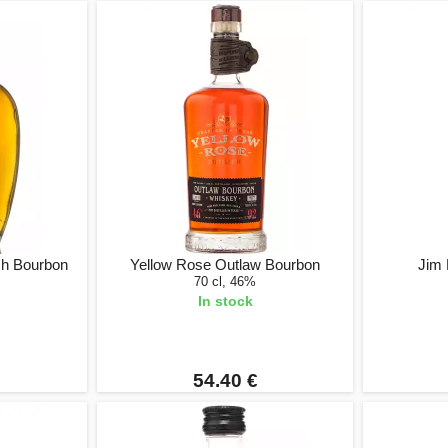
ch Bourbon
Yellow Rose Outlaw Bourbon
Jim 
70 cl, 46%
In stock
54.40 €