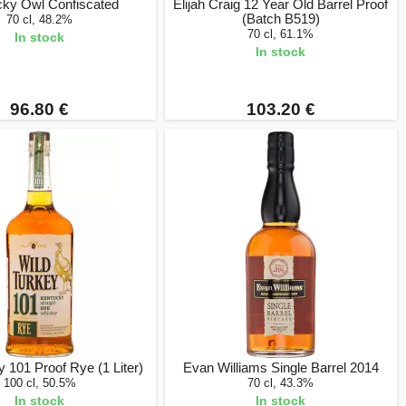
cky Owl Confiscated
Elijah Craig 12 Year Old Barrel Proof
(Batch B519)
70 cl, 48.2%
70 cl, 61.1%
In stock
In stock
96.80 €
103.20 €
y 101 Proof Rye (1 Liter)
Evan Williams Single Barrel 2014
100 cl, 50.5%
70 cl, 43.3%
In stock
In stock