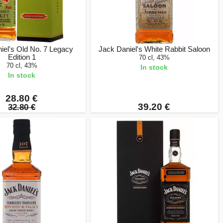
iel's Old No. 7 Legacy
Jack Daniel's White Rabbit Saloon
Edition 1
70 cl, 43%
70 cl, 43%
In stock
In stock
28.80 €
39.20 €
32.80 €