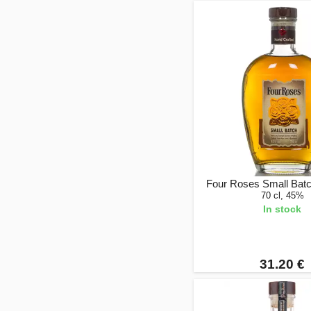
Four Roses Small Bat
70 cl, 45%
In stock
31.20 €