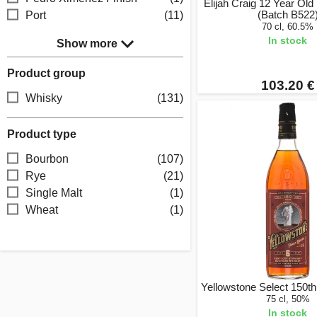
Elijah Craig 12 Year Old
(Batch B522
Port
(11)
70 cl, 60.5%
In stock
Show more
Product group
103.20 €
Whisky
(131)
Product type
Bourbon
(107)
Rye
(21)
Single Malt
(1)
Wheat
(1)
Yellowstone Select 150th
75 cl, 50%
In stock