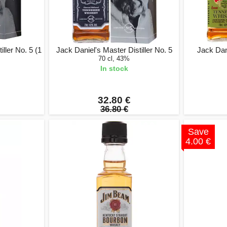
ller No. 5 (1
Jack Daniel's Master Distiller No. 5
Jack Dan
70 cl, 43%
In stock
32.80 €
36.80 €
Save
4.00 €