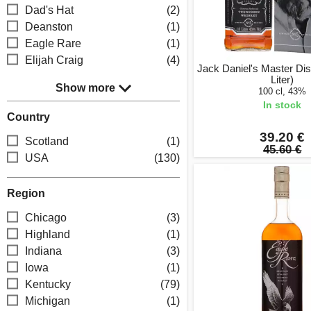
Dad's Hat
(2)
Deanston
(1)
Eagle Rare
(1)
Elijah Craig
(4)
Jack Daniel's Master Disti
Liter)
Show more
100 cl, 43%
In stock
Country
39.20 €
Scotland
(1)
45.60 €
USA
(130)
Region
Chicago
(3)
Highland
(1)
Indiana
(3)
Iowa
(1)
Kentucky
(79)
Michigan
(1)