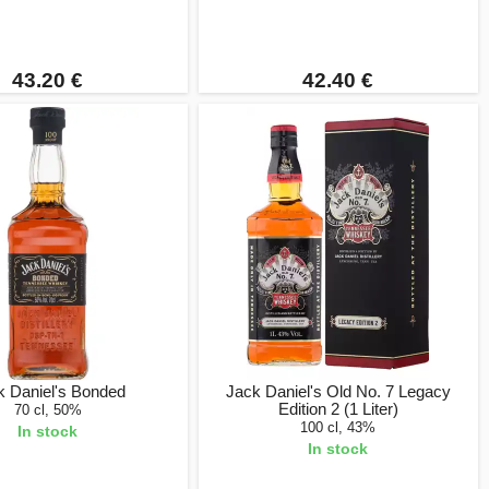
43.20 €
42.40 €
k Daniel's Bonded
Jack Daniel's Old No. 7 Legacy
Edition 2 (1 Liter)
70 cl, 50%
100 cl, 43%
In stock
In stock