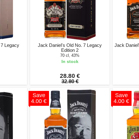
. 7 Legacy
Jack Daniel's Old No. 7 Legacy
Jack Daniel'
Edition 2
70 cl, 43%
In stock
28.80 €
32.80 €
Save
Save
4.00 €
4.00 €