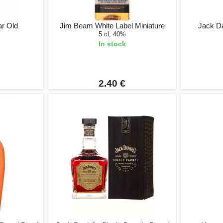
ar Old
Jim Beam White Label Miniature
Jack D
5 cl, 40%
In stock
2.40 €