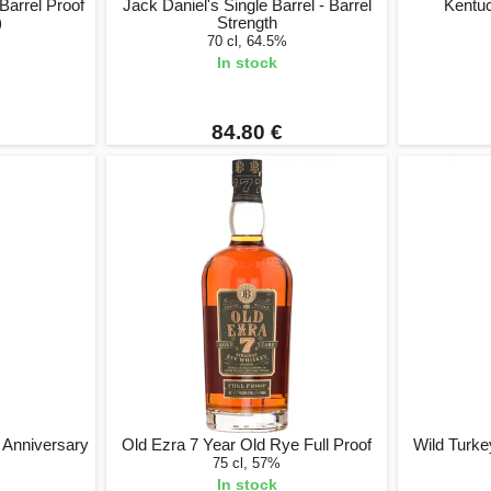
 Barrel Proof
Jack Daniel's Single Barrel - Barrel
Kentu
)
Strength
70 cl, 64.5%
In stock
84.80 €
 Anniversary
Old Ezra 7 Year Old Rye Full Proof
Wild Turke
75 cl, 57%
In stock