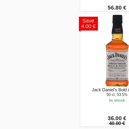
56.80 €
Save
4.00 €
Jack Daniel's Bold 
50 cl, 53.5%
In stock
36.00 €
40.00 €