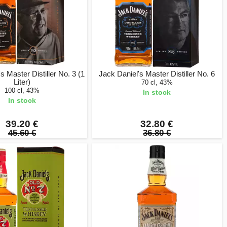
s Master Distiller No. 3 (1
Jack Daniel's Master Distiller No. 6
Liter)
70 cl, 43%
100 cl, 43%
In stock
In stock
39.20 €
32.80 €
45.60 €
36.80 €