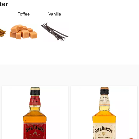
ter
Toffee
Vanilla