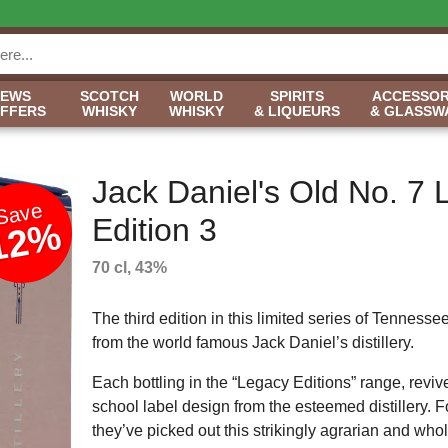
NEWS
SCOTCH
WORLD
SPIRITS
ACCESSOR
OFFERS
WHISKY
WHISKY
& LIQUEURS
& GLASSW
Jack Daniel's Old No. 7
Save
Edition 3
12%
70 cl, 43%
The third edition in this limited series of Tennesse
from the world famous Jack Daniel’s distillery.
Each bottling in the “Legacy Editions” range, reviv
school label design from the esteemed distillery. 
they’ve picked out this strikingly agrarian and wh