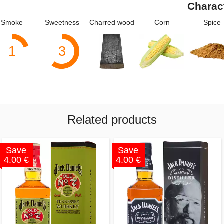
Charac
Smoke
Sweetness
Charred wood
Corn
Spice
1
3
Related products
Save
Save
4.00 €
4.00 €