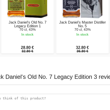
Jack Daniel's Old No. 7
Jack Daniel's Master Distiller
Legacy Edition 1
No. 5
70 cl, 43%
70 cl, 43%
In stock
In stock
28.80 €
32.80 €
32.80 €
36.80 €
k Daniel's Old No. 7 Legacy Edition 3 rev