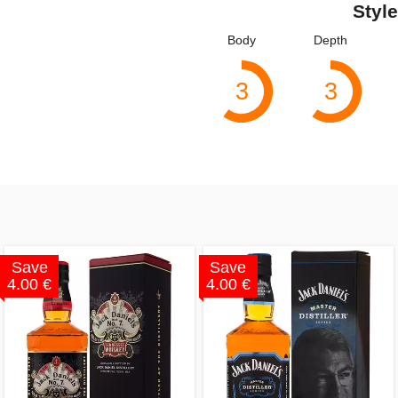
Style
Body
Depth
3
3
Save
Save
4.00 €
4.00 €