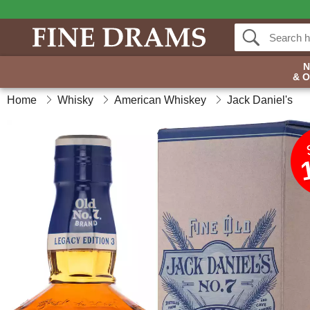
& 
Home
Whisky
American Whiskey
Jack Daniel's