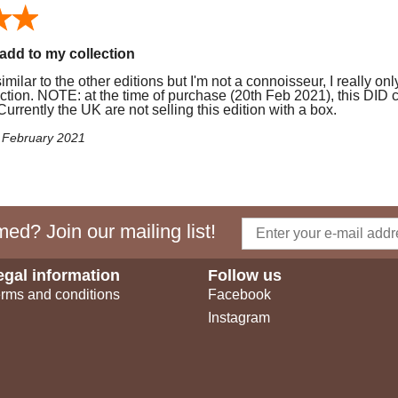
add to my collection
milar to the other editions but I'm not a connoisseur, I really onl
ction. NOTE: at the time of purchase (20th Feb 2021), this DID 
urrently the UK are not selling this edition with a box.
f February 2021
ed? Join our mailing list!
egal information
Follow us
rms and conditions
Facebook
Instagram