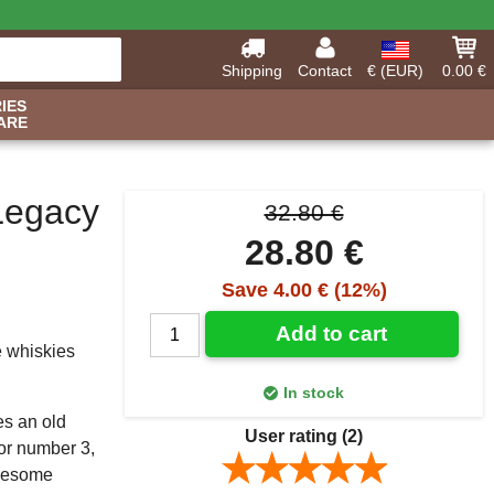
Shipping
Contact
€ (EUR)
0.00 €
IES
ARE
 Legacy
32.80 €
28.80 €
Save 4.00 € (12%)
Add to cart
e whiskies
In stock
es an old
User rating
(2)
For number 3,
olesome