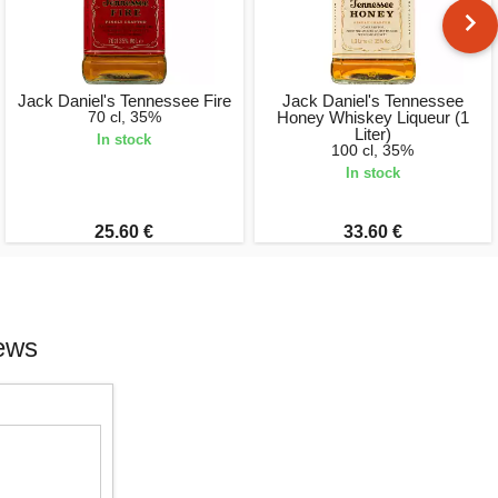
Jack Daniel's Tennessee Fire
Jack Daniel's Tennessee
70 cl, 35%
Honey Whiskey Liqueur (1
Liter)
In stock
100 cl, 35%
In stock
25.60 €
33.60 €
iews