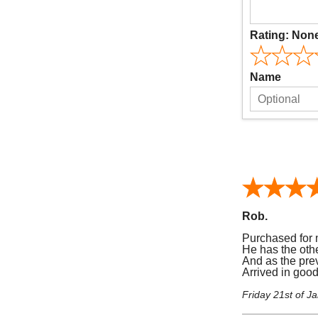
Rating:
Non
Name
Rob.
Purchased for 
He has the othe
And as the prev
Arrived in goo
Friday 21st of J