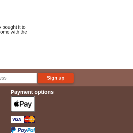
y bought it to
come with the
Sign up
Payment options