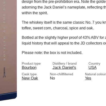
design from the pre-prohibition era. Note the gold
adorning the Jack Daniel’s nameplate, reflecting 
within the spirit.
The whiskey itself is the same classic No. 7 you kn
toffee, sweet corn, charcoal, spice and oak.
Bottled at the slightly higher proof of 43% ABV for 
liquid history that will appeal to the JD collectors o
Please note: the box is not included.
Product type
Distillery / brand
Country
Bourbon
Jack Daniel's
USA
Cask type
Non-chillfiltered
Natural colour
New Oak
No
Yes