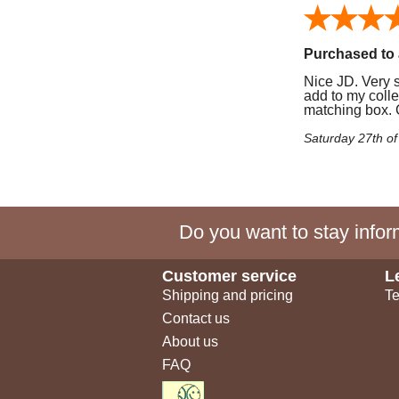
Purchased to 
Nice JD. Very si
add to my colle
matching box. C
Saturday 27th o
Do you want to stay inform
Customer service
L
Shipping and pricing
Te
Contact us
About us
FAQ