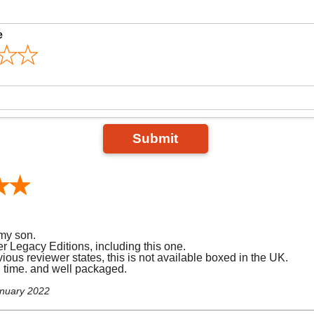
e
Submit
my son.
r Legacy Editions, including this one.
ious reviewer states, this is not available boxed in the UK.
d time. and well packaged.
anuary 2022