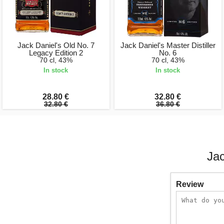
Jack Daniel's Old No. 7
Jack Daniel's Master Distiller
Legacy Edition 2
No. 6
70 cl, 43%
70 cl, 43%
In stock
In stock
28.80 €
32.80 €
32.80 €
36.80 €
Jac
Review