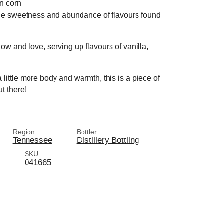
en corn
the sweetness and abundance of flavours found
ow and love, serving up flavours of vanilla,
a little more body and warmth, this is a piece of
ut there!
Region
Bottler
Tennessee
Distillery Bottling
SKU
041665