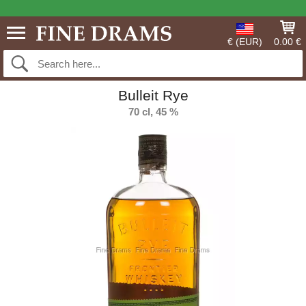
€ (EUR)
0.00 €
Bulleit Rye
70 cl, 45 %