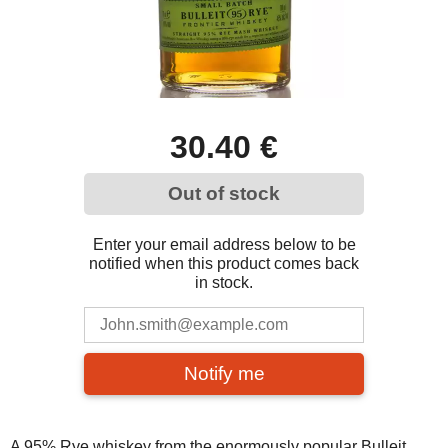
30.40 €
Out of stock
Enter your email address below to be
notified when this product comes back
in stock.
Notify me
A 95% Rye whiskey from the enormously popular Bulleit