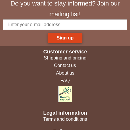
Do you want to stay informed? Join our
mailing list!
Sign up
Customer service
Shipping and pricing
Contact us
About us
FAQ
Legal information
Terms and conditions