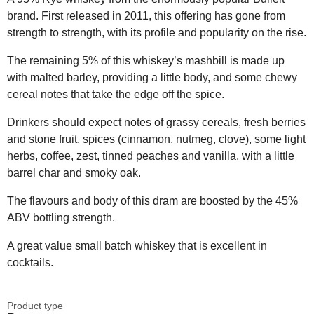
brand. First released in 2011, this offering has gone from
strength to strength, with its profile and popularity on the rise.
The remaining 5% of this whiskey’s mashbill is made up
with malted barley, providing a little body, and some chewy
cereal notes that take the edge off the spice.
Drinkers should expect notes of grassy cereals, fresh berries
and stone fruit, spices (cinnamon, nutmeg, clove), some light
herbs, coffee, zest, tinned peaches and vanilla, with a little
barrel char and smoky oak.
The flavours and body of this dram are boosted by the 45%
ABV bottling strength.
A great value small batch whiskey that is excellent in
cocktails.
Product type