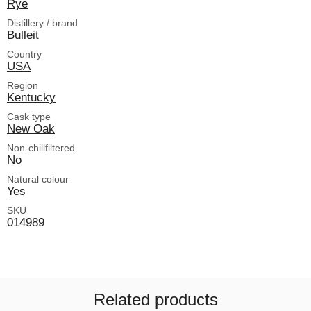
Rye
Distillery / brand
Bulleit
Country
USA
Region
Kentucky
Cask type
New Oak
Non-chillfiltered
No
Natural colour
Yes
SKU
014989
Related products