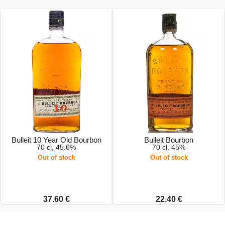
Bulleit 10 Year Old Bourbon
Bulleit Bourbon
70 cl, 45.6%
70 cl, 45%
Out of stock
Out of stock
37.60 €
22.40 €