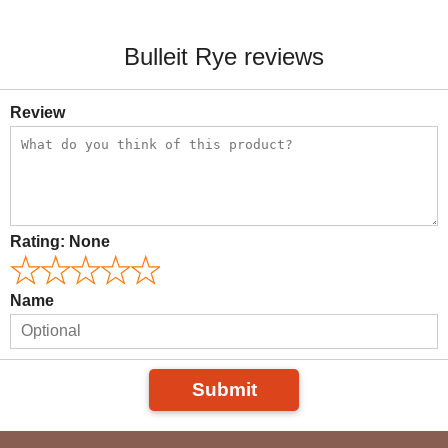
Bulleit Rye reviews
Review
Rating:
None
Name
Submit