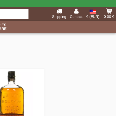
Shipping
Contact
€ (EUR)
0.00 €
IES
ARE