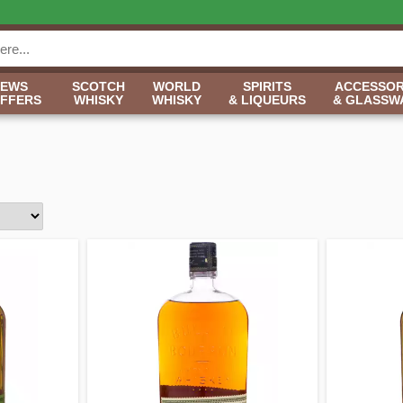
NEWS
SCOTCH
WORLD
SPIRITS
ACCESSOR
OFFERS
WHISKY
WHISKY
& LIQUEURS
& GLASSW