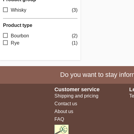
Whisky
(3)
Product type
Bourbon
(2)
Rye
(1)
Do you want to stay inform
Customer service
L
Shipping and pricing
Te
Contact us
About us
FAQ