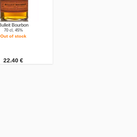
Bulleit Bourbon
70 cl, 45%
Out of stock
22.40 €