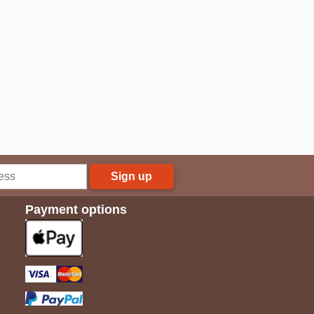
Sign up
Payment options