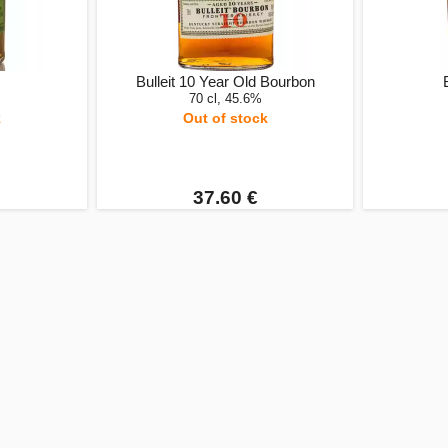
Bulleit 10 Year Old Bourbon
70 cl, 45.6%
k
Out of stock
37.60 €