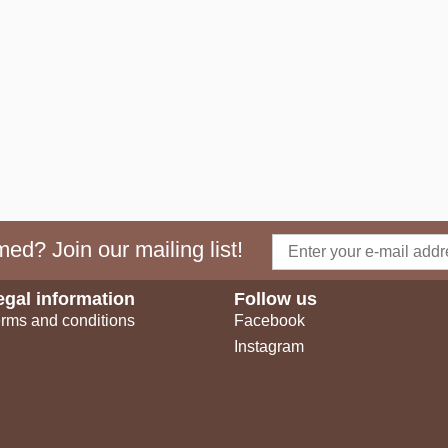
ed? Join our mailing list!
egal information
Follow us
rms and conditions
Facebook
Instagram