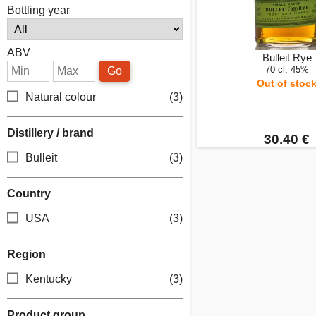
Bottling year
ABV
Bulleit Rye
70 cl, 45%
Go
Out of stoc
Natural colour
(3)
Distillery / brand
30.40 €
Bulleit
(3)
Country
USA
(3)
Region
Kentucky
(3)
Product group