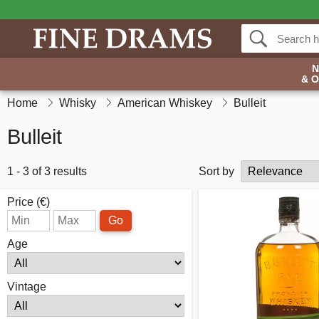
& 
Home
Whisky
American Whiskey
Bulleit
Bulleit
1 - 3 of 3 results
Sort by
Price (€)
Go
Age
Vintage