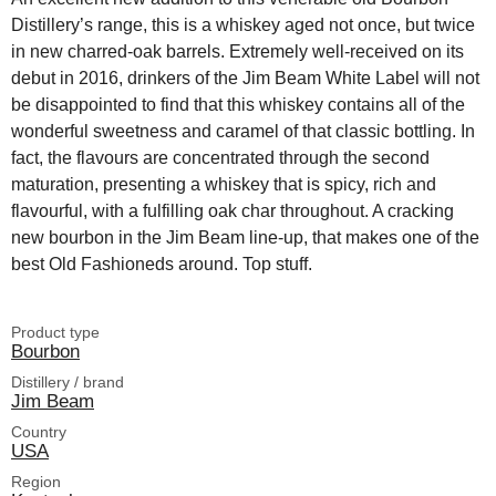
Distillery’s range, this is a whiskey aged not once, but twice
in new charred-oak barrels. Extremely well-received on its
debut in 2016, drinkers of the Jim Beam White Label will not
be disappointed to find that this whiskey contains all of the
wonderful sweetness and caramel of that classic bottling. In
fact, the flavours are concentrated through the second
maturation, presenting a whiskey that is spicy, rich and
flavourful, with a fulfilling oak char throughout. A cracking
new bourbon in the Jim Beam line-up, that makes one of the
best Old Fashioneds around. Top stuff.
Product type
Bourbon
Distillery / brand
Jim Beam
Country
USA
Region