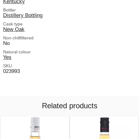
Kentucky
Bottler
Distillery Bottling
Cask type
New Oak
Non-chillfiltered
No
Natural colour
Yes
SKU
023993
Related products