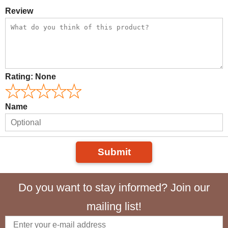
Review
Rating:
None
Name
Submit
Do you want to stay informed? Join our
mailing list!