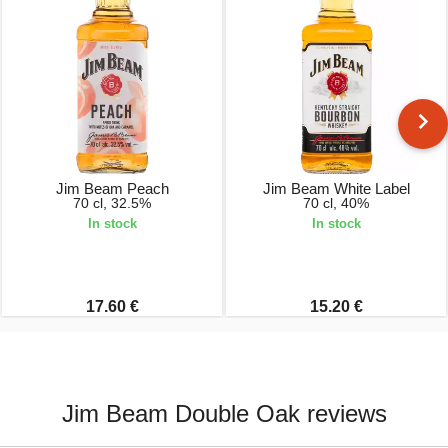
Jim Beam Peach
Jim Beam White Label
70 cl, 32.5%
70 cl, 40%
In stock
In stock
17.60 €
15.20 €
Jim Beam Double Oak reviews