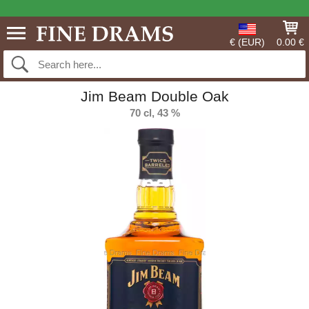
€ (EUR)
0.00 €
Jim Beam Double Oak
70 cl, 43 %