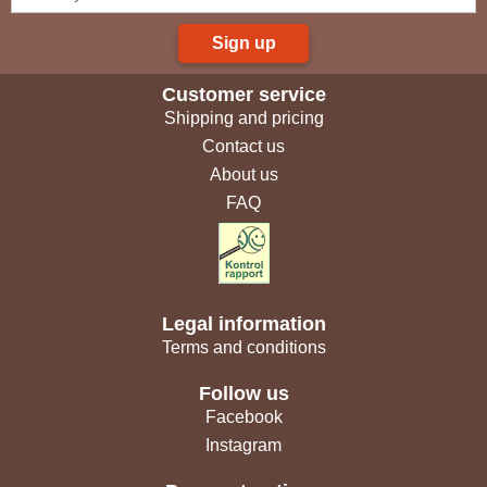
Sign up
Customer service
Shipping and pricing
Contact us
About us
FAQ
Legal information
Terms and conditions
Follow us
Facebook
Instagram