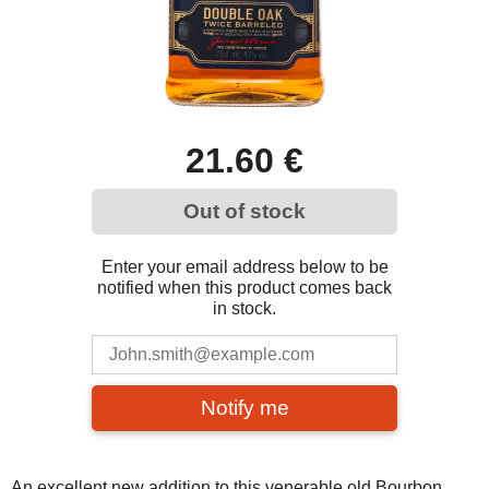
21.60 €
Out of stock
Enter your email address below to be
notified when this product comes back
in stock.
Notify me
An excellent new addition to this venerable old Bourbon