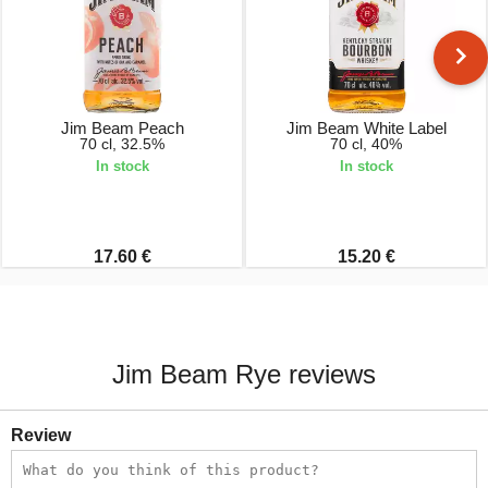
Jim Beam Peach
Jim Beam White Label
70 cl, 32.5%
70 cl, 40%
In stock
In stock
17.60 €
15.20 €
Jim Beam Rye reviews
Review