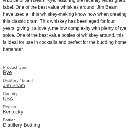
A bottle of Jim Beam Rye, featuring the recently redesigned
label. One of the best value whiskies around, Jim Beam
have used all this whiskey-making know how when creating
this classic dram. This whiskey has been aged for four
years, giving it a lovely, mellow complexity with plenty of rye
spice. One of the best value bottles of whiskey around, this
is ideal for use in cocktails and perfect for the budding home
bartender.
Product type
Rye
Distillery / brand
Jim Beam
Country
USA
Region
Kentucky
Bottler
Distillery Bottling