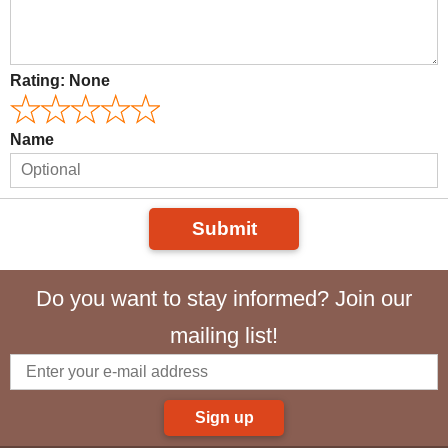
Rating:
None
Name
Submit
Do you want to stay informed? Join our
mailing list!
Sign up