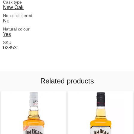
Cask type
New Oak
Non-chillfiltered
No
Natural colour
Yes
SKU
028531
Related products