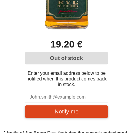
19.20 €
Out of stock
Enter your email address below to be
notified when this product comes back
in stock.
Notify me