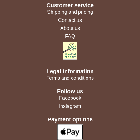
Customer service
Shipping and pricing
Contact us
About us
FAQ
Legal information
Terms and conditions
Follow us
Facebook
Instagram
Payment options