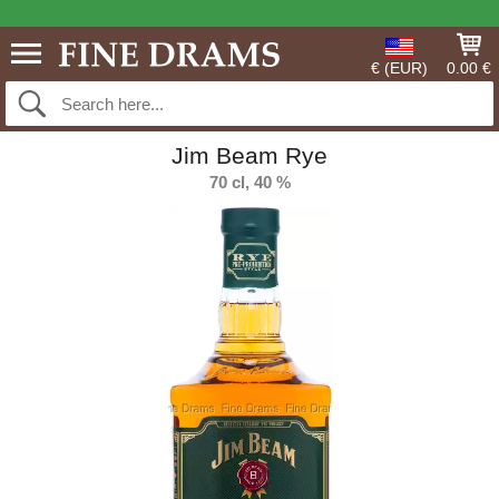
€ (EUR)
0.00 €
Jim Beam Rye
70 cl, 40 %