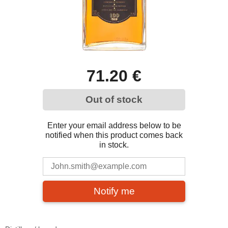
71.20 €
Out of stock
Enter your email address below to be
notified when this product comes back
in stock.
Notify me