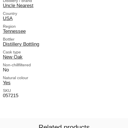
Distillery / brand
Uncle Nearest
Country
USA
Region
Tennessee
Bottler
Distillery Bottling
Cask type
New Oak
Non-chillfiltered
No
Natural colour
Yes
SKU
057215
Related products