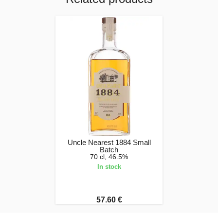
Uncle Nearest 1884 Small
Batch
70 cl, 46.5%
In stock
57.60 €