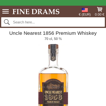
€ (EUR)
0.00 €
Uncle Nearest 1856 Premium Whiskey
70 cl, 50 %