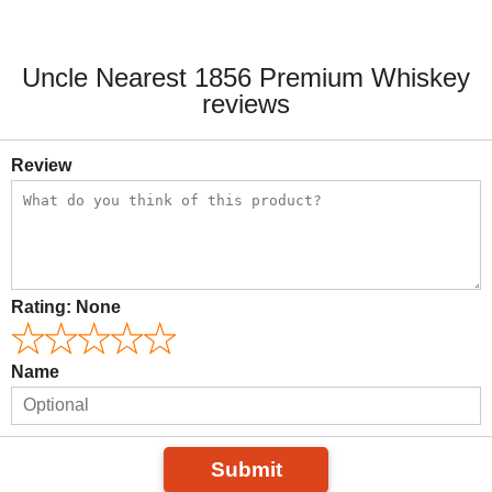
Uncle Nearest 1856 Premium Whiskey
reviews
Review
Rating:
None
Name
Submit