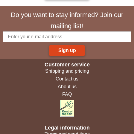
Do you want to stay informed? Join our
mailing list!
Sign up
Customer service
Shipping and pricing
Contact us
About us
FAQ
Legal information