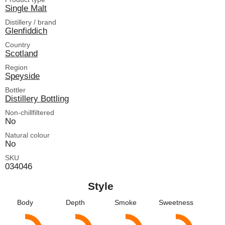
Single Malt
Distillery / brand
Glenfiddich
Country
Scotland
Region
Speyside
Bottler
Distillery Bottling
Non-chillfiltered
No
Natural colour
No
SKU
034046
Style
Body
Depth
Smoke
Sweetness