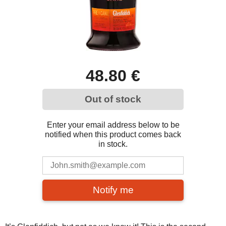
48.80 €
Out of stock
Enter your email address below to be
notified when this product comes back
in stock.
Notify me