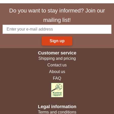
Do you want to stay informed? Join our
mailing list!
Sign up
Customer service
Shipping and pricing
Contact us
About us
FAQ
Legal information
Terms and conditions