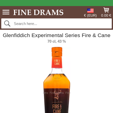
€ (EUR)
0.00 €
Glenfiddich Experimental Series Fire & Cane
70 cl, 43 %