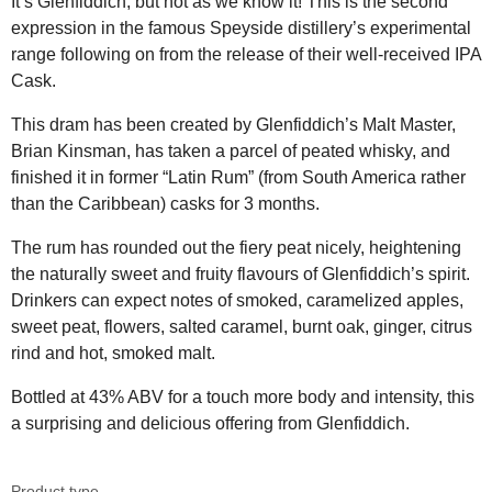
It’s Glenfiddich, but not as we know it! This is the second
expression in the famous Speyside distillery’s experimental
range following on from the release of their well-received IPA
Cask.
This dram has been created by Glenfiddich’s Malt Master,
Brian Kinsman, has taken a parcel of peated whisky, and
finished it in former “Latin Rum” (from South America rather
than the Caribbean) casks for 3 months.
The rum has rounded out the fiery peat nicely, heightening
the naturally sweet and fruity flavours of Glenfiddich’s spirit.
Drinkers can expect notes of smoked, caramelized apples,
sweet peat, flowers, salted caramel, burnt oak, ginger, citrus
rind and hot, smoked malt.
Bottled at 43% ABV for a touch more body and intensity, this
a surprising and delicious offering from Glenfiddich.
Product type