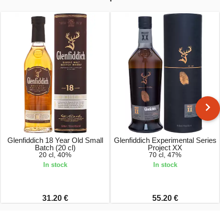
Glenfiddich 18 Year Old Small
Glenfiddich Experimental Series
Batch (20 cl)
Project XX
20 cl, 40%
70 cl, 47%
In stock
In stock
31.20 €
55.20 €