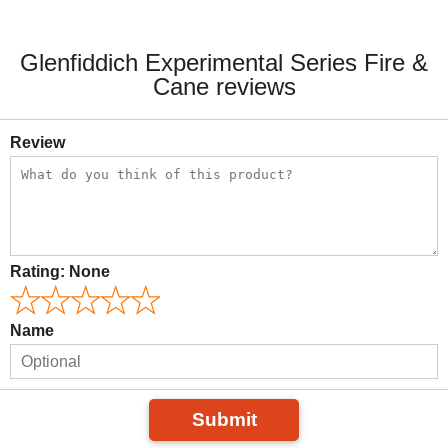
Glenfiddich Experimental Series Fire &
Cane reviews
Review
Rating:
None
Name
Submit