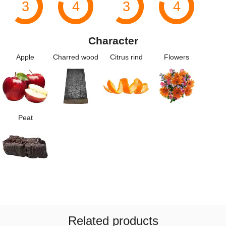
3
4
3
4
Character
Apple
Charred wood
Citrus rind
Flowers
Peat
Related products