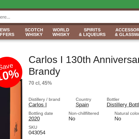
NEWS
SCOTCH
WORLD
SPIRITS
ACCESSOR
OFFERS
WHISKY
WHISKY
& LIQUEURS
& GLASSW
Carlos I 130th Anniversa
Save
Brandy
10%
70 cl, 45%
Distillery / brand
Country
Bottler
Carlos I
Spain
Distillery Bott
Bottling date
Non-chillfiltered
Natural colo
2020
No
No
SKU
043054