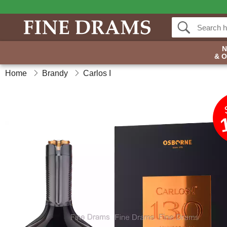
& 
Home
Brandy
Carlos I