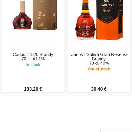
Carlos I 1520 Brandy
Carlos I Solera Gran Reserva
70 cl, 41.1%
Brandy
70 cl, 40%
In stock
Out of stock
103.20 €
30.40 €