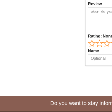
Review
Rating:
Non
Name
Do you want to stay inform