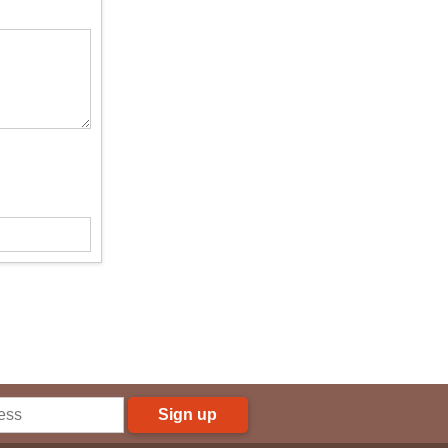
Sign up