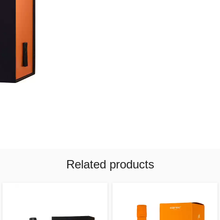
Related products