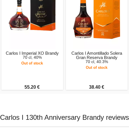
Carlos I Imperial XO Brandy
Carlos I Amontillado Solera
70 cl, 40%
Gran Reserva Brandy
70 cl, 40.3%
Out of stock
Out of stock
55.20 €
38.40 €
Carlos I 130th Anniversary Brandy reviews