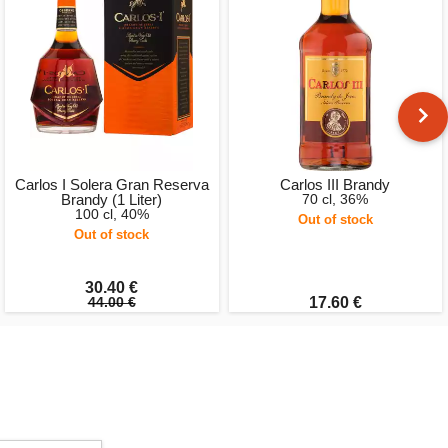
Carlos I Solera Gran Reserva
Carlos III Brandy
Brandy (1 Liter)
70 cl, 36%
100 cl, 40%
Out of stock
Out of stock
30.40 €
44.00 €
17.60 €