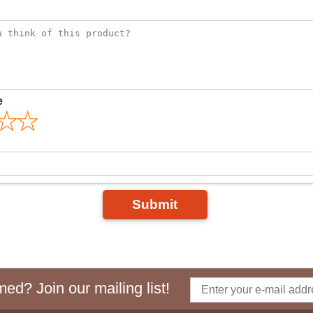
e
Submit
ed? Join our mailing list!