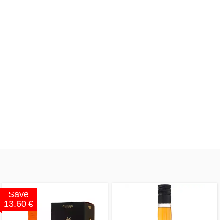
Save
13.60 €