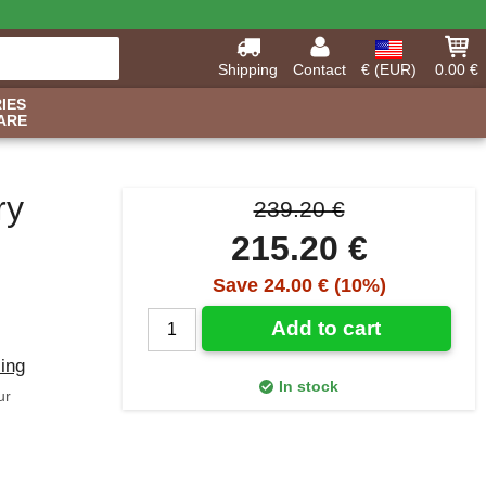
Shipping
Contact
€ (EUR)
0.00 €
IES
ARE
ry
239.20 €
215.20 €
Save 24.00 € (10%)
Add to cart
ling
In stock
ur