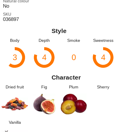
Natural colour
No
SKU
036897
Style
Body
Depth
Smoke
Sweetness
3
4
0
4
Character
Dried fruit
Fig
Plum
Sherry
Vanilla