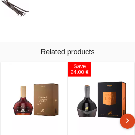
Related products
Save
24.00 €