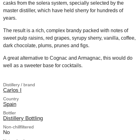
casks from the solera system, specially selected by the
master distiller, which have held sherry for hundreds of
years.
The result is a rich, complex brandy packed with notes of
sweet pulp raisins, red grapes, syrupy sherry, vanilla, coffee,
dark chocolate, plums, prunes and figs.
A great alternative to Cognac and Armagnac, this would do
well as a sweeter base for cocktails.
Distillery / brand
Carlos I
Country
Spain
Bottler
Distillery Bottling
Non-chillfiltered
No