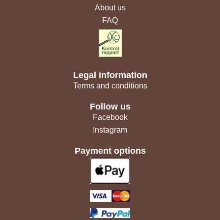
About us
FAQ
Legal information
Terms and conditions
Follow us
Facebook
Instagram
Payment options