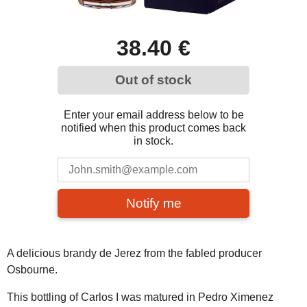
38.40 €
Out of stock
Enter your email address below to be
notified when this product comes back
in stock.
Notify me
A delicious brandy de Jerez from the fabled producer
Osbourne.
This bottling of Carlos I was matured in Pedro Ximenez