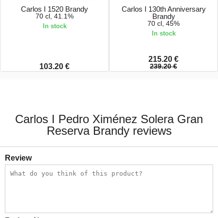
Carlos I 1520 Brandy
Carlos I 130th Anniversary
70 cl, 41.1%
Brandy
70 cl, 45%
In stock
In stock
215.20 €
103.20 €
239.20 €
Carlos I Pedro Ximénez Solera Gran
Reserva Brandy reviews
Review