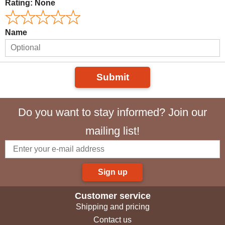
Rating:
None
Name
Submit
Do you want to stay informed? Join our
mailing list!
Sign up
Customer service
Shipping and pricing
Contact us