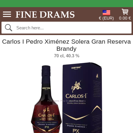
€ (EUR)
0.00 €
Carlos I Pedro Ximénez Solera Gran Reserva
Brandy
70 cl, 40.3 %