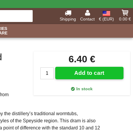
Shipping
Contact
€ (EUR)
0.00 €
IES
ARE
d
6.40 €
Add to cart
In stock
 from
 the distillery’s traditional wormtubs,
yles of the Speyside region. This dram is also
 a point of difference with the standard 10 and 12