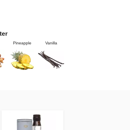
ter
Pineapple
Vanilla