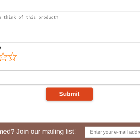
e
Submit
ed? Join our mailing list!