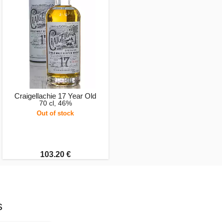
Craigellachie 17 Year Old
70 cl, 46%
Out of stock
103.20 €
s