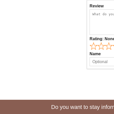
Review
Rating:
Non
Name
Do you want to stay inform