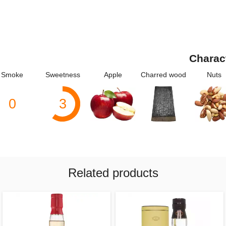
Charac
Smoke
Sweetness
Apple
Charred wood
Nuts
0
3
Related products