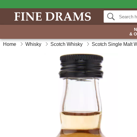
& 
Home
Whisky
Scotch Whisky
Scotch Single Malt 