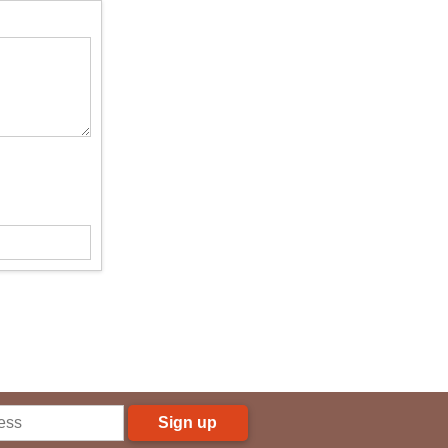
Sign up