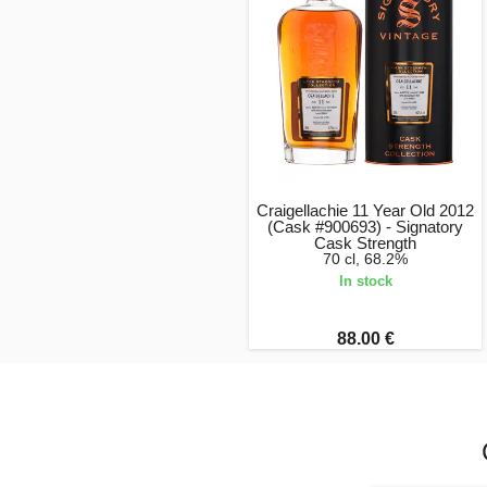
Craigellachie 11 Year Old 2012
(Cask #900693) - Signatory
Cask Strength
70 cl, 68.2%
In stock
88.00 €