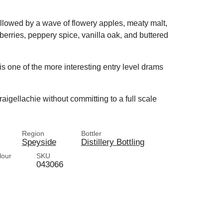
followed by a wave of flowery apples, meaty malt,
berries, peppery spice, vanilla oak, and buttered
 is one of the more interesting entry level drams
raigellachie without committing to a full scale
Region
Bottler
Speyside
Distillery Bottling
lour
SKU
043066