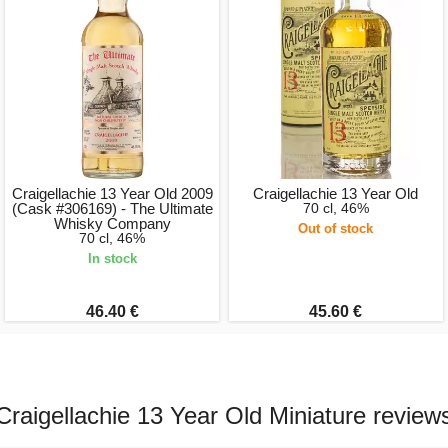
Craigellachie 13 Year Old 2009
Craigellachie 13 Year Old
(Cask #306169) - The Ultimate
70 cl, 46%
Whisky Company
Out of stock
70 cl, 46%
In stock
46.40 €
45.60 €
Craigellachie 13 Year Old Miniature review