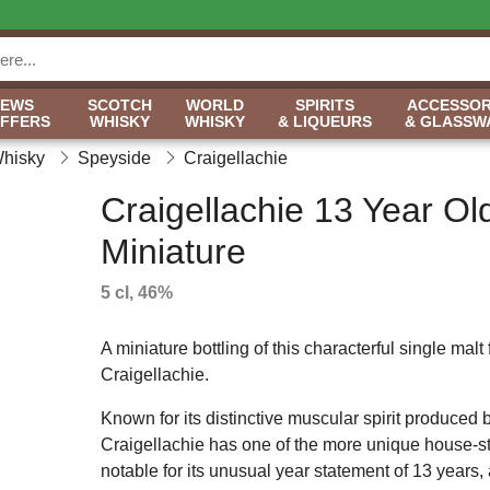
NEWS
SCOTCH
WORLD
SPIRITS
ACCESSOR
OFFERS
WHISKY
WHISKY
& LIQUEURS
& GLASSW
Whisky
Speyside
Craigellachie
Craigellachie 13 Year Ol
Miniature
5 cl, 46%
A miniature bottling of this characterful single malt
Craigellachie.
Known for its distinctive muscular spirit produced by
Craigellachie has one of the more unique house-st
notable for its unusual year statement of 13 years,