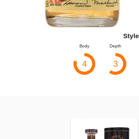
Style
Body
Depth
4
3