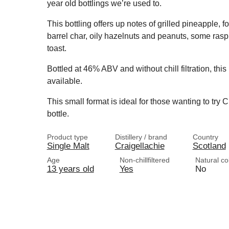
year old bottlings we’re used to.
This bottling offers up notes of grilled pineapple, 
barrel char, oily hazelnuts and peanuts, some rasp
toast.
Bottled at 46% ABV and without chill filtration, this
available.
This small format is ideal for those wanting to try C
bottle.
Product type
Distillery / brand
Country
Single Malt
Craigellachie
Scotland
Age
Non-chillfiltered
Natural co
13 years old
Yes
No