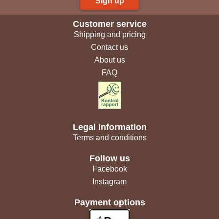
Sign up
Customer service
Shipping and pricing
Contact us
About us
FAQ
Legal information
Terms and conditions
Follow us
Facebook
Instagram
Payment options