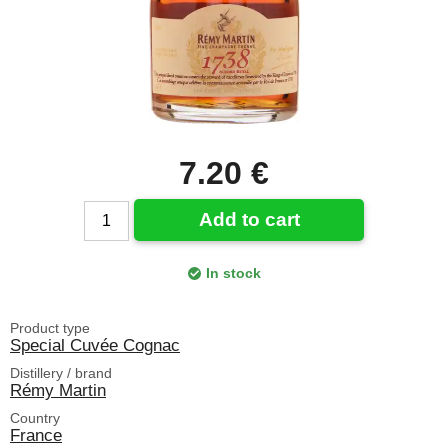
7.20 €
Add to cart
In stock
Product type
Special Cuvée Cognac
Distillery / brand
Rémy Martin
Country
France