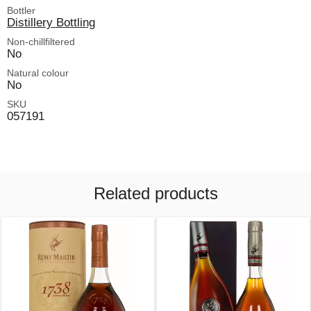
Bottler
Distillery Bottling
Non-chillfiltered
No
Natural colour
No
SKU
057191
Related products