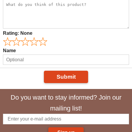
Rating:
None
Name
Submit
Do you want to stay informed? Join our
mailing list!