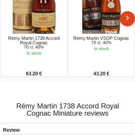
Rémy Martin 1738 Accord
Rémy Martin VSOP Cognac
Royal Cognac
70 cl, 40%
70 cl, 40%
In stock
In stock
63.20 €
43.20 €
Rémy Martin 1738 Accord Royal
Cognac Miniature reviews
Review