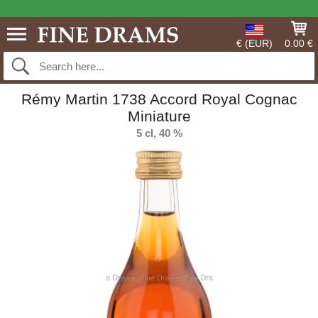
€ (EUR)
0.00 €
Rémy Martin 1738 Accord Royal Cognac
Miniature
5 cl, 40 %