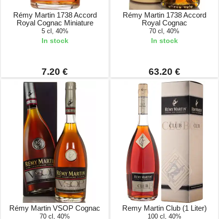
Rémy Martin 1738 Accord
Rémy Martin 1738 Accord
Royal Cognac Miniature
Royal Cognac
5 cl, 40%
70 cl, 40%
In stock
In stock
7.20 €
63.20 €
Rémy Martin VSOP Cognac
Remy Martin Club (1 Liter)
70 cl, 40%
100 cl, 40%