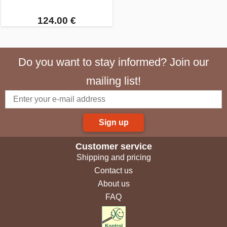
124.00 €
Do you want to stay informed? Join our
mailing list!
Sign up
Customer service
Shipping and pricing
Contact us
About us
FAQ