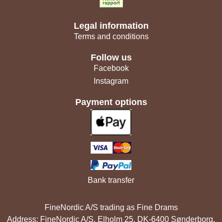
Legal information
Terms and conditions
Follow us
Facebook
Instagram
Payment options
Bank transfer
FineNordic A/S trading as Fine Drams
Address: FineNordic A/S, Elholm 25, DK-6400 Sønderborg,