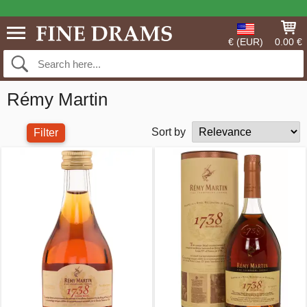
€ (EUR)
0.00 €
Rémy Martin
Sort by
Filter