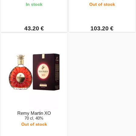
In stock
Out of stock
43.20 €
103.20 €
Remy Martin XO
70 cl, 40%
Out of stock