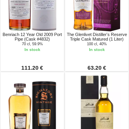
Benriach 12 Year Old 2009 Port
The Glenlivet Distiller's Reserve
Pipe (Cask #4832)
Triple Cask Matured (1 Liter)
70 cl, 59.9%
100 cl, 40%
In stock
In stock
111.20 €
63.20 €