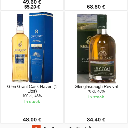
49.60 €
68.80 €
55.20 €
Glen Grant Cask Haven (1
Glenglassaugh Revival
Liter)
70 cl, 46%
100 cl, 46%
In stock
In stock
48.00 €
34.40 €