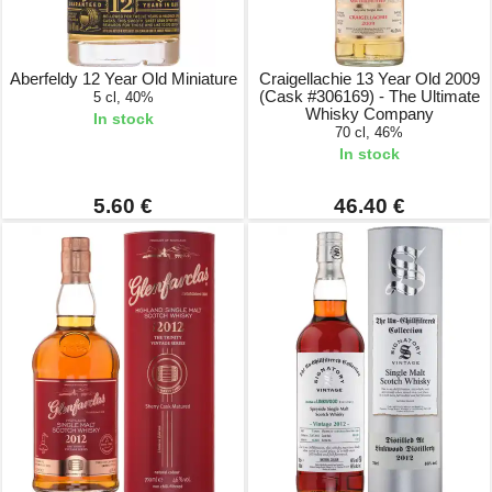
Aberfeldy 12 Year Old Miniature
Craigellachie 13 Year Old 2009
(Cask #306169) - The Ultimate
5 cl, 40%
Whisky Company
In stock
70 cl, 46%
In stock
5.60 €
46.40 €