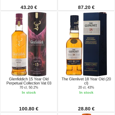
43.20 €
87.20 €
Glenfiddich 15 Year Old
The Glenlivet 18 Year Old (20
Perpetual Collection Vat 03
cl)
70 cl, 50.2%
20 cl, 43%
In stock
In stock
100.80 €
28.80 €