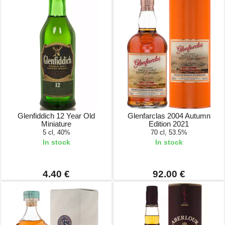
Glenfiddich 12 Year Old
Glenfarclas 2004 Autumn
Miniature
Edition 2021
5 cl, 40%
70 cl, 53.5%
In stock
In stock
4.40 €
92.00 €