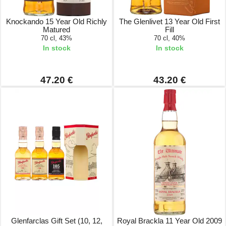
Knockando 15 Year Old Richly
The Glenlivet 13 Year Old First
Matured
Fill
70 cl, 43%
70 cl, 40%
In stock
In stock
47.20 €
43.20 €
Glenfarclas Gift Set (10, 12,
Royal Brackla 11 Year Old 2009