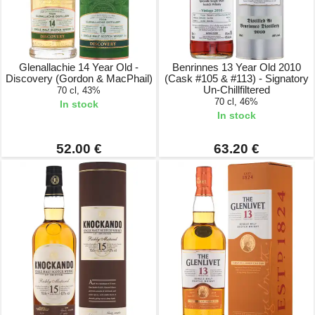
Glenallachie 14 Year Old -
Benrinnes 13 Year Old 2010
Discovery (Gordon & MacPhail)
(Cask #105 & #113) - Signatory
Un-Chillfiltered
70 cl, 43%
70 cl, 46%
In stock
In stock
52.00 €
63.20 €