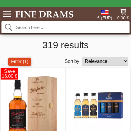
€ (EUR)
0.00 €
319 results
Sort by
Filter
(1)
Save
16.00 €