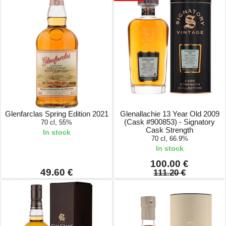
Glenfarclas Spring Edition 2021
Glenallachie 13 Year Old 2009
(Cask #900853) - Signatory
70 cl, 55%
Cask Strength
In stock
70 cl, 66.9%
In stock
100.00 €
49.60 €
111.20 €