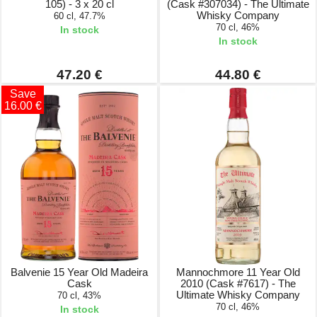
105) - 3 x 20 cl
(Cask #307034) - The Ultimate
Whisky Company
60 cl, 47.7%
70 cl, 46%
In stock
In stock
47.20 €
44.80 €
Save
16.00 €
Balvenie 15 Year Old Madeira
Mannochmore 11 Year Old
Cask
2010 (Cask #7617) - The
Ultimate Whisky Company
70 cl, 43%
70 cl, 46%
In stock