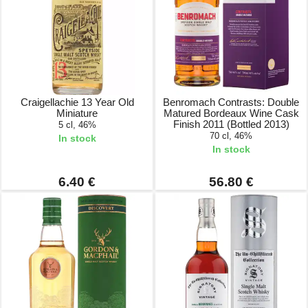
Craigellachie 13 Year Old
Benromach Contrasts: Double
Miniature
Matured Bordeaux Wine Cask
Finish 2011 (Bottled 2013)
5 cl, 46%
70 cl, 46%
In stock
In stock
6.40 €
56.80 €