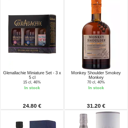
Glenallachie Miniature Set - 3 x
Monkey Shoulder Smokey
5 cl
Monkey
15 cl, 46%
70 cl, 40%
In stock
In stock
24.80 €
31.20 €