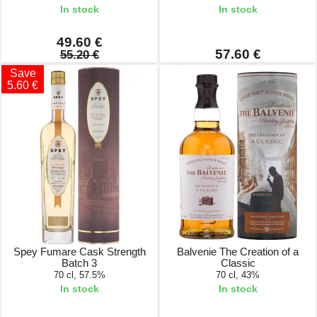
In stock
In stock
49.60 €
57.60 €
55.20 €
Save
5.60 €
Spey Fumare Cask Strength
Balvenie The Creation of a
Batch 3
Classic
70 cl, 57.5%
70 cl, 43%
In stock
In stock