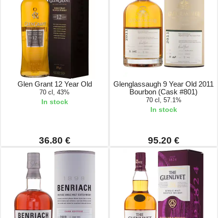
Glen Grant 12 Year Old
Glenglassaugh 9 Year Old 2011
Bourbon (Cask #801)
70 cl, 43%
70 cl, 57.1%
In stock
In stock
36.80 €
95.20 €