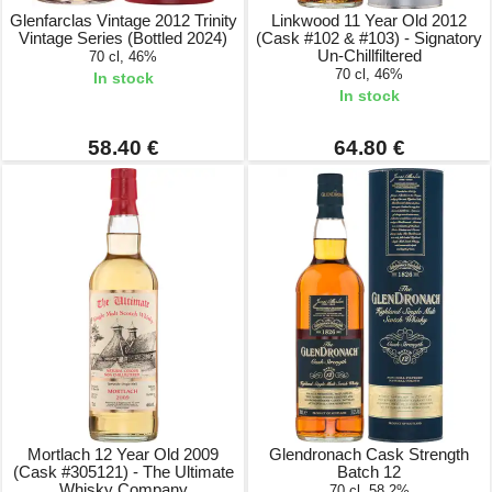
Glenfarclas Vintage 2012 Trinity
Linkwood 11 Year Old 2012
Vintage Series (Bottled 2024)
(Cask #102 & #103) - Signatory
Un-Chillfiltered
70 cl, 46%
70 cl, 46%
In stock
In stock
58.40 €
64.80 €
Mortlach 12 Year Old 2009
Glendronach Cask Strength
(Cask #305121) - The Ultimate
Batch 12
Whisky Company
70 cl, 58.2%