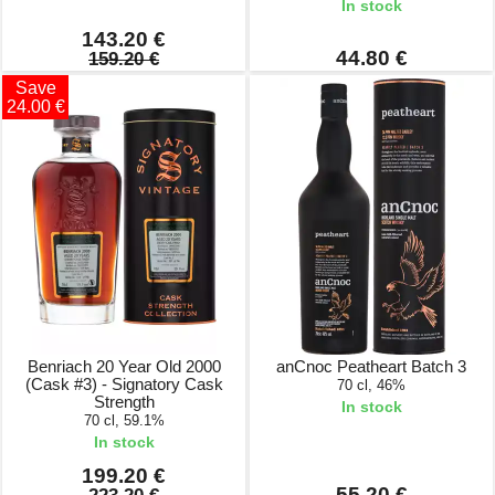
In stock
143.20 €
44.80 €
159.20 €
Save
24.00 €
Benriach 20 Year Old 2000
anCnoc Peatheart Batch 3
(Cask #3) - Signatory Cask
70 cl, 46%
Strength
In stock
70 cl, 59.1%
In stock
199.20 €
55.20 €