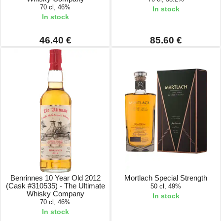
70 cl, 46%
In stock
In stock
46.40 €
85.60 €
Benrinnes 10 Year Old 2012
Mortlach Special Strength
(Cask #310535) - The Ultimate
50 cl, 49%
Whisky Company
In stock
70 cl, 46%
In stock