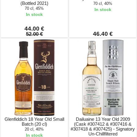
(Bottled 2021)
70 cl, 40%
70 cl, 45%
In stock
In stock
44.00 €
46.40 €
52.00 €
Glenfiddich 18 Year Old Small
Dailuaine 13 Year Old 2009
Batch (20 cl)
(Cask #307412 & #307416 &
#307418 & #307425) - Signatory
20 cl, 40%
Un-Chillfiltered
In stock