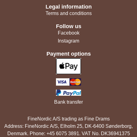
Legal information
Terms and conditions
Follow us
Facebook
Instagram
Payment options
Bank transfer
FineNordic A/S trading as Fine Drams
Address: FineNordic A/S, Elholm 25, DK-6400 Sønderborg,
Denmark. Phone: +45 6075 3891. VAT No. DK36941375