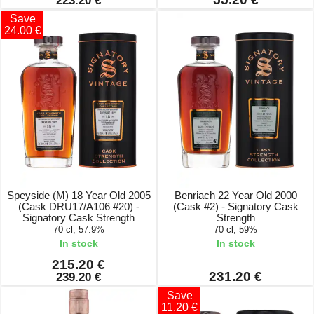
223.20 €
Save
24.00 €
Speyside (M) 18 Year Old 2005
Benriach 22 Year Old 2000
(Cask DRU17/A106 #20) -
(Cask #2) - Signatory Cask
Signatory Cask Strength
Strength
70 cl, 57.9%
70 cl, 59%
In stock
In stock
215.20 €
231.20 €
239.20 €
Save
11.20 €