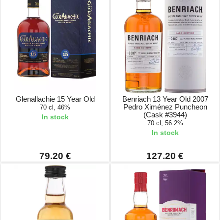
Glenallachie 15 Year Old
Benriach 13 Year Old 2007
Pedro Ximénez Puncheon
70 cl, 46%
(Cask #3944)
In stock
70 cl, 56.2%
In stock
79.20 €
127.20 €