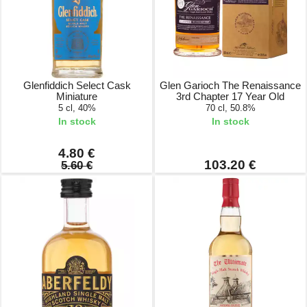
Glenfiddich Select Cask
Glen Garioch The Renaissance
Miniature
3rd Chapter 17 Year Old
5 cl, 40%
70 cl, 50.8%
In stock
In stock
4.80 €
103.20 €
5.60 €