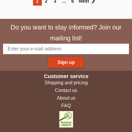
1
2
3
...
6
Next
Do you want to stay informed? Join our
mailing list!
Sign up
Customer service
Shipping and pricing
Contact us
About us
FAQ