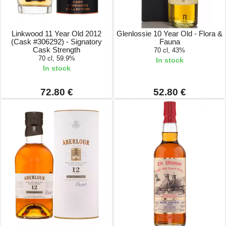
Linkwood 11 Year Old 2012
Glenlossie 10 Year Old - Flora &
(Cask #306292) - Signatory
Fauna
Cask Strength
70 cl, 43%
70 cl, 59.9%
In stock
In stock
72.80 €
52.80 €