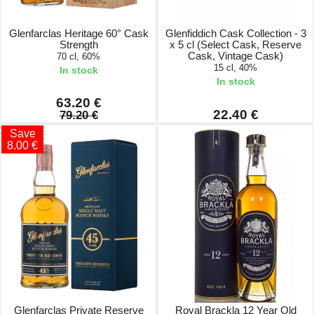
Glenfarclas Heritage 60° Cask
Glenfiddich Cask Collection - 3
Strength
x 5 cl (Select Cask, Reserve
Cask, Vintage Cask)
70 cl, 60%
15 cl, 40%
In stock
In stock
63.20 €
22.40 €
79.20 €
Save
8.00 €
Glenfarclas Private Reserve
Royal Brackla 12 Year Old