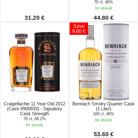
70 cl, 46%
In stock
31.20 €
44.80 €
Save
9.60 €
Craigellachie 11 Year Old 2012
Benriach Smoky Quarter Cask
(Cask #900693) - Signatory
(1 Liter)
Cask Strength
100 cl, 46%
70 cl, 68.2%
In stock
In stock
53.60 €