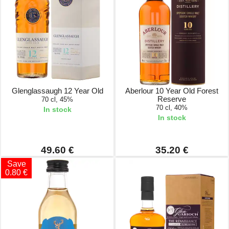
Glenglassaugh 12 Year Old
Aberlour 10 Year Old Forest
Reserve
70 cl, 45%
70 cl, 40%
In stock
In stock
49.60 €
35.20 €
Save
0.80 €