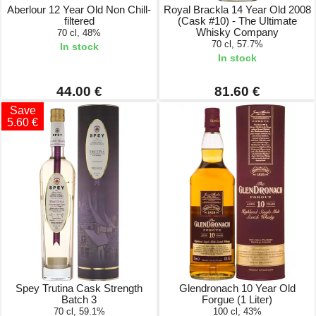
Aberlour 12 Year Old Non Chill-
Royal Brackla 14 Year Old 2008
filtered
(Cask #10) - The Ultimate
Whisky Company
70 cl, 48%
70 cl, 57.7%
In stock
In stock
44.00 €
81.60 €
Save
5.60 €
Spey Trutina Cask Strength
Glendronach 10 Year Old
Batch 3
Forgue (1 Liter)
70 cl, 59.1%
100 cl, 43%