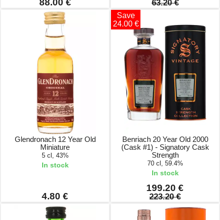
88.00 €
63.20 €
Save
24.00 €
Glendronach 12 Year Old
Benriach 20 Year Old 2000
Miniature
(Cask #1) - Signatory Cask
Strength
5 cl, 43%
70 cl, 59.4%
In stock
In stock
199.20 €
4.80 €
223.20 €