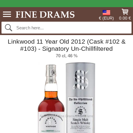
€ (EUR)
0.00 €
Linkwood 11 Year Old 2012 (Cask #102 &
#103) - Signatory Un-Chillfiltered
70 cl, 46 %