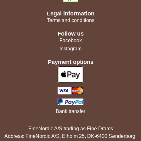
Legal information
Terms and conditions
Follow us
Facebook
Instagram
Payment options
Bank transfer
FineNordic A/S trading as Fine Drams
Address: FineNordic A/S, Elholm 25, DK-6400 Sønderborg,