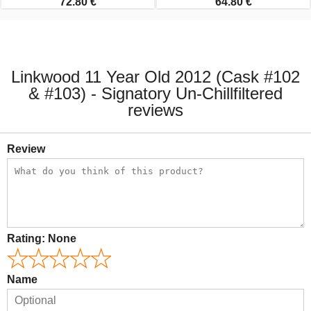
72.80 €
64.80 €
Linkwood 11 Year Old 2012 (Cask #102
& #103) - Signatory Un-Chillfiltered
reviews
Review
Rating:
None
Name