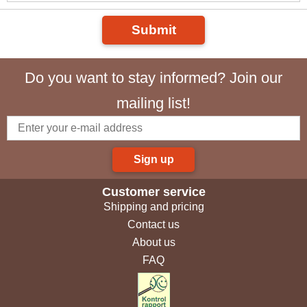
Submit
Do you want to stay informed? Join our
mailing list!
Sign up
Customer service
Shipping and pricing
Contact us
About us
FAQ