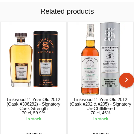
Related products
Linkwood 11 Year Old 2012
Linkwood 11 Year Old 2012
(Cask #306292) - Signatory
(Cask #202 & #205) - Signatory
Cask Strength
Un-Chillfiltered
70 cl, 59.9%
70 cl, 46%
In stock
In stock