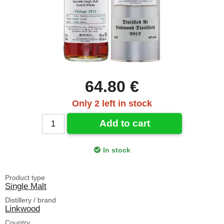
64.80 €
Only 2 left in stock
Add to cart
In stock
Product type
Single Malt
Distillery / brand
Linkwood
Country