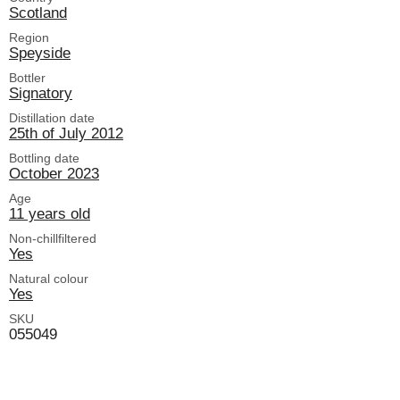
Scotland
Region
Speyside
Bottler
Signatory
Distillation date
25th of July 2012
Bottling date
October 2023
Age
11 years old
Non-chillfiltered
Yes
Natural colour
Yes
SKU
055049