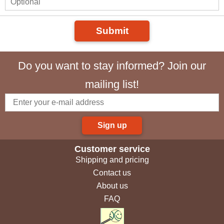
Submit
Do you want to stay informed? Join our
mailing list!
Sign up
Customer service
Shipping and pricing
Contact us
About us
FAQ