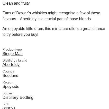
Clean and fruity.
Fans of Dewar’s whiskies might recognise a few of these
flavours – Aberfeldy is a crucial part of those blends.
An enjoyable little dram, this miniature offers a great chance
to try before you buy!
Product type
Single Malt
Distillery / brand
Aberfeldy
Country
Scotland
Region
Speyside
Bottler
Distillery Bottling
SKU
043021