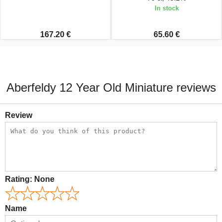
In stock
167.20 €
65.60 €
Aberfeldy 12 Year Old Miniature reviews
Review
Rating:
None
Name