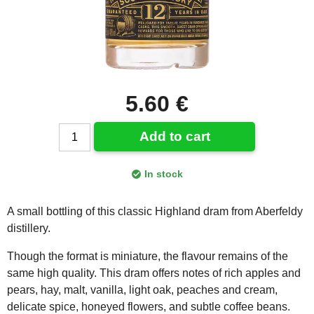
5.60 €
Add to cart
In stock
A small bottling of this classic Highland dram from Aberfeldy
distillery.
Though the format is miniature, the flavour remains of the
same high quality. This dram offers notes of rich apples and
pears, hay, malt, vanilla, light oak, peaches and cream,
delicate spice, honeyed flowers, and subtle coffee beans.