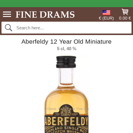
€ (EUR)
0.00 €
Aberfeldy 12 Year Old Miniature
5 cl, 40 %