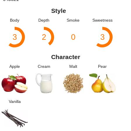
Style
Body
Depth
Smoke
Sweetness
3
2
0
3
Character
Apple
Cream
Malt
Pear
Vanilla