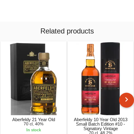
Related products
Aberfeldy 21 Year Old
Aberfeldy 10 Year Old 2013
70 cl, 40%
Small Batch Edition #10 -
Signatory Vintage
In stock
70 cl, 48.2%