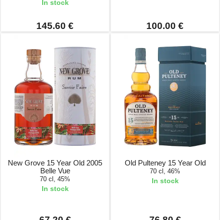
In stock
145.60 €
100.00 €
New Grove 15 Year Old 2005
Old Pulteney 15 Year Old
Belle Vue
70 cl, 46%
70 cl, 45%
In stock
In stock
67.20 €
76.80 €