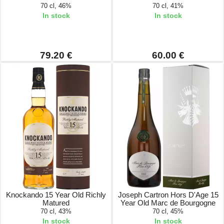
70 cl, 46%
70 cl, 41%
In stock
In stock
79.20 €
60.00 €
Knockando 15 Year Old Richly
Joseph Cartron Hors D'Age 15
Matured
Year Old Marc de Bourgogne
70 cl, 43%
70 cl, 45%
In stock
In stock