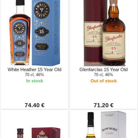
White Heather 15 Year Old
Glenfarclas 15 Year Old
70 cl, 46%
70 cl, 46%
In stock
Out of stock
74.40 €
71.20 €