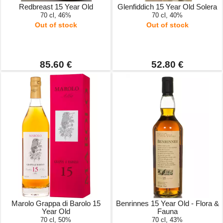
Redbreast 15 Year Old
Glenfiddich 15 Year Old Solera
70 cl, 46%
70 cl, 40%
Out of stock
Out of stock
85.60 €
52.80 €
Marolo Grappa di Barolo 15
Benrinnes 15 Year Old - Flora &
Year Old
Fauna
70 cl, 50%
70 cl, 43%