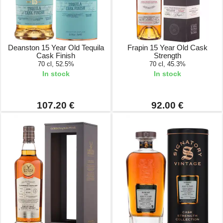
Deanston 15 Year Old Tequila
Frapin 15 Year Old Cask
Cask Finish
Strength
70 cl, 52.5%
70 cl, 45.3%
In stock
In stock
107.20 €
92.00 €