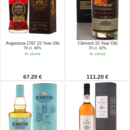
Angostura 1787 15 Year Old
Clément 15 Year Old
70 cl, 40%
70 cl, 42%
In stock
In stock
67.20 €
111.20 €