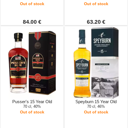
Out of stock
Out of stock
84.00 €
63.20 €
Pusser's 15 Year Old
Speyburn 15 Year Old
70 cl, 40%
70 cl, 46%
Out of stock
Out of stock