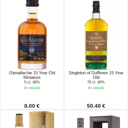
Glenallachie 15 Year Old
Singleton of Dufftown 15 Year
Miniature
Old
5 cl, 46%
70 cl, 40%
In stock
In stock
8.00 €
50.40 €