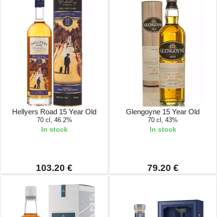
Hellyers Road 15 Year Old
Glengoyne 15 Year Old
70 cl, 46.2%
70 cl, 43%
In stock
In stock
103.20 €
79.20 €