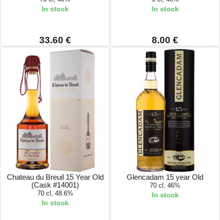
In stock
In stock
33.60 €
8.00 €
Chateau du Breuil 15 Year Old
Glencadam 15 year Old
(Cask #14001)
70 cl, 46%
70 cl, 48.6%
In stock
In stock