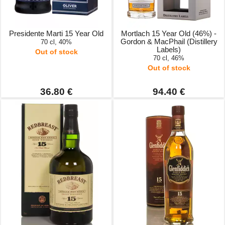
Presidente Marti 15 Year Old
Mortlach 15 Year Old (46%) -
Gordon & MacPhail (Distillery
70 cl, 40%
Labels)
Out of stock
70 cl, 46%
Out of stock
36.80 €
94.40 €