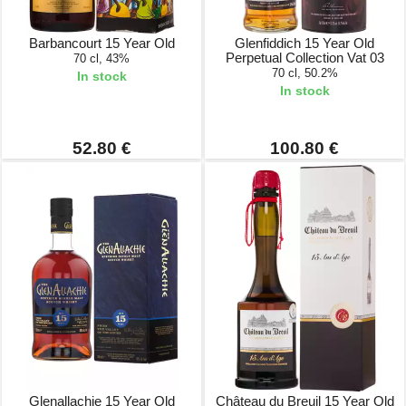
Barbancourt 15 Year Old
Glenfiddich 15 Year Old
Perpetual Collection Vat 03
70 cl, 43%
70 cl, 50.2%
In stock
In stock
52.80 €
100.80 €
Glenallachie 15 Year Old
Château du Breuil 15 Year Old