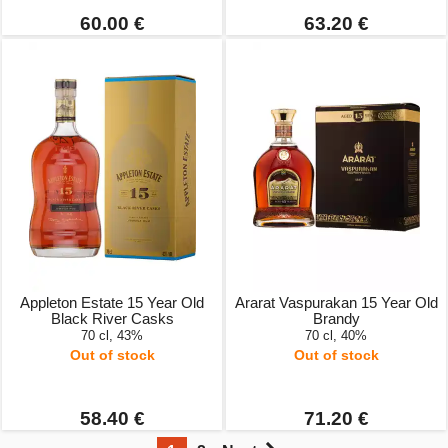
60.00 €
63.20 €
Appleton Estate 15 Year Old
Ararat Vaspurakan 15 Year Old
Black River Casks
Brandy
70 cl, 43%
70 cl, 40%
Out of stock
Out of stock
58.40 €
71.20 €