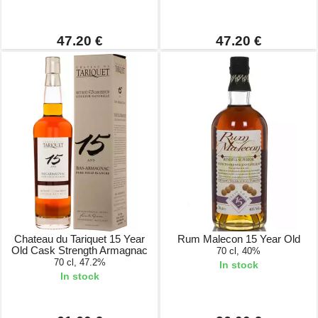
47.20 €
47.20 €
Chateau du Tariquet 15 Year
Rum Malecon 15 Year Old
Old Cask Strength Armagnac
70 cl, 40%
70 cl, 47.2%
In stock
In stock