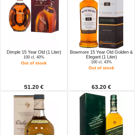
Dimple 15 Year Old (1 Liter)
Bowmore 15 Year Old Golden &
Elegant (1 Liter)
100 cl, 40%
100 cl, 43%
Out of stock
Out of stock
51.20 €
63.20 €