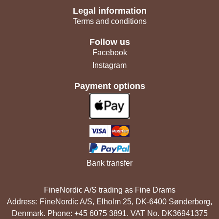
Legal information
Terms and conditions
Follow us
Facebook
Instagram
Payment options
Bank transfer
FineNordic A/S trading as Fine Drams
Address: FineNordic A/S, Elholm 25, DK-6400 Sønderborg,
Denmark. Phone: +45 6075 3891. VAT No. DK36941375