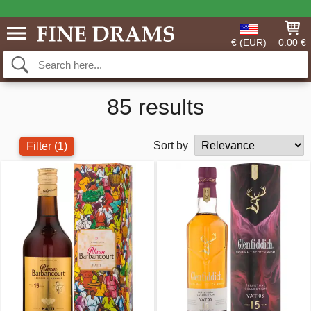
€ (EUR)
0.00 €
85 results
Sort by
Filter
(1)