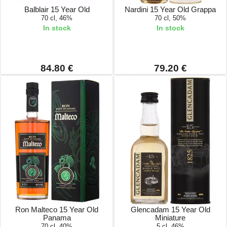
Balblair 15 Year Old
Nardini 15 Year Old Grappa
70 cl, 46%
70 cl, 50%
In stock
In stock
84.80 €
79.20 €
Ron Malteco 15 Year Old
Glencadam 15 Year Old
Panama
Miniature
70 cl, 40%
5 cl, 46%