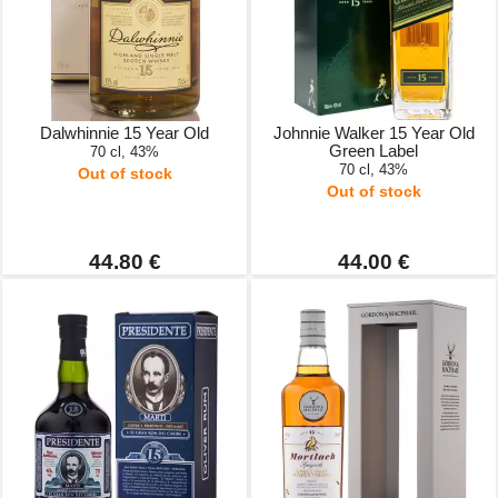
Dalwhinnie 15 Year Old
Johnnie Walker 15 Year Old
Green Label
70 cl, 43%
70 cl, 43%
Out of stock
Out of stock
44.80 €
44.00 €