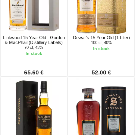
Linkwood 15 Year Old - Gordon
Dewar's 15 Year Old (1 Liter)
& MacPhail (Distillery Labels)
100 cl, 40%
70 cl, 43%
In stock
In stock
65.60 €
52.00 €