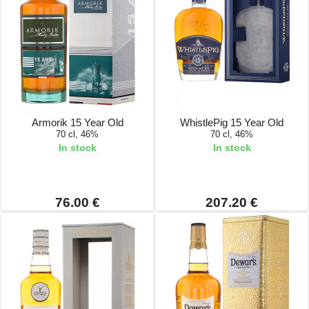
Armorik 15 Year Old
WhistlePig 15 Year Old
70 cl, 46%
70 cl, 46%
In stock
In stock
76.00 €
207.20 €