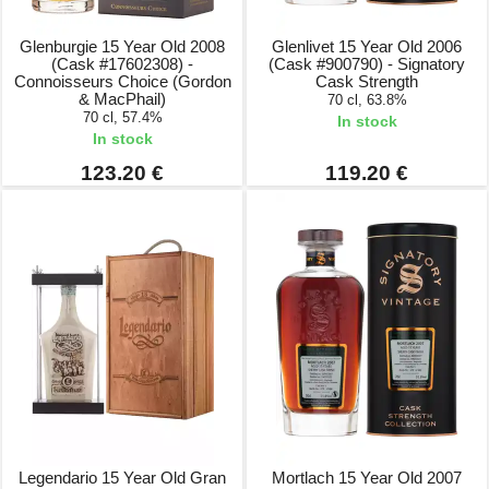
Glenburgie 15 Year Old 2008
Glenlivet 15 Year Old 2006
(Cask #17602308) -
(Cask #900790) - Signatory
Connoisseurs Choice (Gordon
Cask Strength
& MacPhail)
70 cl, 63.8%
70 cl, 57.4%
In stock
In stock
123.20 €
119.20 €
Legendario 15 Year Old Gran
Mortlach 15 Year Old 2007