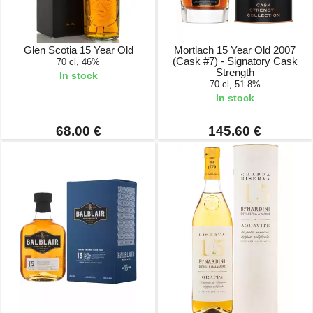
Glen Scotia 15 Year Old
Mortlach 15 Year Old 2007
(Cask #7) - Signatory Cask
70 cl, 46%
Strength
In stock
70 cl, 51.8%
In stock
68.00 €
145.60 €