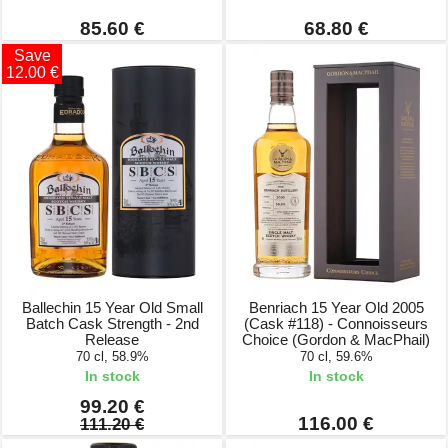
85.60 €
68.80 €
Save
12.00 €
Ballechin 15 Year Old Small
Benriach 15 Year Old 2005
Batch Cask Strength - 2nd
(Cask #118) - Connoisseurs
Release
Choice (Gordon & MacPhail)
70 cl, 58.9%
70 cl, 59.6%
In stock
In stock
99.20 €
116.00 €
111.20 €