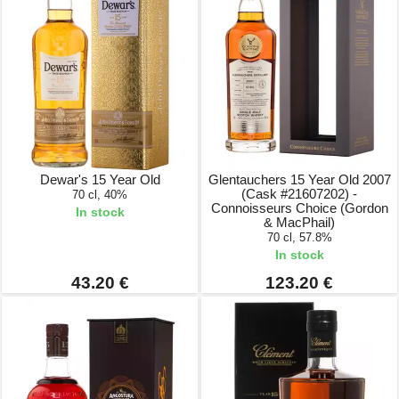
Dewar's 15 Year Old
Glentauchers 15 Year Old 2007
(Cask #21607202) -
70 cl, 40%
Connoisseurs Choice (Gordon
In stock
& MacPhail)
70 cl, 57.8%
In stock
43.20 €
123.20 €