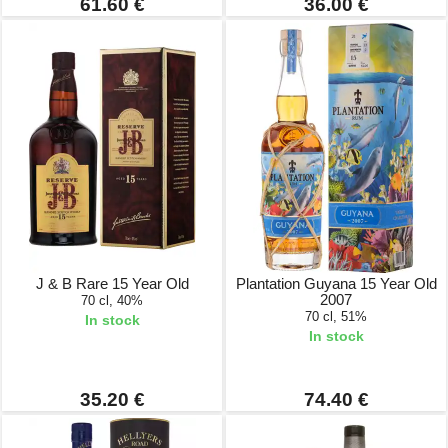
61.60 €
36.00 €
J & B Rare 15 Year Old
Plantation Guyana 15 Year Old
2007
70 cl, 40%
70 cl, 51%
In stock
In stock
35.20 €
74.40 €