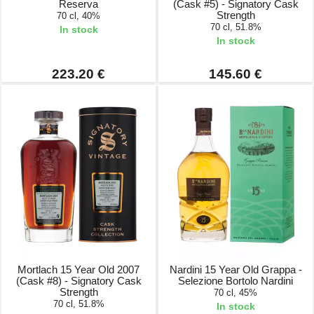
Reserva
(Cask #5) - Signatory Cask
Strength
70 cl, 40%
70 cl, 51.8%
In stock
In stock
223.20 €
145.60 €
Mortlach 15 Year Old 2007
Nardini 15 Year Old Grappa -
(Cask #8) - Signatory Cask
Selezione Bortolo Nardini
Strength
70 cl, 45%
70 cl, 51.8%
In stock