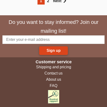
1
2
Next
Do you want to stay informed? Join our
mailing list!
Sign up
Customer service
Shipping and pricing
Contact us
About us
FAQ