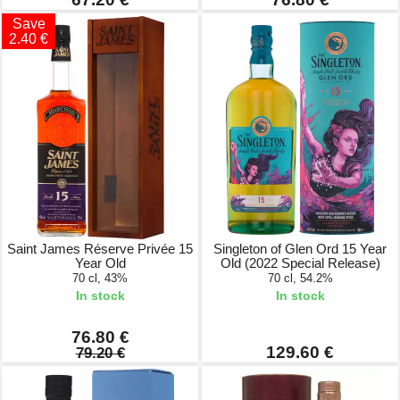
Save
2.40 €
Saint James Réserve Privée 15
Singleton of Glen Ord 15 Year
Year Old
Old (2022 Special Release)
70 cl, 43%
70 cl, 54.2%
In stock
In stock
76.80 €
129.60 €
79.20 €