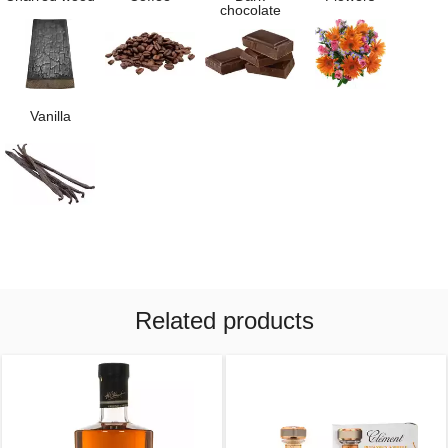
chocolate
Vanilla
Related products