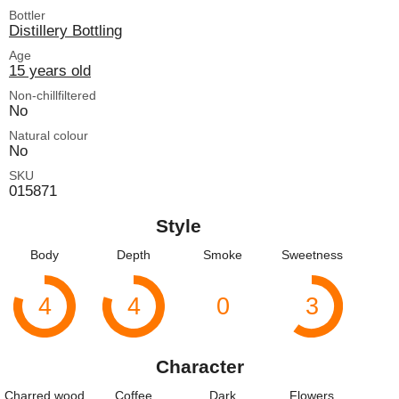
Bottler
Distillery Bottling
Age
15 years old
Non-chillfiltered
No
Natural colour
No
SKU
015871
Style
Body
Depth
Smoke
Sweetness
4
4
0
3
Character
Charred wood
Coffee
Dark
Flowers