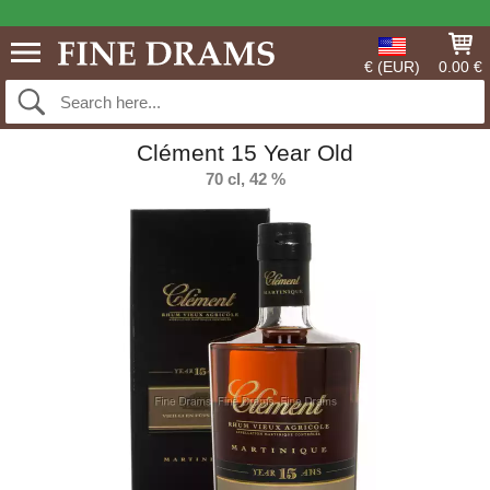
€ (EUR)
0.00 €
Clément 15 Year Old
70 cl, 42 %