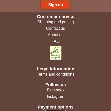
Sign up
Customer service
Shipping and pricing
Contact us
About us
FAQ
Legal information
Terms and conditions
Follow us
Facebook
Instagram
Payment options