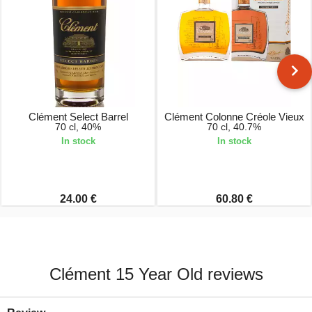
Clément Select Barrel
Clément Colonne Créole Vieux
70 cl, 40%
70 cl, 40.7%
In stock
In stock
24.00 €
60.80 €
Clément 15 Year Old reviews