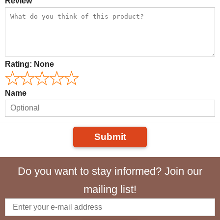
Review
Rating:
None
Name
Submit
Do you want to stay informed? Join our
mailing list!