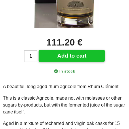
111.20 €
Add to cart
In stock
A beautiful, long aged rhum agricole from Rhum Clément.
This is a classic Agricole, made not with molasses or other
sugars by-products, but with the fermented juice of the sugar
cane itself.
Aged in a mixture of recharred and virgin oak casks for 15