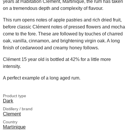
years at Habitation Clément, Martinique, the rum has taken
on a tremendous depth and complexity of flavour.
This rum opens notes of apple pastries and rich dried fruit,
before classic Clément notes of pressed flowers and mocha
come to the fore. These are followed by touches of charred
oak, vanilla, cinnamon, and brightening virgin oak. A long
finish of cedarwood and creamy honey follows.
Clément 15 year old is bottled at 42% for a little more
intensity.
A perfect example of a long aged rum.
Product type
Dark
Distillery / brand
Clement
Country
Martinique