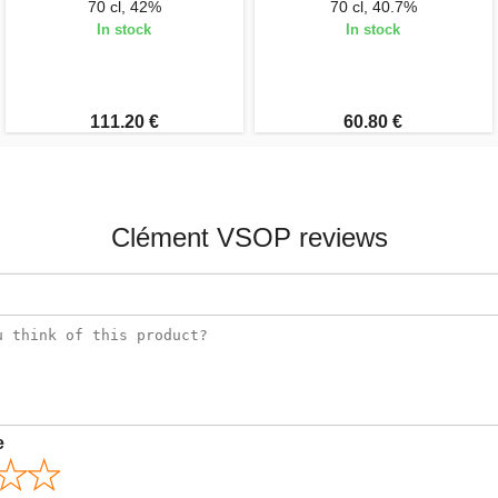
70 cl, 42%
70 cl, 40.7%
In stock
In stock
111.20 €
60.80 €
Clément VSOP reviews
e