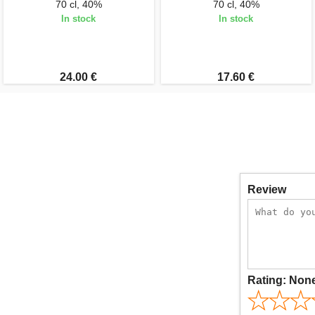
70 cl, 40%
70 cl, 40%
In stock
In stock
24.00 €
17.60 €
Review
Rating:
Non