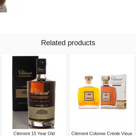
Related products
Clément 15 Year Old
Clément Colonne Créole Vieux