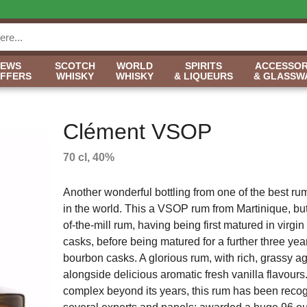
NEWS
SCOTCH
WORLD
SPIRITS
ACCESSOR
OFFERS
WHISKY
WHISKY
& LIQUEURS
& GLASSW
Clément VSOP
70 cl, 40%
Another wonderful bottling from one of the best rum 
in the world. This a VSOP rum from Martinique, but 
of-the-mill rum, having being first matured in virgi
casks, before being matured for a further three yea
bourbon casks. A glorious rum, with rich, grassy ag
alongside delicious aromatic fresh vanilla flavour
complex beyond its years, this rum has been reco