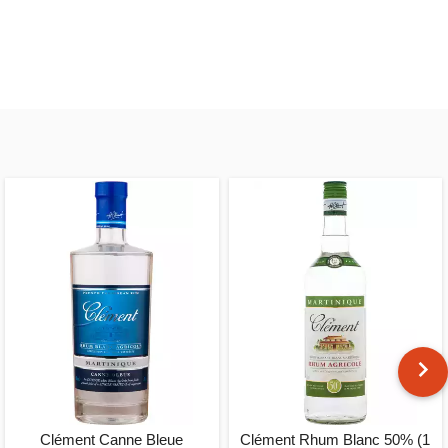
Clément Canne Bleue
Clément Rhum Blanc 50% (1