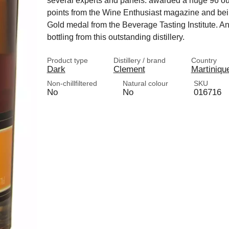
several experts and panels: awarded a huge 96 ou
points from the Wine Enthusiast magazine and bei
Gold medal from the Beverage Tasting Institute. An
bottling from this outstanding distillery.
Product type
Distillery / brand
Country
Dark
Clement
Martiniqu
Non-chillfiltered
Natural colour
SKU
No
No
016716