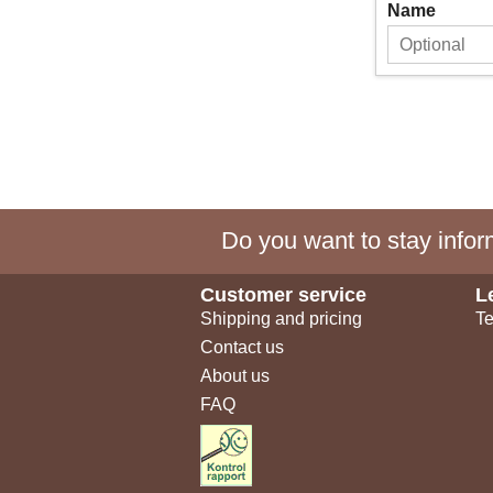
Name
Do you want to stay inform
Customer service
L
Shipping and pricing
Te
Contact us
About us
FAQ