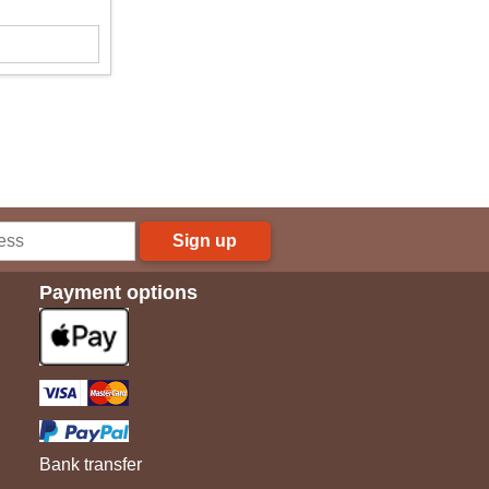
Sign up
Payment options
Bank transfer