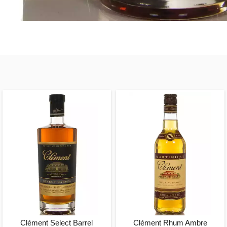
Clément Select Barrel
Clément Rhum Ambre