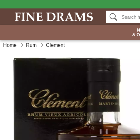
& 
Home
Rum
Clement