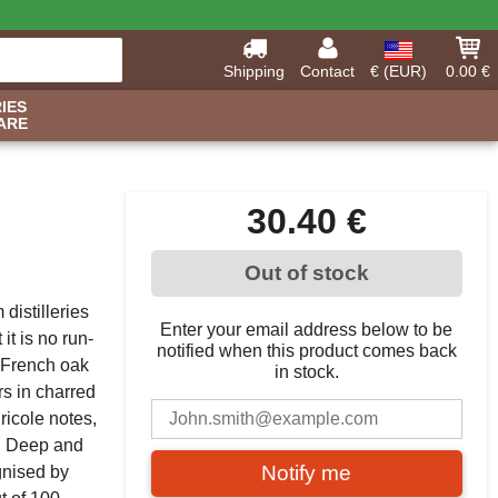
Shipping
Contact
€ (EUR)
0.00 €
IES
ARE
30.40 €
Out of stock
distilleries
Enter your email address below to be
it is no run-
notified when this product comes back
n French oak
in stock.
rs in charred
ricole notes,
s. Deep and
Notify me
gnised by