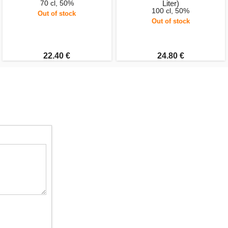
70 cl, 50%
Liter)
100 cl, 50%
Out of stock
Out of stock
22.40 €
24.80 €