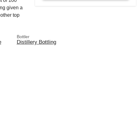
t of 100
ng given a
other top
Bottler
e
Distillery Bottling