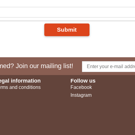
Submit
ed? Join our mailing list!
egal information
Follow us
rms and conditions
Facebook
Instagram