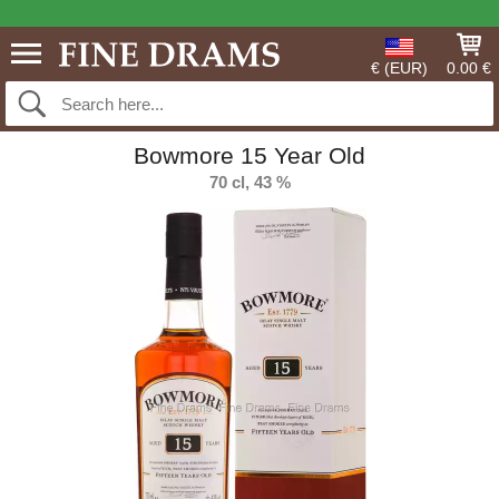
€ (EUR)
0.00 €
Bowmore 15 Year Old
70 cl, 43 %