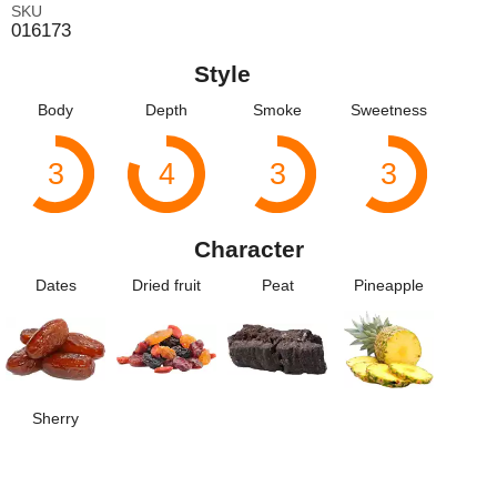
SKU
016173
Style
Body
Depth
Smoke
Sweetness
3
4
3
3
Character
Dates
Dried fruit
Peat
Pineapple
Sherry