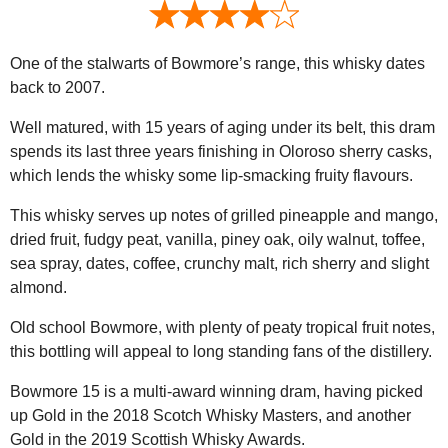
One of the stalwarts of Bowmore’s range, this whisky dates
back to 2007.
Well matured, with 15 years of aging under its belt, this dram
spends its last three years finishing in Oloroso sherry casks,
which lends the whisky some lip-smacking fruity flavours.
This whisky serves up notes of grilled pineapple and mango,
dried fruit, fudgy peat, vanilla, piney oak, oily walnut, toffee,
sea spray, dates, coffee, crunchy malt, rich sherry and slight
almond.
Old school Bowmore, with plenty of peaty tropical fruit notes,
this bottling will appeal to long standing fans of the distillery.
Bowmore 15 is a multi-award winning dram, having picked
up Gold in the 2018 Scotch Whisky Masters, and another
Gold in the 2019 Scottish Whisky Awards.