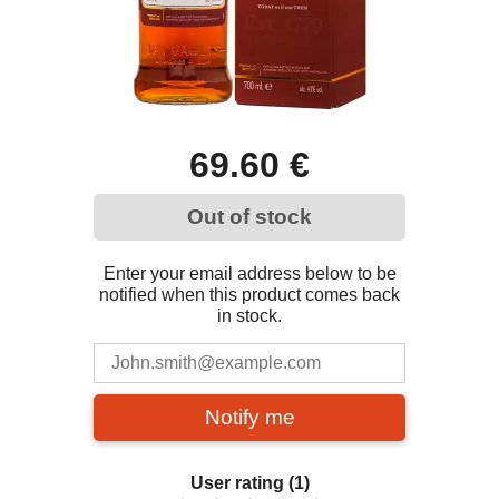
69.60 €
Out of stock
Enter your email address below to be
notified when this product comes back
in stock.
Notify me
User rating
(1)