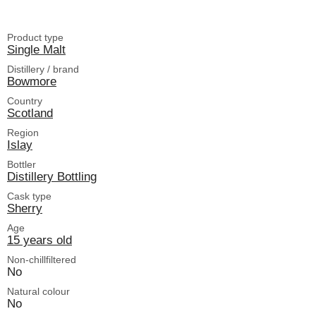
Product type
Single Malt
Distillery / brand
Bowmore
Country
Scotland
Region
Islay
Bottler
Distillery Bottling
Cask type
Sherry
Age
15 years old
Non-chillfiltered
No
Natural colour
No