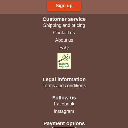
Sign up
Customer service
Shipping and pricing
Contact us
About us
FAQ
Legal information
Terms and conditions
Follow us
Facebook
Instagram
Payment options