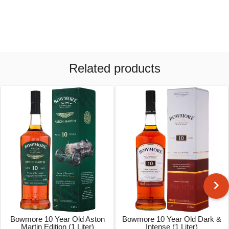
Related products
Bowmore 10 Year Old Aston
Bowmore 10 Year Old Dark &
Martin Edition (1 Liter)
Intense (1 Liter)