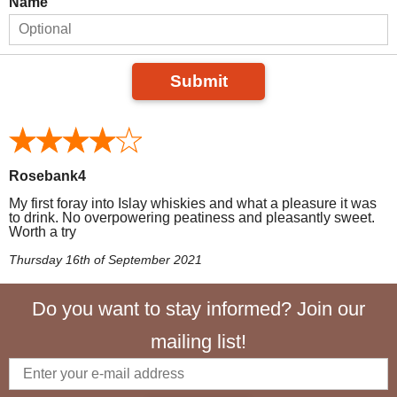
Name
Submit
Rosebank4
My first foray into Islay whiskies and what a pleasure it was
to drink. No overpowering peatiness and pleasantly sweet.
Worth a try
Thursday 16th of September 2021
Do you want to stay informed? Join our
mailing list!