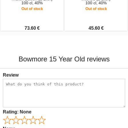
100 cl, 40%
100 cl, 40%
Out of stock
Out of stock
73.60 €
45.60 €
Bowmore 15 Year Old reviews
Review
Rating:
None