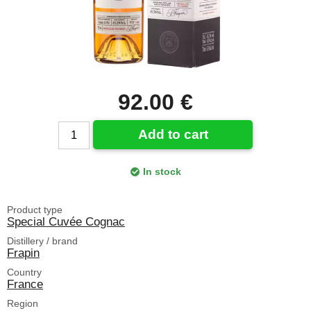
92.00 €
Add to cart
In stock
Product type
Special Cuvée Cognac
Distillery / brand
Frapin
Country
France
Region