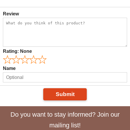
Review
Rating:
None
Name
Submit
Do you want to stay informed? Join our
mailing list!