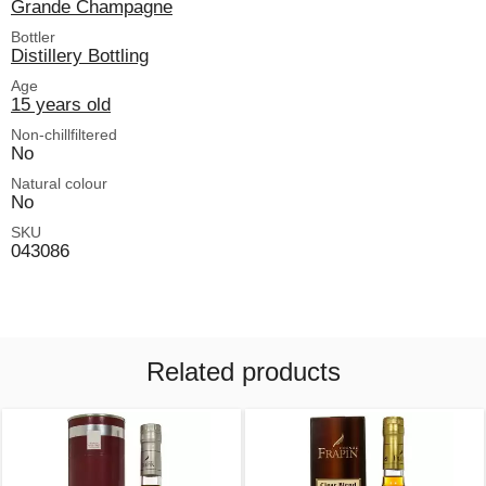
Grande Champagne
Bottler
Distillery Bottling
Age
15 years old
Non-chillfiltered
No
Natural colour
No
SKU
043086
Related products