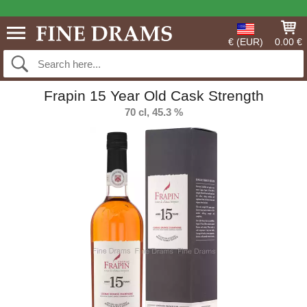
€ (EUR)
0.00 €
Frapin 15 Year Old Cask Strength
70 cl, 45.3 %