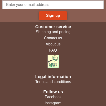
Sign up
Customer service
Shipping and pricing
Contact us
About us
FAQ
Legal information
Terms and conditions
Follow us
Facebook
Instagram