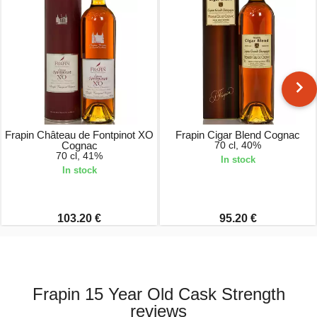
Frapin Château de Fontpinot XO
Frapin Cigar Blend Cognac
Cognac
70 cl, 40%
70 cl, 41%
In stock
In stock
103.20 €
95.20 €
Frapin 15 Year Old Cask Strength
reviews