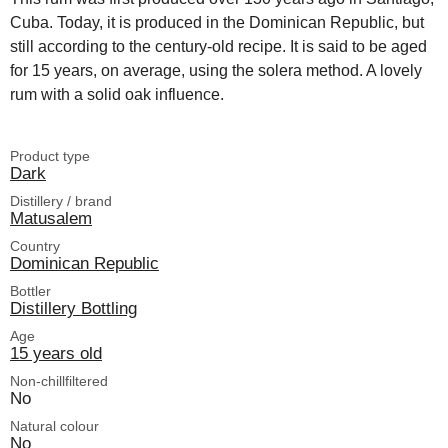
Cuba. Today, it is produced in the Dominican Republic, but
still according to the century-old recipe. It is said to be aged
for 15 years, on average, using the solera method. A lovely
rum with a solid oak influence.
Product type
Dark
Distillery / brand
Matusalem
Country
Dominican Republic
Bottler
Distillery Bottling
Age
15 years old
Non-chillfiltered
No
Natural colour
No