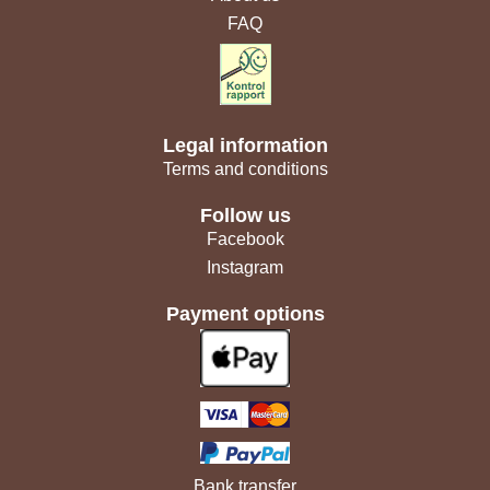
FAQ
Legal information
Terms and conditions
Follow us
Facebook
Instagram
Payment options
Bank transfer