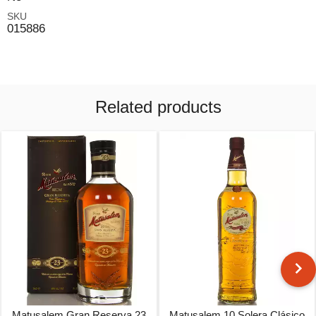
SKU
015886
Related products
Matusalem Gran Reserva 23
Matusalem 10 Solera Clásico