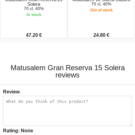
Solera
70 cl, 40%
70 cl, 40%
Out of stock
In stock
47.20 €
24.80 €
Matusalem Gran Reserva 15 Solera
reviews
Review
Rating:
None