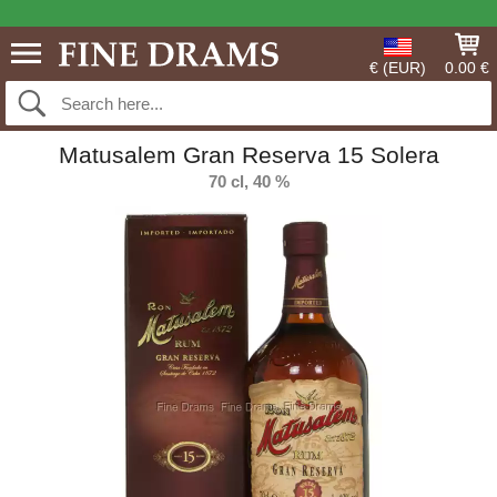
€ (EUR)
0.00 €
Matusalem Gran Reserva 15 Solera
70 cl, 40 %