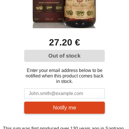
27.20 €
Out of stock
Enter your email address below to be
notified when this product comes back
in stock.
Notify me
This rum was first produced over 130 years ago in Santiago,