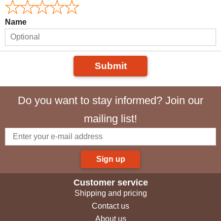
Name
Submit
Do you want to stay informed? Join our
mailing list!
Sign up
Customer service
Shipping and pricing
Contact us
About us