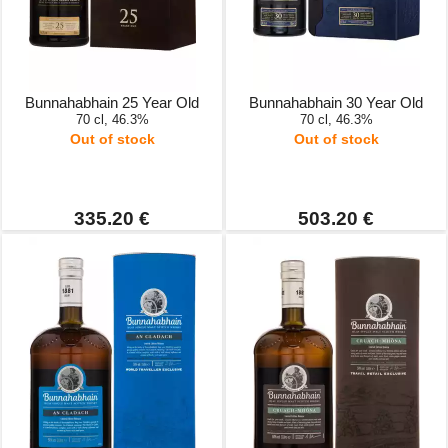
Bunnahabhain 25 Year Old
Bunnahabhain 30 Year Old
70 cl, 46.3%
70 cl, 46.3%
Out of stock
Out of stock
335.20 €
503.20 €