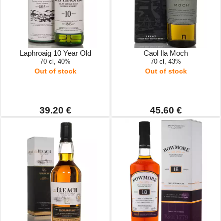
Laphroaig 10 Year Old
Caol Ila Moch
70 cl, 40%
70 cl, 43%
Out of stock
Out of stock
39.20 €
45.60 €