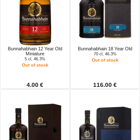
Bunnahabhain 12 Year Old
Bunnahabhain 18 Year Old
Miniature
70 cl, 46.3%
5 cl, 46.3%
Out of stock
Out of stock
4.00 €
116.00 €