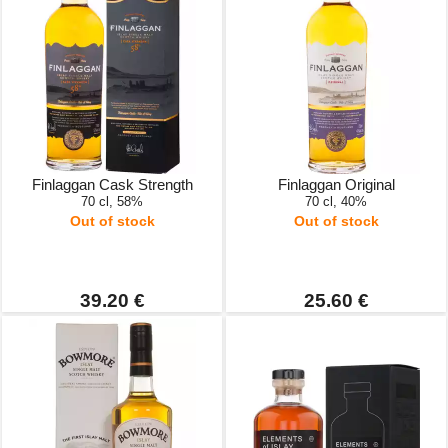
Finlaggan Cask Strength
Finlaggan Original
70 cl, 58%
70 cl, 40%
Out of stock
Out of stock
39.20 €
25.60 €