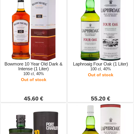
Bowmore 10 Year Old Dark &
Laphroaig Four Oak (1 Liter)
Intense (1 Liter)
100 cl, 40%
100 cl, 40%
Out of stock
Out of stock
45.60 €
55.20 €