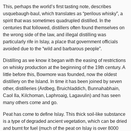
This, perhaps the world’s first tasting note, describes
usquebaugh-baul, which translates as “perilous whisky”, a
spirit that was sometimes quadrupled distilled. In the
centuries that followed, distillers often found themselves on
the wrong side of the law, and illegal distilling was
particularly rife in Islay, a place that government officials
avoided due to the “wild and barbarous people”.
Distilling as we know it began with the easing of restrictions
on whisky production at the beginning of the 19th century. A
little before this, Bowmore was founded, now the oldest
distillery on the Island. In time it has been joined by seven
other, distilleries (Ardbeg, Bruichladdich, Bunnahabhain,
Caol Ila, Kilchoman, Laphroaig, Lagavulin) and has seen
many others come and go.
Peat has come to define Islay. This thick soil-like substance
is a type of degraded ancient vegetation, which can be dried
and burnt for fuel (much of the peat on Islay is over 8000