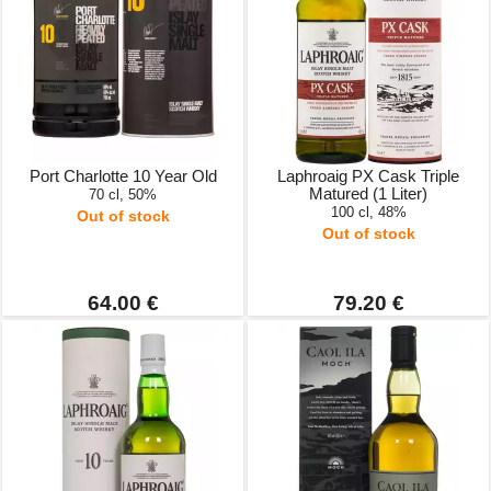
Port Charlotte 10 Year Old
Laphroaig PX Cask Triple
Matured (1 Liter)
70 cl, 50%
100 cl, 48%
Out of stock
Out of stock
64.00 €
79.20 €