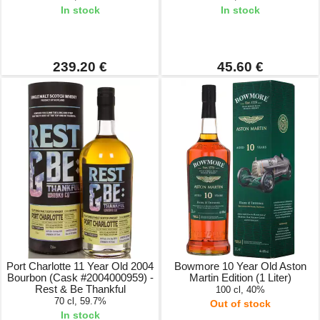
In stock
In stock
239.20 €
45.60 €
Port Charlotte 11 Year Old 2004
Bowmore 10 Year Old Aston
Bourbon (Cask #2004000959) -
Martin Edition (1 Liter)
Rest & Be Thankful
100 cl, 40%
70 cl, 59.7%
Out of stock
In stock