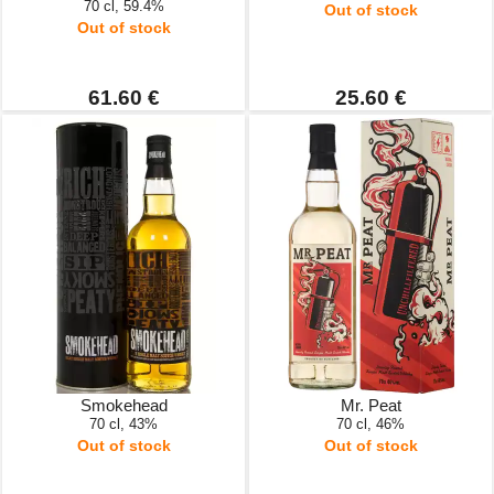
70 cl, 59.4%
Out of stock
Out of stock
61.60 €
25.60 €
Smokehead
Mr. Peat
70 cl, 43%
70 cl, 46%
Out of stock
Out of stock