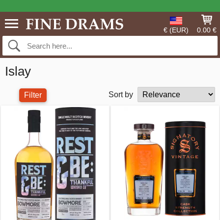
€ (EUR)
0.00 €
Islay
Sort by
Filter