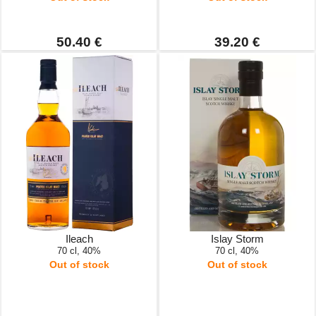
50.40 €
39.20 €
Ileach
Islay Storm
70 cl, 40%
70 cl, 40%
Out of stock
Out of stock