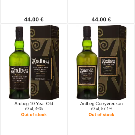
44.00 €
44.00 €
Ardbeg 10 Year Old
Ardbeg Corryvreckan
70 cl, 46%
70 cl, 57.1%
Out of stock
Out of stock