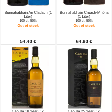
Bunnahabhain An Cladach (1
Bunnahabhain Cruach-Mhòna
Liter)
(1 Liter)
100 cl, 50%
100 cl, 50%
Out of stock
Out of stock
54.40 €
64.80 €
Caol Ila 18 Year Old
Caol Ila 25 Year Old