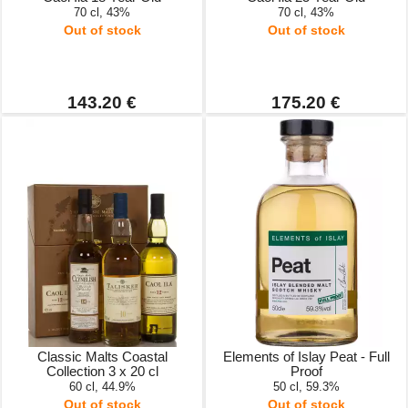
70 cl, 43%
70 cl, 43%
Out of stock
Out of stock
143.20 €
175.20 €
Classic Malts Coastal
Elements of Islay Peat - Full
Collection 3 x 20 cl
Proof
60 cl, 44.9%
50 cl, 59.3%
Out of stock
Out of stock