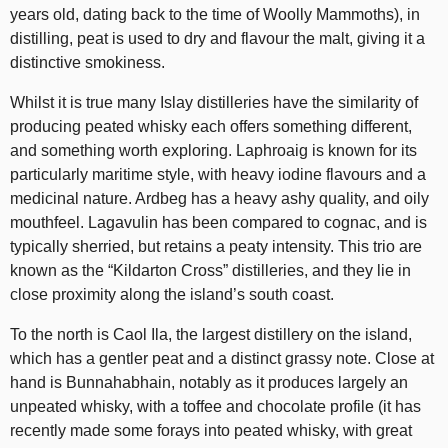
years old, dating back to the time of Woolly Mammoths), in
distilling, peat is used to dry and flavour the malt, giving it a
distinctive smokiness.
Whilst it is true many Islay distilleries have the similarity of
producing peated whisky each offers something different,
and something worth exploring. Laphroaig is known for its
particularly maritime style, with heavy iodine flavours and a
medicinal nature. Ardbeg has a heavy ashy quality, and oily
mouthfeel. Lagavulin has been compared to cognac, and is
typically sherried, but retains a peaty intensity. This trio are
known as the “Kildarton Cross” distilleries, and they lie in
close proximity along the island’s south coast.
To the north is Caol Ila, the largest distillery on the island,
which has a gentler peat and a distinct grassy note. Close at
hand is Bunnahabhain, notably as it produces largely an
unpeated whisky, with a toffee and chocolate profile (it has
recently made some forays into peated whisky, with great