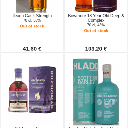
Ileach Cask Strength
Bowmore 18 Year Old Deep &
Complex
70 cl, 58%
70 cl, 43%
Out of stock
Out of stock
41.60 €
103.20 €