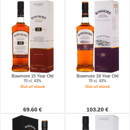
Bowmore 15 Year Old
Bowmore 18 Year Old
70 cl, 43%
70 cl, 43%
Out of stock
Out of stock
69.60 €
103.20 €