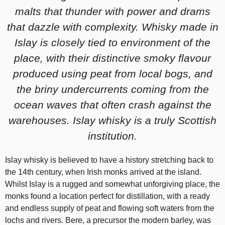
malts that thunder with power and drams
that dazzle with complexity. Whisky made in
Islay is closely tied to environment of the
place, with their distinctive smoky flavour
produced using peat from local bogs, and
the briny undercurrents coming from the
ocean waves that often crash against the
warehouses. Islay whisky is a truly Scottish
institution.
Islay whisky is believed to have a history stretching back to
the 14th century, when Irish monks arrived at the island.
Whilst Islay is a rugged and somewhat unforgiving place, the
monks found a location perfect for distillation, with a ready
and endless supply of peat and flowing soft waters from the
lochs and rivers. Bere, a precursor the modern barley, was