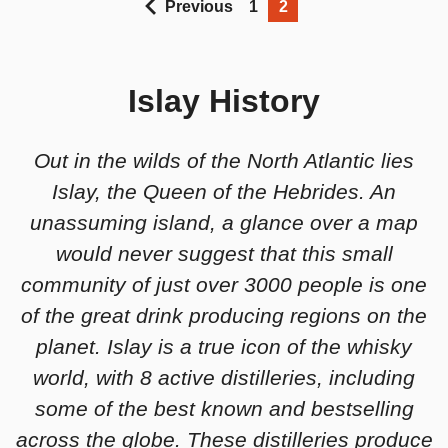
Previous
1
2
Islay History
Out in the wilds of the North Atlantic lies
Islay, the Queen of the Hebrides. An
unassuming island, a glance over a map
would never suggest that this small
community of just over 3000 people is one
of the great drink producing regions on the
planet. Islay is a true icon of the whisky
world, with 8 active distilleries, including
some of the best known and bestselling
across the globe. These distilleries produce