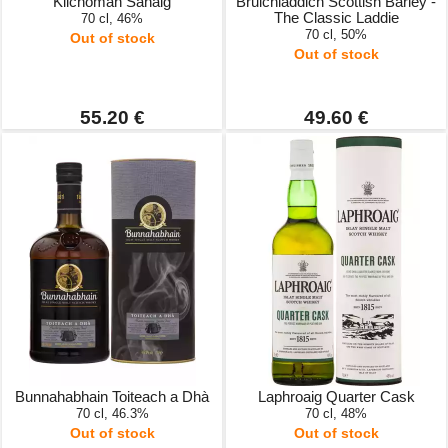
Kilchoman Sanaig
Bruichladdich Scottish Barley -
The Classic Laddie
70 cl, 46%
70 cl, 50%
Out of stock
Out of stock
55.20 €
49.60 €
Bunnahabhain Toiteach a Dhà
Laphroaig Quarter Cask
70 cl, 46.3%
70 cl, 48%
Out of stock
Out of stock