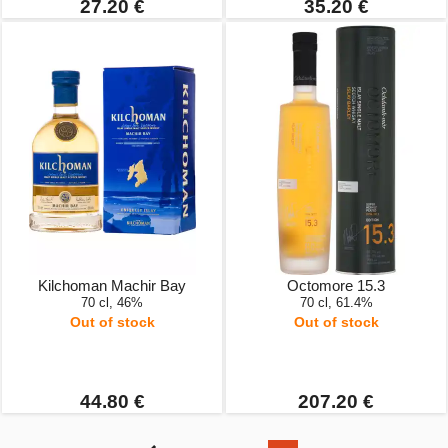
27.20 €
35.20 €
Kilchoman Machir Bay
Octomore 15.3
70 cl, 46%
70 cl, 61.4%
Out of stock
Out of stock
44.80 €
207.20 €