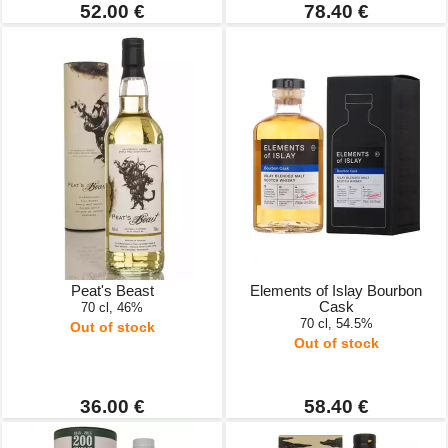
52.00 €
78.40 €
Peat's Beast
Elements of Islay Bourbon
Cask
70 cl, 46%
70 cl, 54.5%
Out of stock
Out of stock
36.00 €
58.40 €