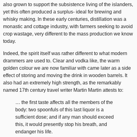
also grown to support the subsistence living of the islanders,
yet this often produced a surplus- ideal for brewing and
whisky making. In these early centuries, distillation was a
monastic and cottage industry, with farmers seeking to avoid
crop wastage, very different to the mass production we know
today.
Indeed, the spirit itself was rather different to what modern
drammers are used to. Clear and vodka like, the warm
golden colour we are now familiar with came later as a side
effect of storing and moving the drink in wooden barrels. It
also had an extremely high strength, as the remarkably
named 17th century travel writer Martin Martin attests to:
… the first taste affects all the members of the
body: two spoonfuls of this last liquor is a
sufficient dose; and if any man should exceed
this, it would presently stop his breath, and
endanger his life.