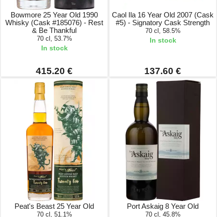
Bowmore 25 Year Old 1990
Caol Ila 16 Year Old 2007 (Cask
Whisky (Cask #185076) - Rest
#5) - Signatory Cask Strength
& Be Thankful
70 cl, 58.5%
70 cl, 53.7%
In stock
In stock
415.20 €
137.60 €
Peat's Beast 25 Year Old
Port Askaig 8 Year Old
70 cl, 51.1%
70 cl, 45.8%