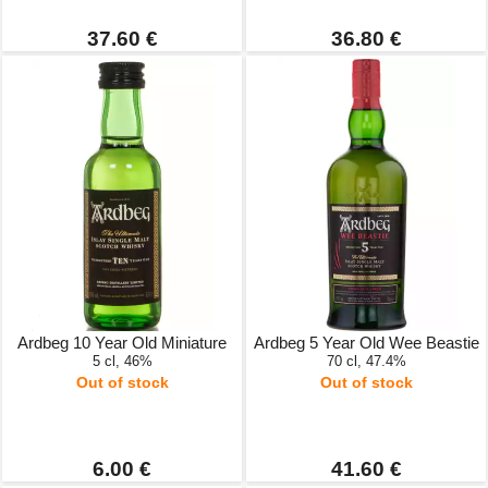
37.60 €
36.80 €
Ardbeg 10 Year Old Miniature
Ardbeg 5 Year Old Wee Beastie
5 cl, 46%
70 cl, 47.4%
Out of stock
Out of stock
6.00 €
41.60 €