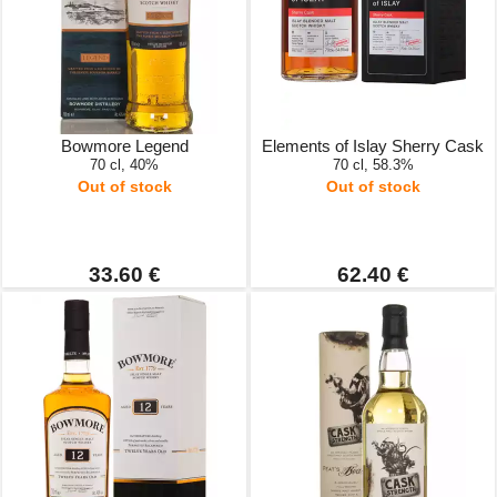
Bowmore Legend
Elements of Islay Sherry Cask
70 cl, 40%
70 cl, 58.3%
Out of stock
Out of stock
33.60 €
62.40 €