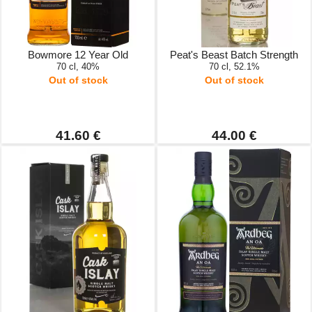
Bowmore 12 Year Old
Peat's Beast Batch Strength
70 cl, 40%
70 cl, 52.1%
Out of stock
Out of stock
41.60 €
44.00 €