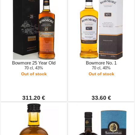
Bowmore 25 Year Old
Bowmore No. 1
70 cl, 43%
70 cl, 40%
Out of stock
Out of stock
311.20 €
33.60 €