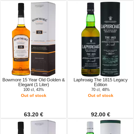
Bowmore 15 Year Old Golden &
Laphroaig The 1815 Legacy
Elegant (1 Liter)
Edition
100 cl, 43%
70 cl, 48%
Out of stock
Out of stock
63.20 €
92.00 €