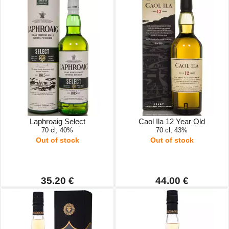
Laphroaig Select
Caol Ila 12 Year Old
70 cl, 40%
70 cl, 43%
Out of stock
Out of stock
35.20 €
44.00 €