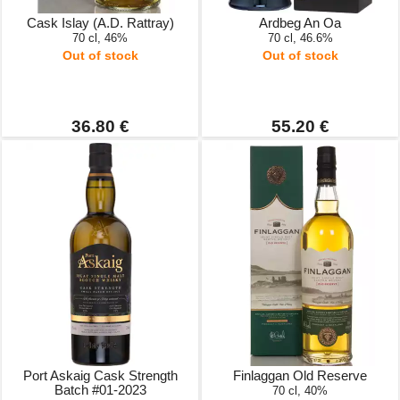
Cask Islay (A.D. Rattray)
Ardbeg An Oa
70 cl, 46%
70 cl, 46.6%
Out of stock
Out of stock
36.80 €
55.20 €
Port Askaig Cask Strength
Finlaggan Old Reserve
Batch #01-2023
70 cl, 40%