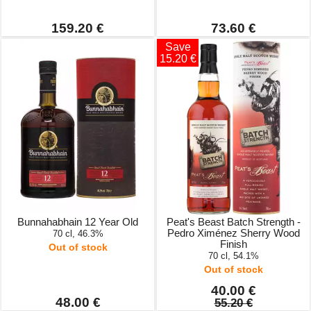
159.20 €
73.60 €
Save
15.20 €
Bunnahabhain 12 Year Old
Peat's Beast Batch Strength -
Pedro Ximénez Sherry Wood
70 cl, 46.3%
Finish
Out of stock
70 cl, 54.1%
Out of stock
40.00 €
48.00 €
55.20 €