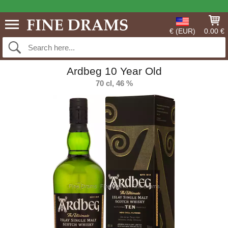
€ (EUR)
0.00 €
Ardbeg 10 Year Old
70 cl, 46 %