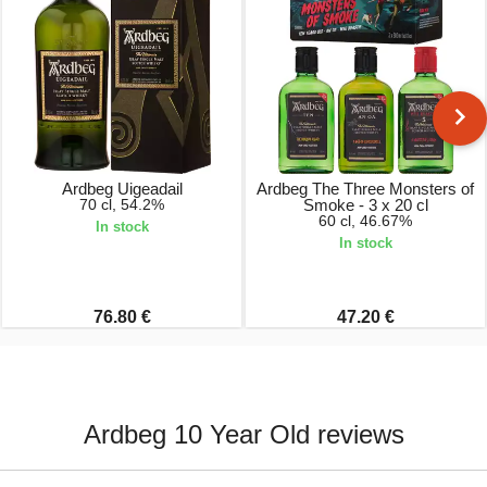
Ardbeg Uigeadail
Ardbeg The Three Monsters of
70 cl, 54.2%
Smoke - 3 x 20 cl
60 cl, 46.67%
In stock
In stock
76.80 €
47.20 €
Ardbeg 10 Year Old reviews