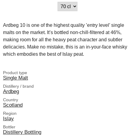
Ardbeg 10 is one of the highest quality ’entry level’ single
malts on the market. It’s bottled non-chill-filtered at 46%,
making room for all the heavy peat character and subtler
delicacies. Make no mistake, this is an in-your-face whisky
which embodies the best of Islay peat.
Product type
Single Malt
Distillery / brand
Ardbeg
Country
Scotland
Region
Islay
Bottler
Distillery Bottling