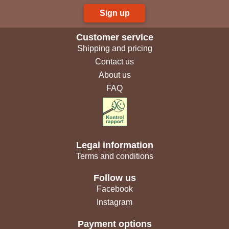
Sign up
Customer service
Shipping and pricing
Contact us
About us
FAQ
Legal information
Terms and conditions
Follow us
Facebook
Instagram
Payment options