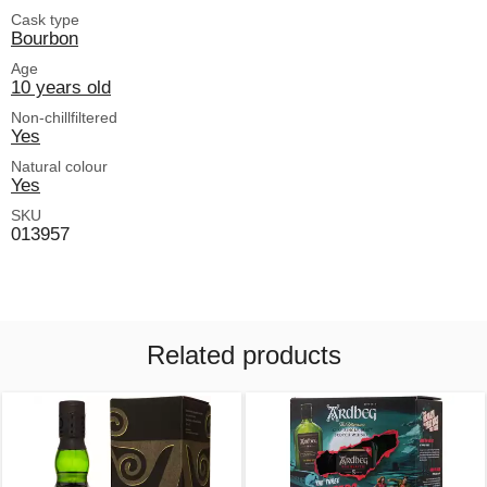
Cask type
Bourbon
Age
10 years old
Non-chillfiltered
Yes
Natural colour
Yes
SKU
013957
Related products