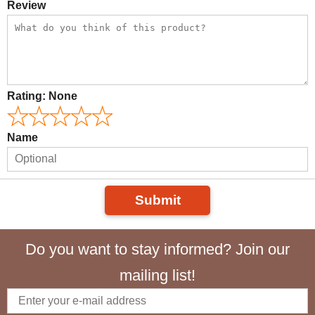
Review
Rating:
None
Name
Submit
Do you want to stay informed? Join our
mailing list!