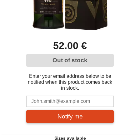
52.00 €
Out of stock
Enter your email address below to be
notified when this product comes back
in stock.
Notify me
Sizes available