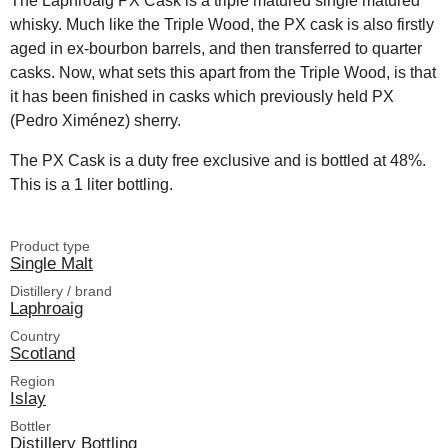
The Laphroaig PX Cask is a triple matured single matured
whisky. Much like the Triple Wood, the PX cask is also firstly
aged in ex-bourbon barrels, and then transferred to quarter
casks. Now, what sets this apart from the Triple Wood, is that
it has been finished in casks which previously held PX
(Pedro Ximénez) sherry.
The PX Cask is a duty free exclusive and is bottled at 48%.
This is a 1 liter bottling.
Product type
Single Malt
Distillery / brand
Laphroaig
Country
Scotland
Region
Islay
Bottler
Distillery Bottling