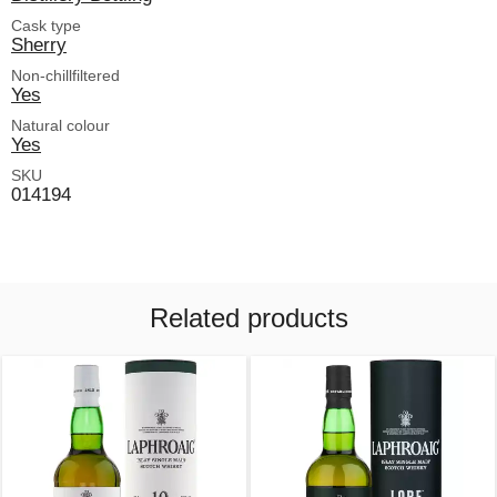
Cask type
Sherry
Non-chillfiltered
Yes
Natural colour
Yes
SKU
014194
Related products