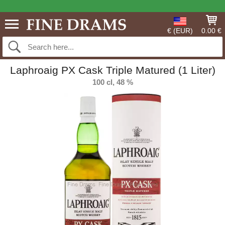
€ (EUR)
0.00 €
Laphroaig PX Cask Triple Matured (1 Liter)
100 cl, 48 %