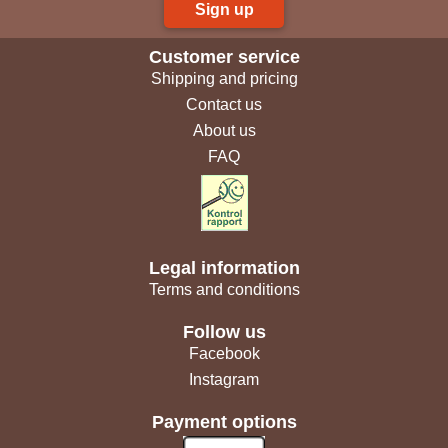
Sign up
Customer service
Shipping and pricing
Contact us
About us
FAQ
Legal information
Terms and conditions
Follow us
Facebook
Instagram
Payment options