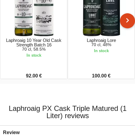
Laphroaig 10 Year Old Cask
Laphroaig Lore
Strength Batch 16
70 cl, 48%
70 cl, 58.5%
In stock
In stock
92.00 €
100.00 €
Laphroaig PX Cask Triple Matured (1
Liter) reviews
Review