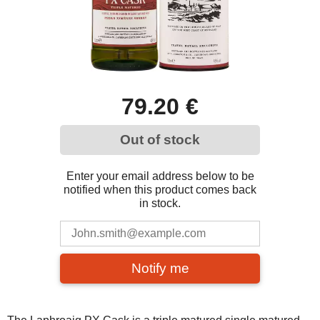
79.20 €
Out of stock
Enter your email address below to be
notified when this product comes back
in stock.
Notify me