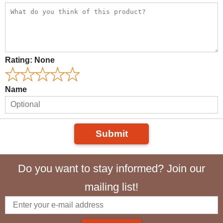
Rating:
None
Name
Submit
Do you want to stay informed? Join our
mailing list!