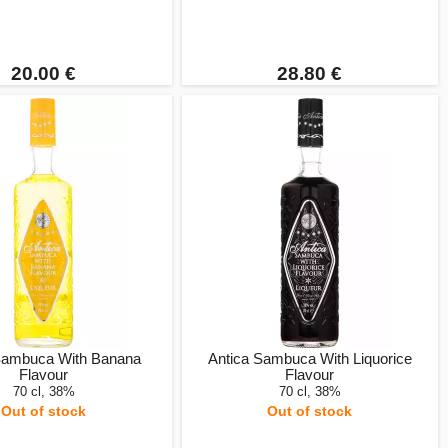
20.00 €
28.80 €
Sambuca With Banana
Antica Sambuca With Liquorice
Flavour
Flavour
70 cl, 38%
70 cl, 38%
Out of stock
Out of stock