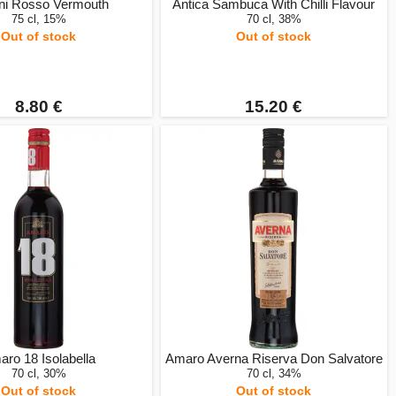
ini Rosso Vermouth
Antica Sambuca With Chilli Flavour
75 cl, 15%
70 cl, 38%
Out of stock
Out of stock
8.80 €
15.20 €
ro 18 Isolabella
Amaro Averna Riserva Don Salvatore
70 cl, 30%
70 cl, 34%
Out of stock
Out of stock