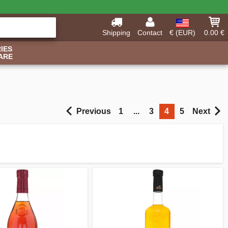
Shipping
Contact
€ (EUR)
0.00 €
IES
ARE
Previous
1
...
3
4
5
Next