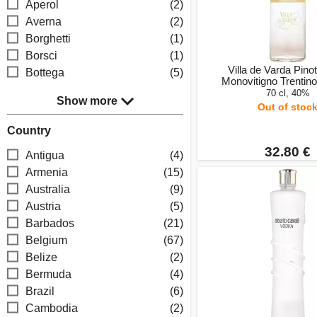
Aperol
(2)
Averna
(2)
Borghetti
(1)
Borsci
(1)
Villa de Varda Pinot
Bottega
(5)
Monovitigno Trentin
70 cl, 40%
Show more
Out of stoc
Country
32.80 €
Antigua
(4)
Armenia
(15)
Australia
(9)
Austria
(5)
Barbados
(21)
Belgium
(67)
Belize
(2)
Bermuda
(4)
Brazil
(6)
Cambodia
(2)