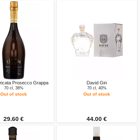
rricata Prosecco Grappa
David Gin
70 cl, 38%
70 cl, 40%
Out of stock
Out of stock
29.60 €
44.00 €