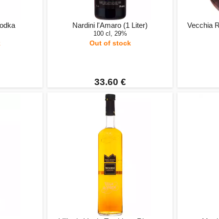
Vodka
Nardini l'Amaro (1 Liter)
Vecchia 
100 cl, 29%
k
Out of stock
33.60 €