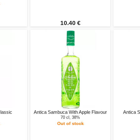
k
10.40 €
lassic
Antica Sambuca With Apple Flavour
Antica 
70 cl, 38%
k
Out of stock