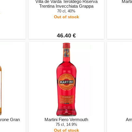
Villa de Varda Teroldego Riserva
Mart
Trentina Invecchiata Grappa
70 cl, 40%
k
Out of stock
46.40 €
arone Gran
Martini Fiero Vermouth
Ama
75 cl, 14.9%
Out of stock