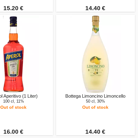
15.20 €
14.40 €
l Aperitivo (1 Liter)
Bottega Limoncino Limoncello
100 cl, 11%
50 cl, 30%
Out of stock
Out of stock
16.00 €
14.40 €