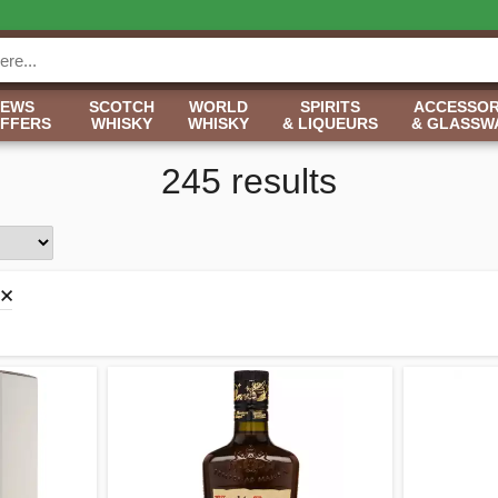
NEWS
SCOTCH
WORLD
SPIRITS
ACCESSOR
OFFERS
WHISKY
WHISKY
& LIQUEURS
& GLASSW
245 results