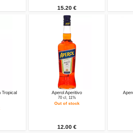
15.20 €
 Tropical
Aperol Aperitivo
Apero
70 cl, 11%
Out of stock
k
12.00 €