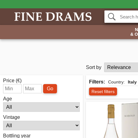
& 
Sort by
Price (€)
Filters:
Country:
Italy
Go
Reset filters
Age
Vintage
Bottling year