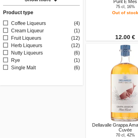
Punt E Mes
75 cl, 16%
Product type
Out of stoc
Coffee Liqueurs
(4)
Cream Liqueur
(1)
12.00 €
Fruit Liqueurs
(12)
Herb Liqueurs
(12)
Nutty Liqueurs
(6)
Rye
(1)
Single Malt
(6)
Dellavalle Grappa Am
Cuvée
70 cl, 42%