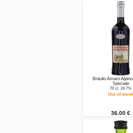
Bràulio Amaro Alpino
Speciale
70 cl, 24.7%
Out of stoc
36.00 €