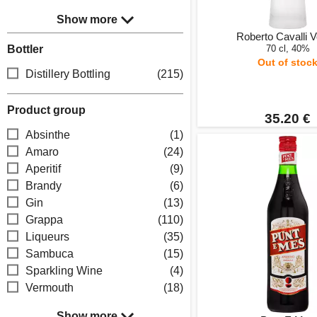
Show more
Roberto Cavalli 
Bottler
70 cl, 40%
Out of stoc
Distillery Bottling
(215)
Product group
35.20 €
Absinthe
(1)
Amaro
(24)
Aperitif
(9)
Brandy
(6)
Gin
(13)
Grappa
(110)
Liqueurs
(35)
Sambuca
(15)
Sparkling Wine
(4)
Vermouth
(18)
Show more