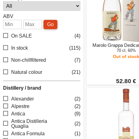
ABV
Go
On SALE
(4)
Marolo Grappa Dedicat
In stock
(115)
70 cl, 60%
Out of stoc
Non-chillfiltered
(7)
Natural colour
(21)
52.80 €
Distillery / brand
Alexander
(2)
Alpestre
(2)
Antica
(9)
Antica Distilleria
(2)
Quaglia
Antica Formula
(1)