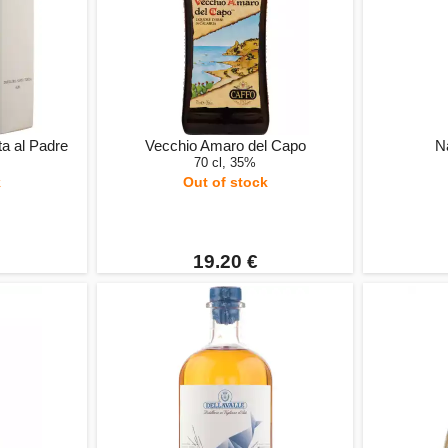
a al Padre
Vecchio Amaro del Capo
Na
70 cl, 35%
k
Out of stock
19.20 €