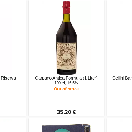
 Riserva
Carpano Antica Formula (1 Liter)
Cellini Ba
100 cl, 16.5%
Out of stock
k
35.20 €