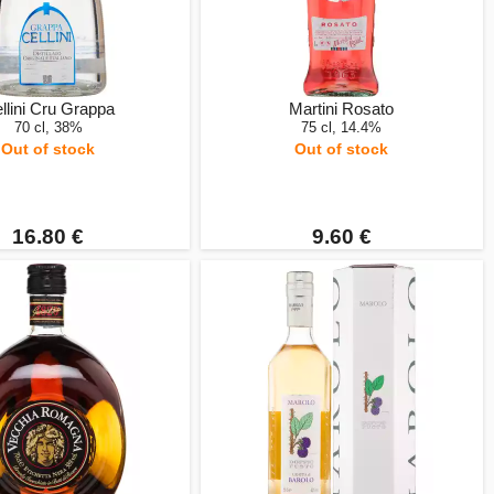
llini Cru Grappa
Martini Rosato
70 cl, 38%
75 cl, 14.4%
Out of stock
Out of stock
16.80 €
9.60 €