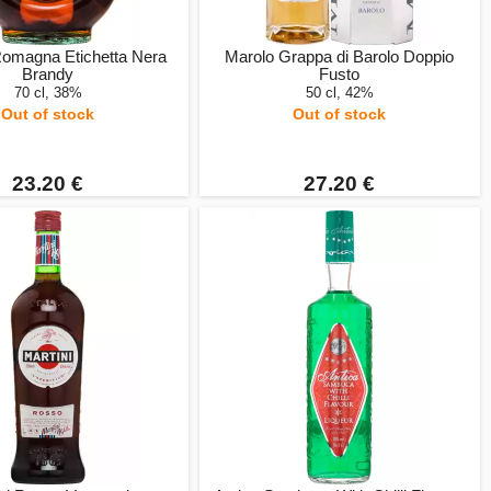
Romagna Etichetta Nera
Marolo Grappa di Barolo Doppio
Brandy
Fusto
70 cl, 38%
50 cl, 42%
Out of stock
Out of stock
23.20 €
27.20 €