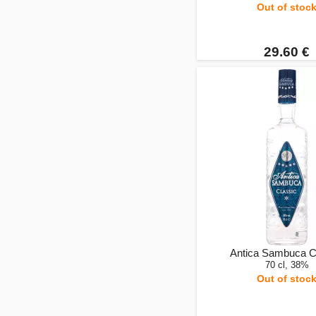
Out of stoc
29.60 €
Antica Sambuca C
70 cl, 38%
Out of stoc