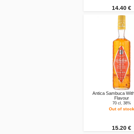
14.40 €
Antica Sambuca With
Flavour
70 cl, 38%
Out of stoc
15.20 €