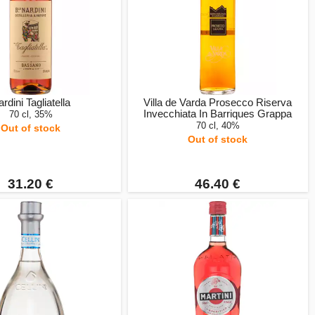
rdini Tagliatella
Villa de Varda Prosecco Riserva
Invecchiata In Barriques Grappa
70 cl, 35%
70 cl, 40%
Out of stock
Out of stock
31.20 €
46.40 €