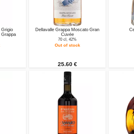
 Grigio
Dellavalle Grappa Moscato Gran
Ce
o Grappa
Cuvée
70 cl, 42%
k
Out of stock
25.60 €