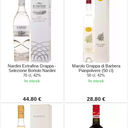
Nardini Extrafina Grappa -
Marolo Grappa di Barbera
Selezione Bortolo Nardini
Pianpolvere (50 cl)
70 cl, 42%
50 cl, 42%
In stock
In stock
44.80 €
28.80 €