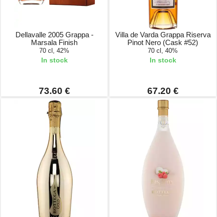
Dellavalle 2005 Grappa -
Villa de Varda Grappa Riserva
Marsala Finish
Pinot Nero (Cask #52)
70 cl, 42%
70 cl, 40%
In stock
In stock
73.60 €
67.20 €