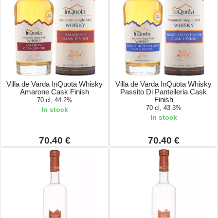
Villa de Varda InQuota Whisky
Villa de Varda InQuota Whisky
Amarone Cask Finish
Passito Di Pantelleria Cask
Finish
70 cl, 44.2%
70 cl, 43.3%
In stock
In stock
70.40 €
70.40 €