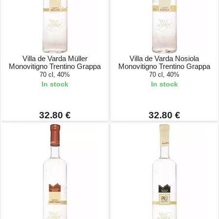
Villa de Varda Müller
Villa de Varda Nosiola
Monovitigno Trentino Grappa
Monovitigno Trentino Grappa
70 cl, 40%
70 cl, 40%
In stock
In stock
32.80 €
32.80 €