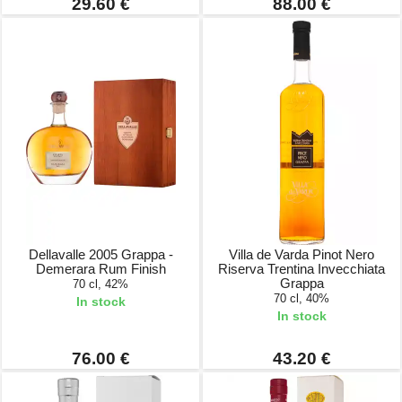
29.60 €
88.00 €
Dellavalle 2005 Grappa -
Villa de Varda Pinot Nero
Demerara Rum Finish
Riserva Trentina Invecchiata
Grappa
70 cl, 42%
70 cl, 40%
In stock
In stock
76.00 €
43.20 €