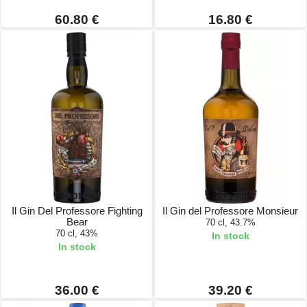
60.80 €
16.80 €
Il Gin Del Professore Fighting
Il Gin del Professore Monsieur
Bear
70 cl, 43.7%
70 cl, 43%
In stock
In stock
36.00 €
39.20 €