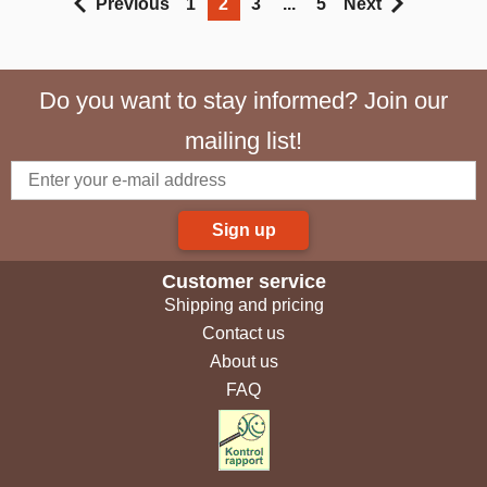
Previous
1
2
3
...
5
Next
Do you want to stay informed? Join our
mailing list!
Sign up
Customer service
Shipping and pricing
Contact us
About us
FAQ