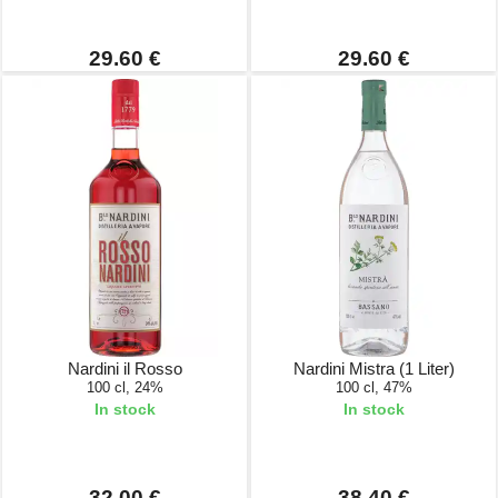
29.60 €
29.60 €
Nardini il Rosso
Nardini Mistra (1 Liter)
100 cl, 24%
100 cl, 47%
In stock
In stock
32.00 €
38.40 €