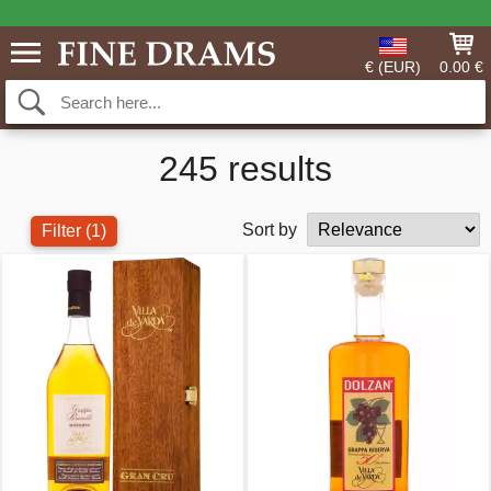
€ (EUR)
0.00 €
245 results
Sort by
Filter
(1)