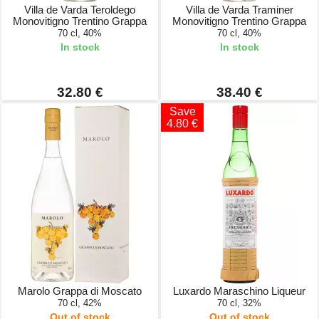
Villa de Varda Teroldego
Villa de Varda Traminer
Monovitigno Trentino Grappa
Monovitigno Trentino Grappa
70 cl, 40%
70 cl, 40%
In stock
In stock
32.80 €
38.40 €
Save
4.80 €
Marolo Grappa di Moscato
Luxardo Maraschino Liqueur
70 cl, 42%
70 cl, 32%
Out of stock
Out of stock