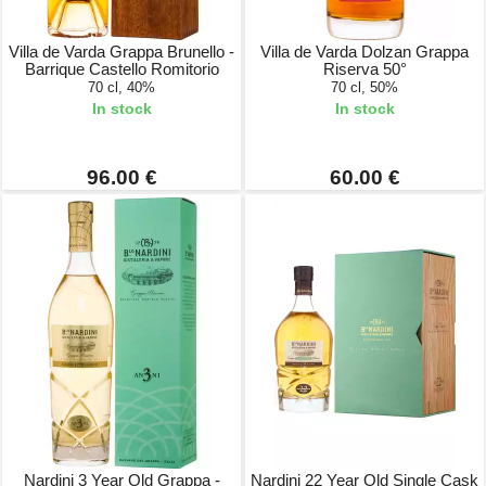
Villa de Varda Grappa Brunello -
Villa de Varda Dolzan Grappa
Barrique Castello Romitorio
Riserva 50°
70 cl, 40%
70 cl, 50%
In stock
In stock
96.00 €
60.00 €
Nardini 3 Year Old Grappa -
Nardini 22 Year Old Single Cask