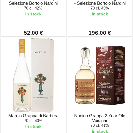
Selezione Bortolo Nardini
- Selezione Bortolo Nardini
70 cl, 42%
70 cl, 45%
In stock
In stock
52.00 €
196.00 €
Marolo Grappa di Barbera
Nonino Grappa 2 Year Old
Vuisinar
70 cl, 40%
70 cl, 41%
In stock
In stock