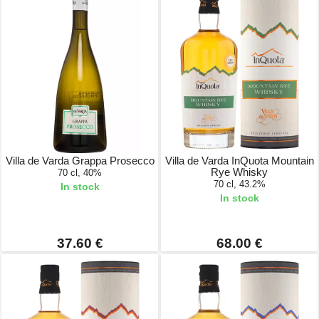
Villa de Varda Grappa Prosecco
Villa de Varda InQuota Mountain
Rye Whisky
70 cl, 40%
70 cl, 43.2%
In stock
In stock
37.60 €
68.00 €