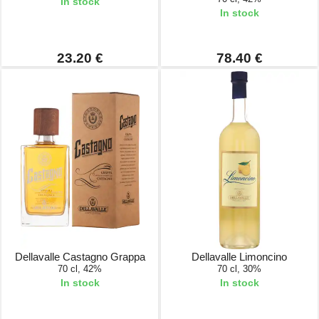
In stock
In stock
23.20 €
78.40 €
Dellavalle Castagno Grappa
Dellavalle Limoncino
70 cl, 42%
70 cl, 30%
In stock
In stock