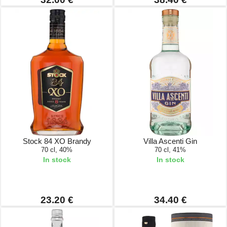
Stock 84 XO Brandy
Villa Ascenti Gin
70 cl, 40%
70 cl, 41%
In stock
In stock
23.20 €
34.40 €