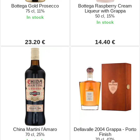
Bottega Gold Prosecco
Bottega Raspberry Cream
Liqueur with Grappa
75 cl, 11%
50 cl, 15%
In stock
In stock
23.20 €
14.40 €
China Martini l'Amaro
Dellavalle 2004 Grappa - Porto
Finish
70 cl, 25%
70 cl, 42%