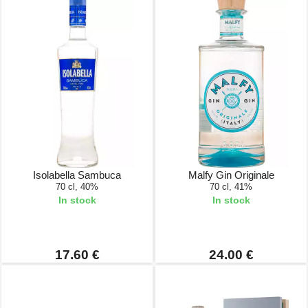
Isolabella Sambuca
Malfy Gin Originale
70 cl, 40%
70 cl, 41%
In stock
In stock
17.60 €
24.00 €