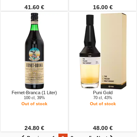
41.60 €
16.00 €
Fernet-Branca (1 Liter)
Puni Gold
100 cl, 39%
70 cl, 43%
Out of stock
Out of stock
24.80 €
48.00 €