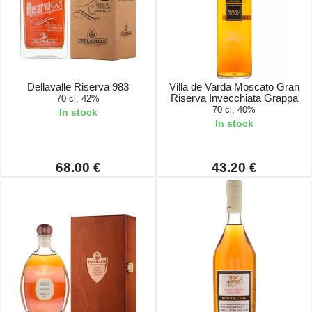
Dellavalle Riserva 983
Villa de Varda Moscato Gran
Riserva Invecchiata Grappa
70 cl, 42%
70 cl, 40%
In stock
In stock
68.00 €
43.20 €