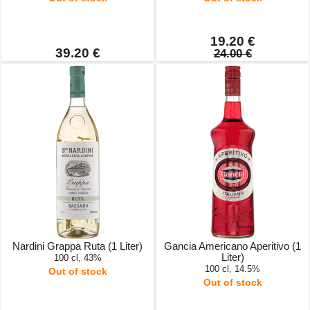
19.20 €
39.20 €
24.00 €
Nardini Grappa Ruta (1 Liter)
Gancia Americano Aperitivo (1
Liter)
100 cl, 43%
100 cl, 14.5%
Out of stock
Out of stock