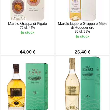
Marolo Grappa di Pigato
Marolo Liquore Grappa e Miele
di Rododendro
70 cl, 44%
50 cl, 35%
In stock
In stock
44.00 €
26.40 €