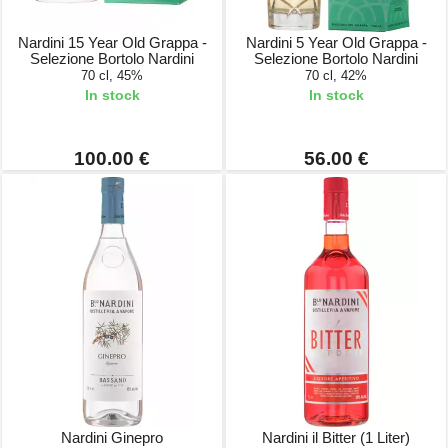
Nardini 15 Year Old Grappa -
Nardini 5 Year Old Grappa -
Selezione Bortolo Nardini
Selezione Bortolo Nardini
70 cl, 45%
70 cl, 42%
In stock
In stock
100.00 €
56.00 €
Nardini Ginepro
Nardini il Bitter (1 Liter)