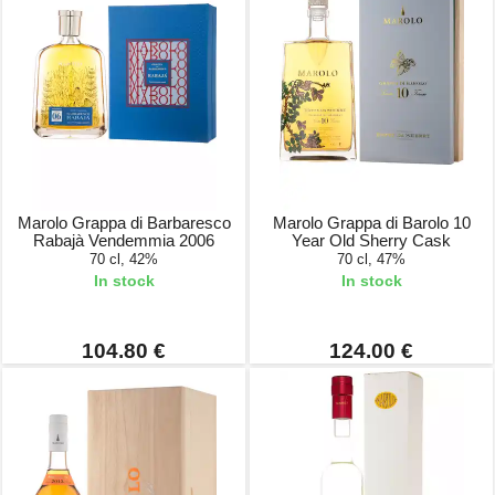
Marolo Grappa di Barbaresco
Marolo Grappa di Barolo 10
Rabajà Vendemmia 2006
Year Old Sherry Cask
70 cl, 42%
70 cl, 47%
In stock
In stock
104.80 €
124.00 €