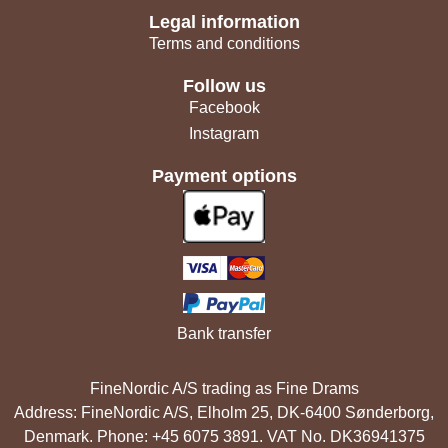
Legal information
Terms and conditions
Follow us
Facebook
Instagram
Payment options
Bank transfer
FineNordic A/S trading as Fine Drams
Address: FineNordic A/S, Elholm 25, DK-6400 Sønderborg,
Denmark. Phone: +45 6075 3891. VAT No. DK36941375