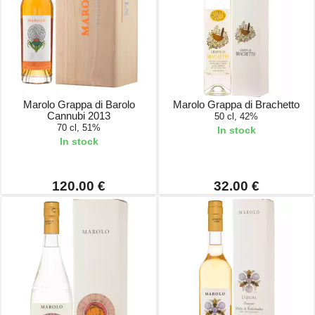
Marolo Grappa di Barolo
Marolo Grappa di Brachetto
Cannubi 2013
50 cl, 42%
70 cl, 51%
In stock
In stock
120.00 €
32.00 €