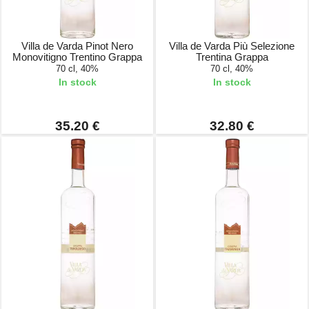
Villa de Varda Pinot Nero
Villa de Varda Più Selezione
Monovitigno Trentino Grappa
Trentina Grappa
70 cl, 40%
70 cl, 40%
In stock
In stock
35.20 €
32.80 €