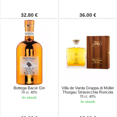
32.80 €
36.00 €
Bottega Bacûr Gin
Villa de Varda Grappa di Müller
Thurgau Stravecchia Roncola
70 cl, 40%
70 cl, 40%
In stock
In stock