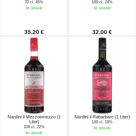
70 cl, 45%
100 cl, 24%
In stock
In stock
35.20 €
32.00 €
Nardini il Mezzoemezzo (1
Nardini il Rabarbaro (1 Liter)
Liter)
100 cl, 19%
100 cl, 22%
In stock
In stock