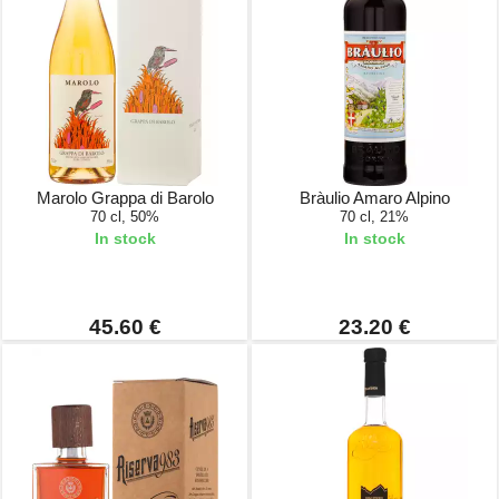
Marolo Grappa di Barolo
Bràulio Amaro Alpino
70 cl, 50%
70 cl, 21%
In stock
In stock
45.60 €
23.20 €