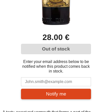
28.00 €
Out of stock
Enter your email address below to be
notified when this product comes back
in stock.
Notify me