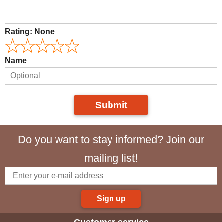
Rating:
None
Name
Submit
Do you want to stay informed? Join our
mailing list!
Sign up
Customer service