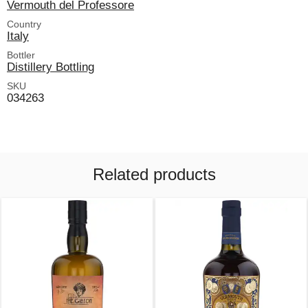
Vermouth del Professore
Country
Italy
Bottler
Distillery Bottling
SKU
034263
Related products