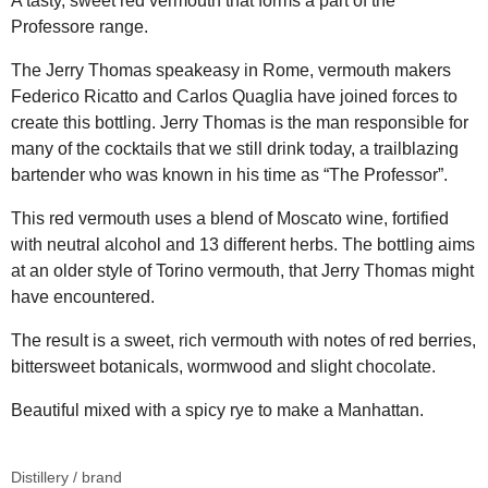
A tasty, sweet red vermouth that forms a part of the
Professore range.
The Jerry Thomas speakeasy in Rome, vermouth makers
Federico Ricatto and Carlos Quaglia have joined forces to
create this bottling. Jerry Thomas is the man responsible for
many of the cocktails that we still drink today, a trailblazing
bartender who was known in his time as “The Professor”.
This red vermouth uses a blend of Moscato wine, fortified
with neutral alcohol and 13 different herbs. The bottling aims
at an older style of Torino vermouth, that Jerry Thomas might
have encountered.
The result is a sweet, rich vermouth with notes of red berries,
bittersweet botanicals, wormwood and slight chocolate.
Beautiful mixed with a spicy rye to make a Manhattan.
Distillery / brand