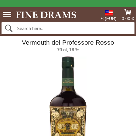
€ (EUR)
0.00 €
Vermouth del Professore Rosso
70 cl, 18 %