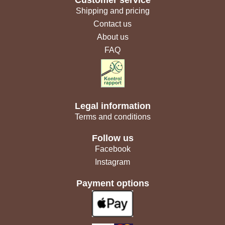
Shipping and pricing
Contact us
About us
FAQ
Legal information
Terms and conditions
Follow us
Facebook
Instagram
Payment options