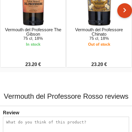
Vermouth del Professore The
Vermouth del Professore
Gibson
Chinato
75 cl, 18%
75 cl, 18%
In stock
Out of stock
23.20 €
23.20 €
Vermouth del Professore Rosso reviews
Review