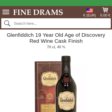
€ (EUR)
0.00 €
Glenfiddich 19 Year Old Age of Discovery
Red Wine Cask Finish
70 cl, 40 %