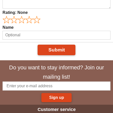
Rating:
None
Name
Submit
Do you want to stay informed? Join our
mailing list!
Sign up
Customer service