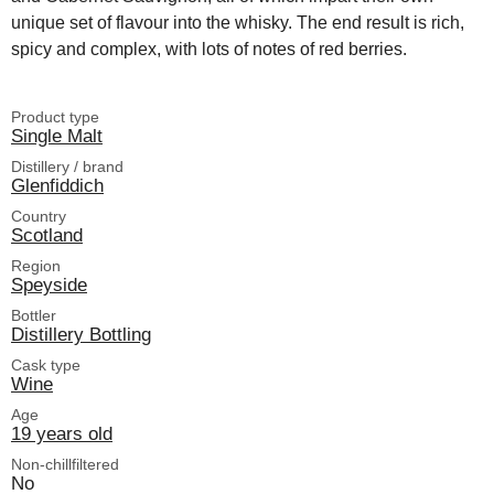
unique set of flavour into the whisky. The end result is rich,
spicy and complex, with lots of notes of red berries.
Product type
Single Malt
Distillery / brand
Glenfiddich
Country
Scotland
Region
Speyside
Bottler
Distillery Bottling
Cask type
Wine
Age
19 years old
Non-chillfiltered
No