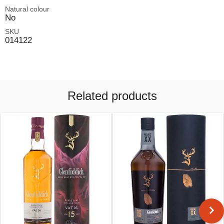
Natural colour
No
SKU
014122
Related products