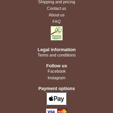
Shipping and pricing
Contact us
About us
FAQ
Legal information
Terms and conditions
Follow us
Facebook
Instagram
Payment options