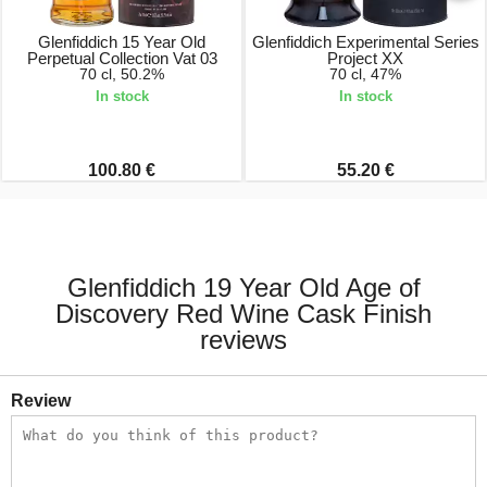
Glenfiddich 15 Year Old
Glenfiddich Experimental Series
Perpetual Collection Vat 03
Project XX
70 cl, 50.2%
70 cl, 47%
In stock
In stock
100.80 €
55.20 €
Glenfiddich 19 Year Old Age of
Discovery Red Wine Cask Finish
reviews
Review