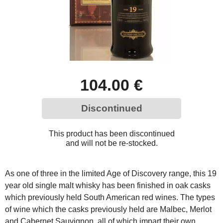
104.00 €
Discontinued
This product has been discontinued
and will not be re-stocked.
As one of three in the limited Age of Discovery range, this 19
year old single malt whisky has been finished in oak casks
which previously held South American red wines. The types
of wine which the casks previously held are Malbec, Merlot
and Cabernet Sauvignon, all of which impart their own