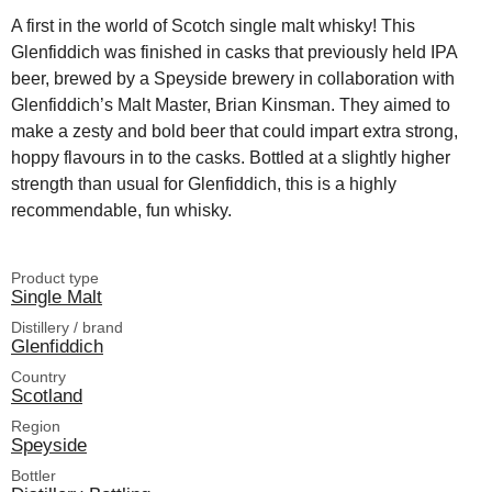
A first in the world of Scotch single malt whisky! This
Glenfiddich was finished in casks that previously held IPA
beer, brewed by a Speyside brewery in collaboration with
Glenfiddich’s Malt Master, Brian Kinsman. They aimed to
make a zesty and bold beer that could impart extra strong,
hoppy flavours in to the casks. Bottled at a slightly higher
strength than usual for Glenfiddich, this is a highly
recommendable, fun whisky.
Product type
Single Malt
Distillery / brand
Glenfiddich
Country
Scotland
Region
Speyside
Bottler