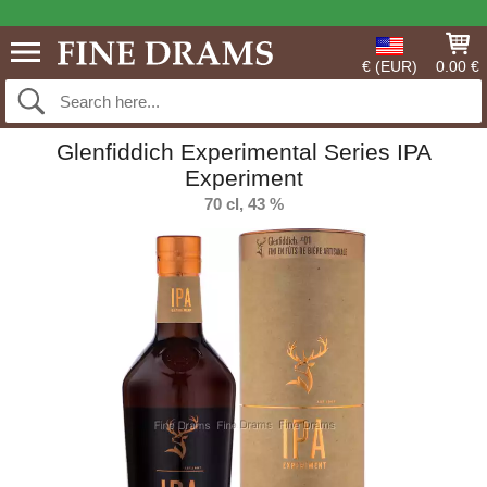
€ (EUR)
0.00 €
Glenfiddich Experimental Series IPA
Experiment
70 cl, 43 %