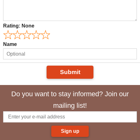
Rating:
None
Name
Submit
Do you want to stay informed? Join our
mailing list!
Sign up