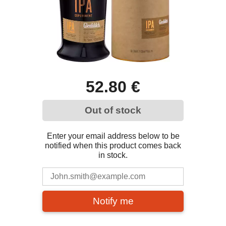
52.80 €
Out of stock
Enter your email address below to be
notified when this product comes back
in stock.
Notify me