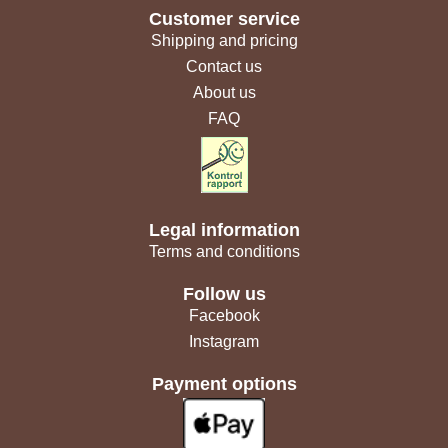
Customer service
Shipping and pricing
Contact us
About us
FAQ
Legal information
Terms and conditions
Follow us
Facebook
Instagram
Payment options