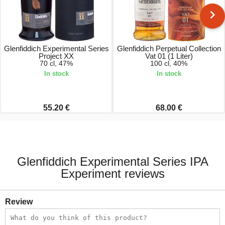
Glenfiddich Experimental Series
Glenfiddich Perpetual Collection
Project XX
Vat 01 (1 Liter)
70 cl, 47%
100 cl, 40%
In stock
In stock
55.20 €
68.00 €
Glenfiddich Experimental Series IPA
Experiment reviews
Review