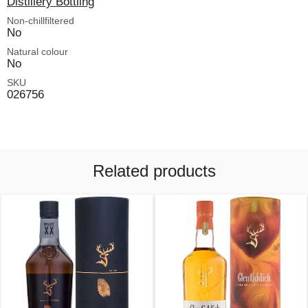
Distillery Bottling
Non-chillfiltered
No
Natural colour
No
SKU
026756
Related products