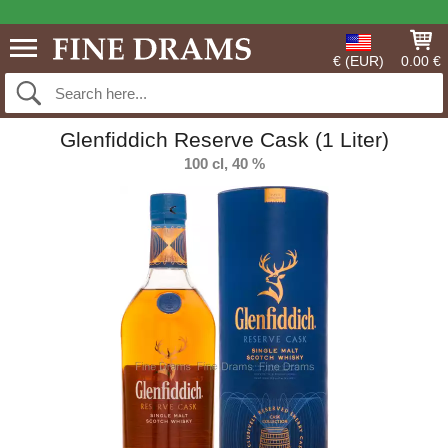
€ (EUR)
0.00 €
Glenfiddich Reserve Cask (1 Liter)
100 cl, 40 %