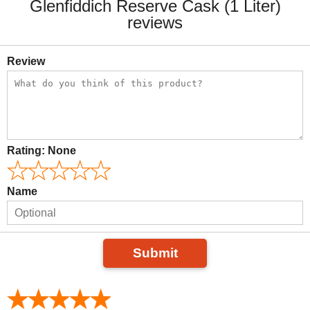
Glenfiddich Reserve Cask (1 Liter)
reviews
Review
Rating:
None
Name
Submit