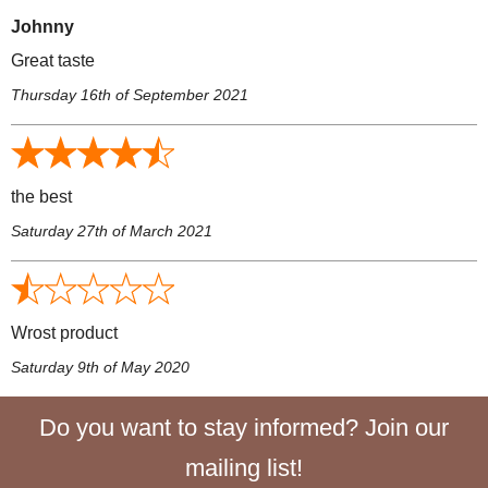
Johnny
Great taste
Thursday 16th of September 2021
the best
Saturday 27th of March 2021
Wrost product
Saturday 9th of May 2020
Do you want to stay informed? Join our
mailing list!