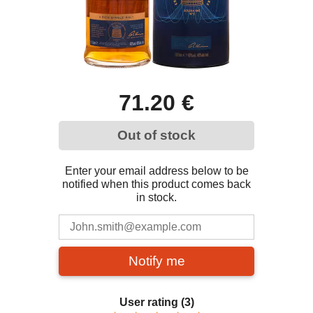
71.20 €
Out of stock
Enter your email address below to be
notified when this product comes back
in stock.
Notify me
User rating
(3)