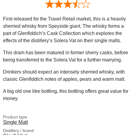
First released for the Travel Retail market, this is a heavily
sherried whisky from Speyside giant. The whisky forms a
part of Glenfiddich’s Cask Collection which explores the
effects of the distillery’s Solera Vat on their single malts.
This dram has been matured in former sherry casks, before
being transferred to the Solera Vat for a further marrying.
Drinkers should expect an intensely sherried whisky, with
classic Glenfiddich notes of apples, pears and warm malt.
A big old one litre bottling, this bottling offers great value for
money.
Product type
Single Malt
Distillery / brand