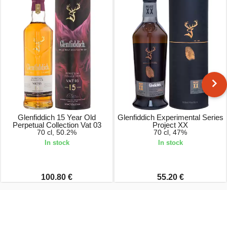
Glenfiddich 15 Year Old
Glenfiddich Experimental Series
Perpetual Collection Vat 03
Project XX
70 cl, 50.2%
70 cl, 47%
In stock
In stock
100.80 €
55.20 €