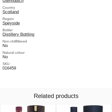
Glenfiddich
Country
Scotland
Region
Speyside
Bottler
Distillery Bottling
Non-chillfiltered
No
Natural colour
No
SKU
016459
Related products