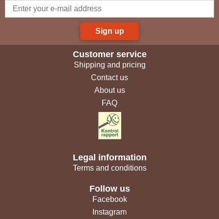
Sign up
Customer service
Shipping and pricing
Contact us
About us
FAQ
Legal information
Terms and conditions
Follow us
Facebook
Instagram