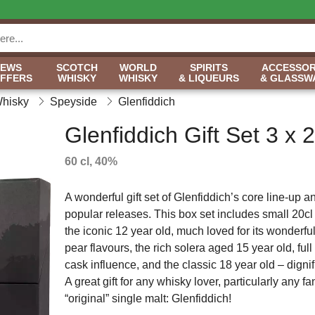
NEWS
SCOTCH
WORLD
SPIRITS
ACCESSOR
OFFERS
WHISKY
WHISKY
& LIQUEURS
& GLASSW
Whisky
Speyside
Glenfiddich
Glenfiddich Gift Set 3 x 2
60 cl, 40%
A wonderful gift set of Glenfiddich’s core line-up 
popular releases. This box set includes small 20cl 
the iconic 12 year old, much loved for its wonderfu
pear flavours, the rich solera aged 15 year old, full
cask influence, and the classic 18 year old – dignif
A great gift for any whisky lover, particularly any fa
“original” single malt: Glenfiddich!