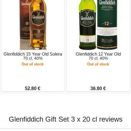
Glenfiddich 15 Year Old Solera
Glenfiddich 12 Year Old
70 cl, 40%
70 cl, 40%
Out of stock
Out of stock
52.80 €
36.80 €
Glenfiddich Gift Set 3 x 20 cl reviews