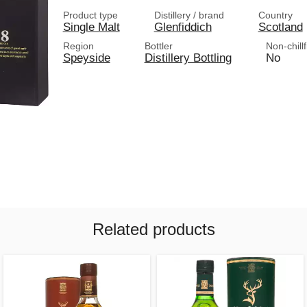
Product type
Distillery / brand
Country
Single Malt
Glenfiddich
Scotland
Region
Bottler
Non-chillf
Speyside
Distillery Bottling
No
Related products