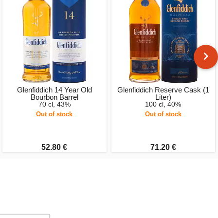
Glenfiddich 14 Year Old
Glenfiddich Reserve Cask (1
Bourbon Barrel
Liter)
70 cl, 43%
100 cl, 40%
Out of stock
Out of stock
52.80 €
71.20 €