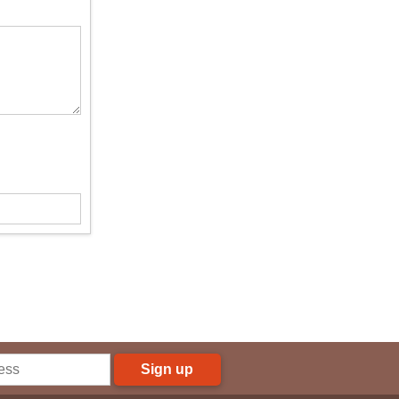
Sign up