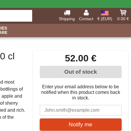
Shipping
Contact
€ (EUR)
0.00 €
IES
ARE
0 cl
52.00 €
Out of stock
and most
Enter your email address below to be
bottlings of
notified when this product comes back
l apple and
in stock.
 of sherry
ied and rich.
n of the
Notify me