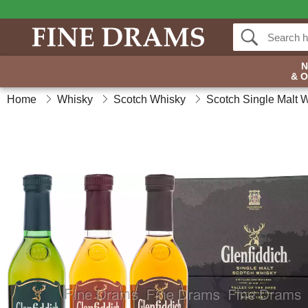
& 
Home
Whisky
Scotch Whisky
Scotch Single Malt 