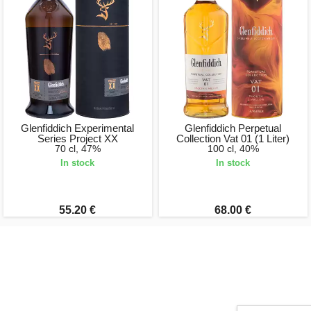
Glenfiddich Experimental
Glenfiddich Perpetual
Series Project XX
Collection Vat 01 (1 Liter)
70 cl, 47%
100 cl, 40%
In stock
In stock
55.20 €
68.00 €