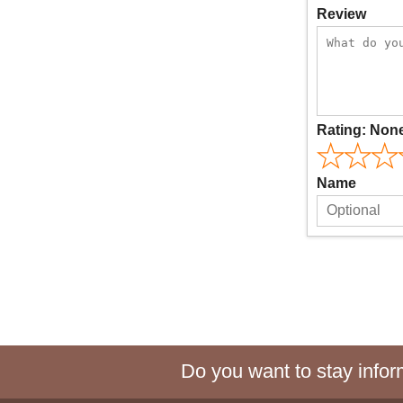
Review
Rating:
Non
Name
Do you want to stay inform