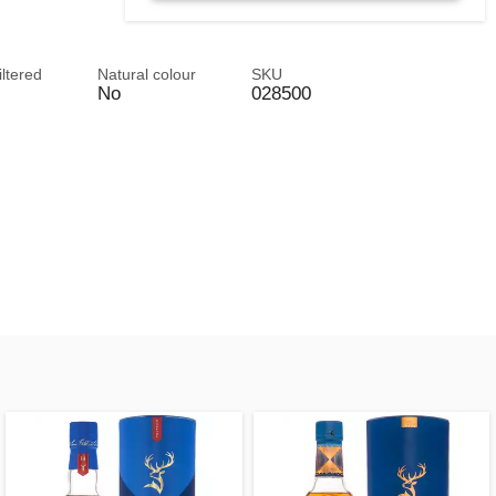
iltered
Natural colour
SKU
No
028500