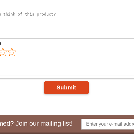
e
Submit
ed? Join our mailing list!