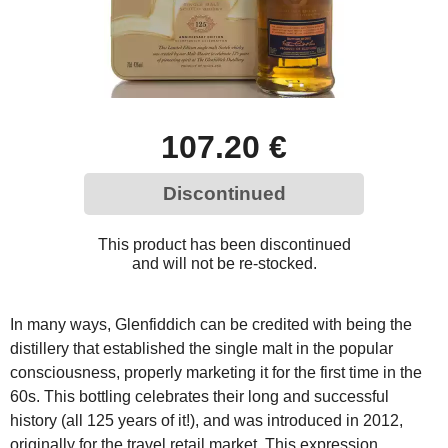
107.20 €
Discontinued
This product has been discontinued
and will not be re-stocked.
In many ways, Glenfiddich can be credited with being the
distillery that established the single malt in the popular
consciousness, properly marketing it for the first time in the
60s. This bottling celebrates their long and successful
history (all 125 years of it!), and was introduced in 2012,
originally for the travel retail market. This expression