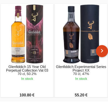
Glenfiddich 15 Year Old
Glenfiddich Experimental Series
Perpetual Collection Vat 03
Project XX
70 cl, 50.2%
70 cl, 47%
In stock
In stock
100.80 €
55.20 €