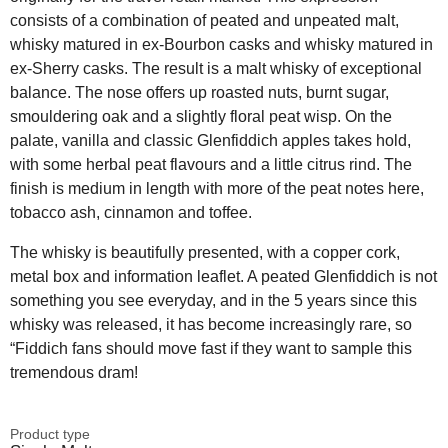
consists of a combination of peated and unpeated malt,
whisky matured in ex-Bourbon casks and whisky matured in
ex-Sherry casks. The result is a malt whisky of exceptional
balance. The nose offers up roasted nuts, burnt sugar,
smouldering oak and a slightly floral peat wisp. On the
palate, vanilla and classic Glenfiddich apples takes hold,
with some herbal peat flavours and a little citrus rind. The
finish is medium in length with more of the peat notes here,
tobacco ash, cinnamon and toffee.
The whisky is beautifully presented, with a copper cork,
metal box and information leaflet. A peated Glenfiddich is not
something you see everyday, and in the 5 years since this
whisky was released, it has become increasingly rare, so
“Fiddich fans should move fast if they want to sample this
tremendous dram!
Product type