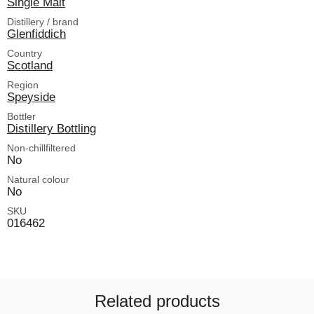
Single Malt
Distillery / brand
Glenfiddich
Country
Scotland
Region
Speyside
Bottler
Distillery Bottling
Non-chillfiltered
No
Natural colour
No
SKU
016462
Related products