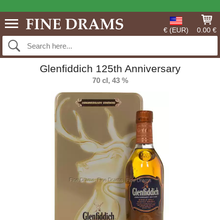
€ (EUR)
0.00 €
Glenfiddich 125th Anniversary
70 cl, 43 %