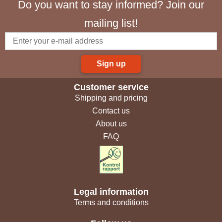
Do you want to stay informed? Join our
mailing list!
Sign up
Customer service
Shipping and pricing
Contact us
About us
FAQ
Legal information
Terms and conditions