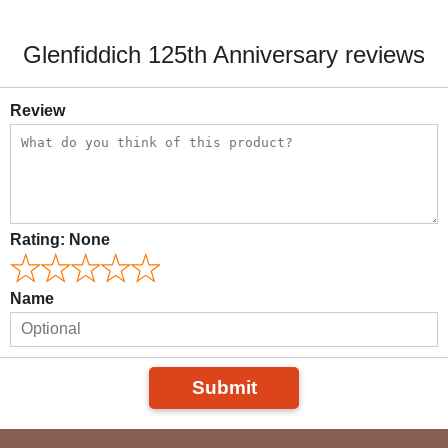
Glenfiddich 125th Anniversary reviews
Review
Rating:
None
Name
Submit