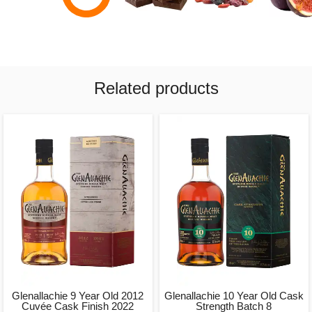
Related products
Glenallachie 9 Year Old 2012
Glenallachie 10 Year Old Cask
Cuvée Cask Finish 2022
Strength Batch 8