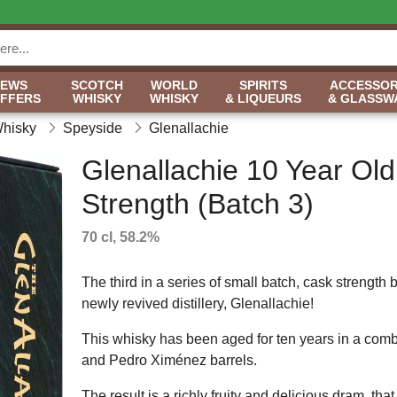
NEWS
SCOTCH
WORLD
SPIRITS
ACCESSOR
OFFERS
WHISKY
WHISKY
& LIQUEURS
& GLASSW
Whisky
Speyside
Glenallachie
Glenallachie 10 Year Ol
Strength (Batch 3)
70 cl, 58.2%
The third in a series of small batch, cask strength b
newly revived distillery, Glenallachie!
This whisky has been aged for ten years in a combin
and Pedro Ximénez barrels.
The result is a richly fruity and delicious dram, th