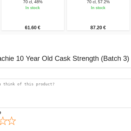
70 cl, 48%
70 cl, 57.2%
In stock
In stock
61.60 €
87.20 €
achie 10 Year Old Cask Strength (Batch 3)
e