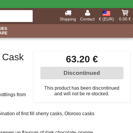
Shipping
Contact
€ (EUR)
0.00 €
IES
ARE
d Cask
63.20 €
Discontinued
This product has been discontinued
and will not be re-stocked.
ottlings from
ation of first fill sherry casks, Oloroso casks
at serves up flavours of dark chocolate, orange