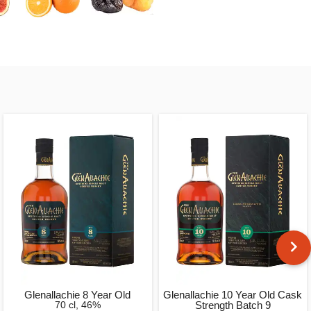
Glenallachie 8 Year Old
Glenallachie 10 Year Old Cask
70 cl, 46%
Strength Batch 9