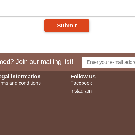
Submit
ed? Join our mailing list!
egal information
Follow us
rms and conditions
Facebook
Instagram