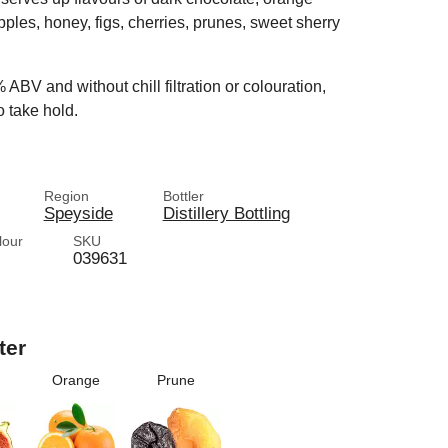
apples, honey, figs, cherries, prunes, sweet sherry
% ABV and without chill filtration or colouration,
o take hold.
Region
Bottler
Speyside
Distillery Bottling
lour
SKU
039631
ter
Orange
Prune