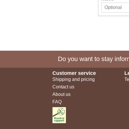
Do you want to stay inform
Customer service
L
Shipping and pricing
Te
Contact us
About us
FAQ