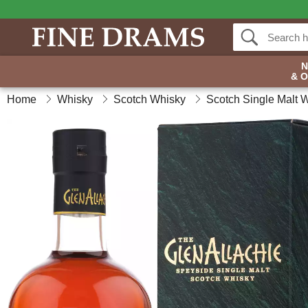
& 
Home
Whisky
Scotch Whisky
Scotch Single Malt 