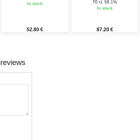
70 cl, 58.1%
In stock
In stock
52.80 €
87.20 €
 reviews