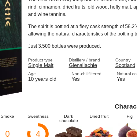
rind, cinnamon, dried fruits, old wood, hefty malt, 
and wine tannins.
The spirit is bottled at a fiery cask strength of 58.2
allowing the natural characteristics of the bottling t
Just 3,500 bottles were produced.
Product type
Distillery / brand
Country
Single Malt
Glenallachie
Scotland
Age
Non-chillfiltered
Natural co
10 years old
Yes
Yes
Charac
Smoke
Sweetness
Dark
Dried fruit
Fig
chocolate
0
4