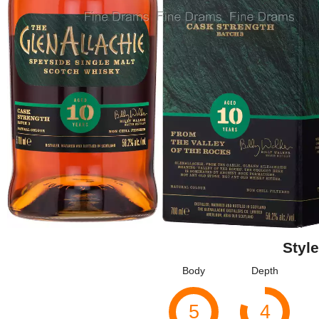
Style
Body
Depth
5
4