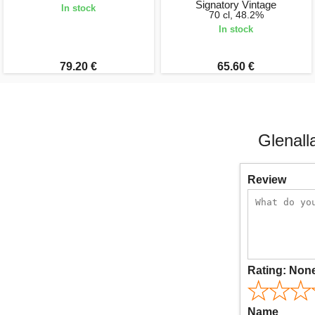
Signatory Vintage
In stock
70 cl, 48.2%
In stock
79.20 €
65.60 €
Glenall
Review
Rating:
Non
Name