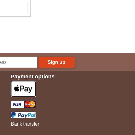
Sign up
Payment options
Bank transfer