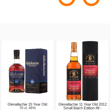
Glenallachie 15 Year Old
Glenallachie 11 Year Old 2012
70 cl, 46%
Small Batch Edition #8 -