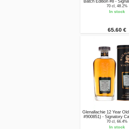
Batch Edition #8 - Signa
70 cl, 48.2%
In stock
65.60 €
Glenallachie 12 Year Ol
#900851) - Signatory C
70 cl, 66.4%
In stock