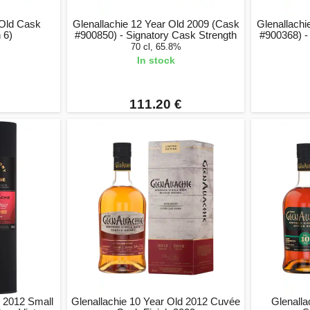
 Old Cask
Glenallachie 12 Year Old 2009 (Cask
Glenallachi
 6)
#900850) - Signatory Cask Strength
#900368) -
70 cl, 65.8%
In stock
111.20 €
d 2012 Small
Glenallachie 10 Year Old 2012 Cuvée
Glenalla