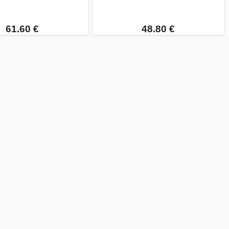
61.60 €
48.80 €