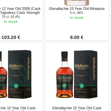
e 12 Year Old 2008 (Cask
Glenallachie 15 Year Old Miniature
 Signatory Cask Strength
5 cl, 46%
70 cl, 63.4%
In stock
In stock
103.20 €
8.00 €
chie 10 Year Old Cask
Glenallachie 10 Year Old Cask