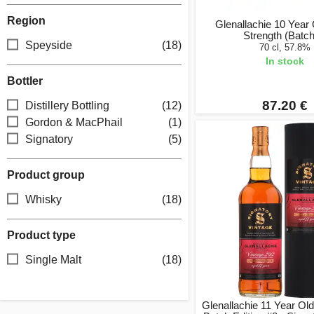
Region
Glenallachie 10 Year
Strength (Batch
Speyside
(18)
70 cl, 57.8%
In stock
Bottler
87.20 €
Distillery Bottling
(12)
Gordon & MacPhail
(1)
Signatory
(5)
Product group
Whisky
(18)
Product type
Single Malt
(18)
Glenallachie 11 Year Ol