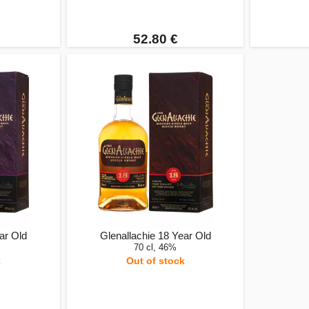
52.80 €
ar Old
Glenallachie 18 Year Old
70 cl, 46%
k
Out of stock