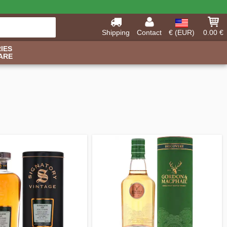
Shipping
Contact
€ (EUR)
0.00 €
IES
ARE