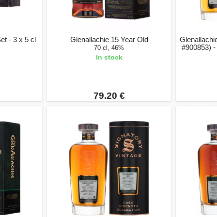
t - 3 x 5 cl
Glenallachie 15 Year Old
Glenallachi
#900853) -
70 cl, 46%
In stock
79.20 €