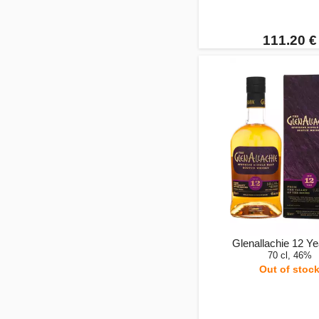
111.20 €
Glenallachie 12 Ye
70 cl, 46%
Out of stoc