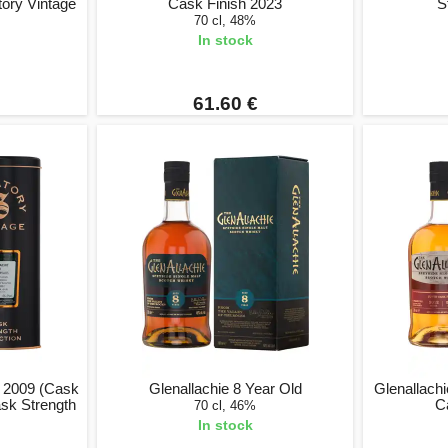
tory Vintage
Cask Finish 2023
S
70 cl, 48%
In stock
61.60 €
d 2009 (Cask
Glenallachie 8 Year Old
Glenallach
ask Strength
C
70 cl, 46%
In stock