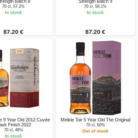
trength Batch 8
Strength Batch 9
70 cl, 57.2%
70 cl, 58.1%
In stock
In stock
87.20 €
87.20 €
ie 9 Year Old 2012 Cuvée
Meikle Toir 5 Year Old The Original
ask Finish 2022
70 cl, 50%
70 cl, 48%
Out of stock
In stock