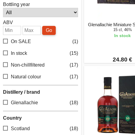
Bottling year
ABV
Glenallachie Miniature Se
15 cl, 46%
Go
In stock
On SALE
(1)
In stock
(15)
24.80 €
Non-chillfiltered
(17)
Natural colour
(17)
Distillery / brand
Glenallachie
(18)
Country
Scotland
(18)