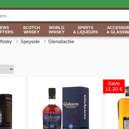
NEWS
SCOTCH
WORLD
SPIRITS
ACCESSOR
OFFERS
WHISKY
WHISKY
& LIQUEURS
& GLASSW
Whisky
Speyside
Glenallachie
Save
11.20 €