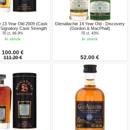
e 13 Year Old 2009 (Cask
Glenallachie 14 Year Old - Discovery
 Signatory Cask Strength
(Gordon & MacPhail)
70 cl, 66.9%
70 cl, 43%
In stock
In stock
100.00 €
52.00 €
111.20 €