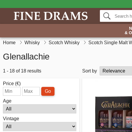
& 
Home
Whisky
Scotch Whisky
Scotch Single Malt 
Glenallachie
1 - 18 of 18 results
Sort by
Price (€)
Go
Age
Vintage