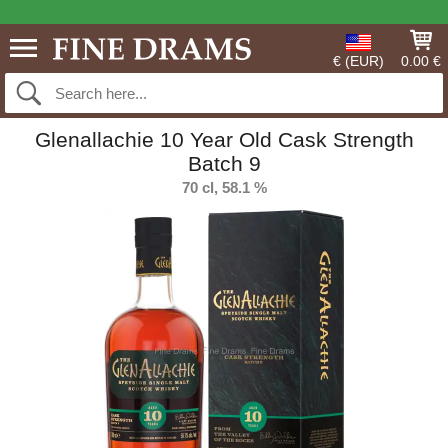
€ (EUR)
0.00 €
Glenallachie 10 Year Old Cask Strength
Batch 9
70 cl, 58.1 %