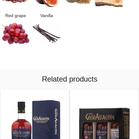
Red grape
Vanilla
Related products