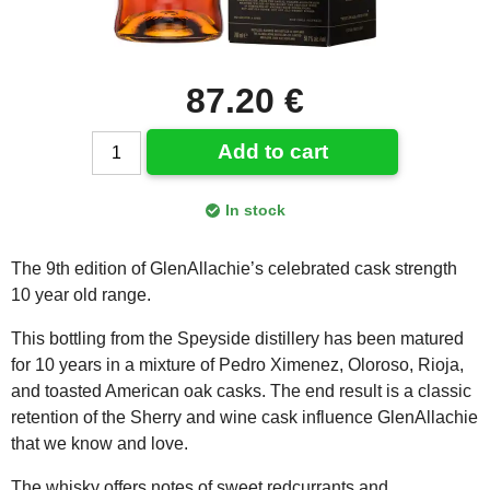
87.20 €
Add to cart
In stock
The 9th edition of GlenAllachie’s celebrated cask strength
10 year old range.
This bottling from the Speyside distillery has been matured
for 10 years in a mixture of Pedro Ximenez, Oloroso, Rioja,
and toasted American oak casks. The end result is a classic
retention of the Sherry and wine cask influence GlenAllachie
that we know and love.
The whisky offers notes of sweet redcurrants and