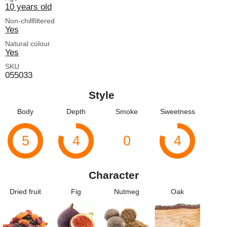
10 years old
Non-chillfiltered
Yes
Natural colour
Yes
SKU
055033
Style
Body
Depth
Smoke
Sweetness
5
4
0
4
Character
Dried fruit
Fig
Nutmeg
Oak