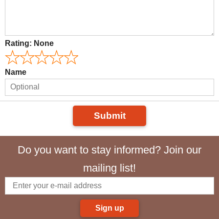
Rating:
None
Name
Submit
Do you want to stay informed? Join our
mailing list!
Sign up