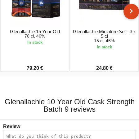
Glenallachie 15 Year Old
Glenallachie Miniature Set - 3 x
70 cl, 46%
5 cl
15 cl, 46%
In stock
In stock
79.20 €
24.80 €
Glenallachie 10 Year Old Cask Strength
Batch 9 reviews
Review