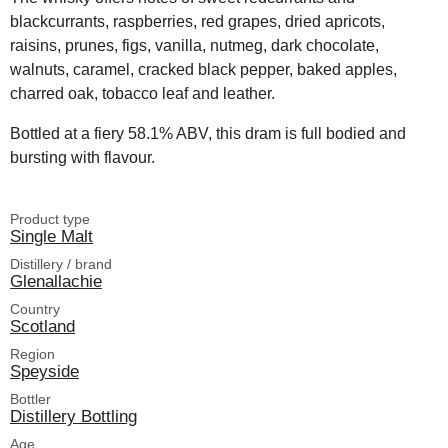
blackcurrants, raspberries, red grapes, dried apricots,
raisins, prunes, figs, vanilla, nutmeg, dark chocolate,
walnuts, caramel, cracked black pepper, baked apples,
charred oak, tobacco leaf and leather.
Bottled at a fiery 58.1% ABV, this dram is full bodied and
bursting with flavour.
Product type
Single Malt
Distillery / brand
Glenallachie
Country
Scotland
Region
Speyside
Bottler
Distillery Bottling
Age