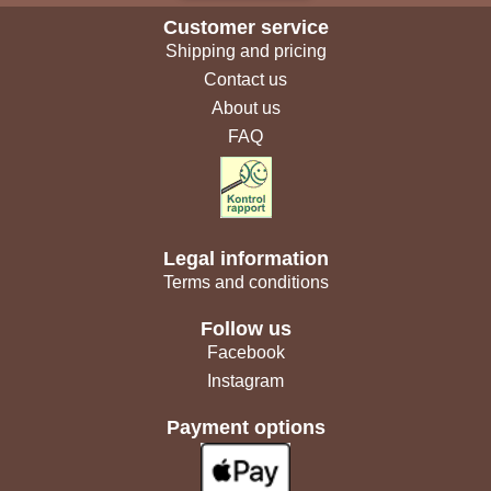
Customer service
Shipping and pricing
Contact us
About us
FAQ
Legal information
Terms and conditions
Follow us
Facebook
Instagram
Payment options