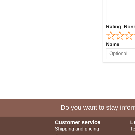
Rating:
Non
Name
Do you want to stay inform
Customer service
L
Shipping and pricing
Te