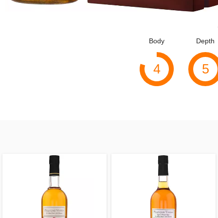
Body
Depth
4
5