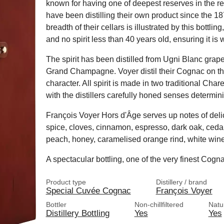
known for having one of deepest reserves in the re
have been distilling their own product since the 1
breadth of their cellars is illustrated by this bottl
and no spirit less than 40 years old, ensuring it is 
The spirit has been distilled from Ugni Blanc grap
Grand Champagne. Voyer distil their Cognac on the 
character. All spirit is made in two traditional Char
with the distillers carefully honed senses determinin
François Voyer Hors d'Âge serves up notes of deli
spice, cloves, cinnamon, espresso, dark oak, cedar
peach, honey, caramelised orange rind, white wine
A spectacular bottling, one of the very finest Cogn
Product type
Distillery / brand
Special Cuvée Cognac
François Voyer
Bottler
Non-chillfiltered
Natu
Distillery Bottling
Yes
Yes