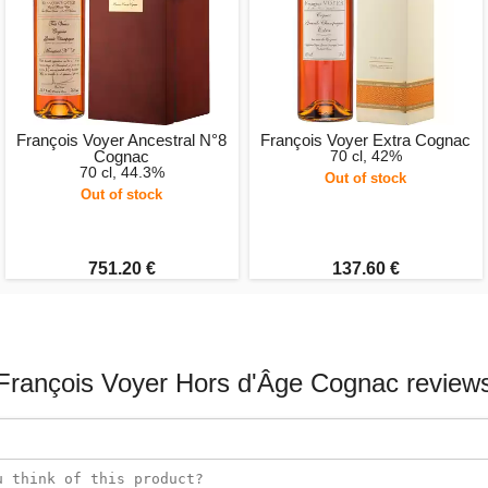
François Voyer Ancestral N°8
François Voyer Extra Cognac
Cognac
70 cl, 42%
70 cl, 44.3%
Out of stock
Out of stock
751.20 €
137.60 €
François Voyer Hors d'Âge Cognac review