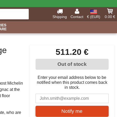
Shipping
Contact
€ (EUR)
0.00 €
IES
ARE
ge
511.20 €
Out of stock
Enter your email address below to be
notified when this product comes back
most Michelin
in stock.
gnac at the
 floor
Notify me
te, who are