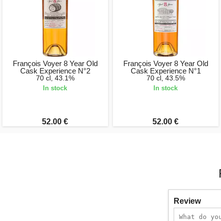
François Voyer 8 Year Old
François Voyer 8 Year Old
Cask Experience N°2
Cask Experience N°1
70 cl, 43.1%
70 cl, 43.5%
In stock
In stock
52.00 €
52.00 €
Review