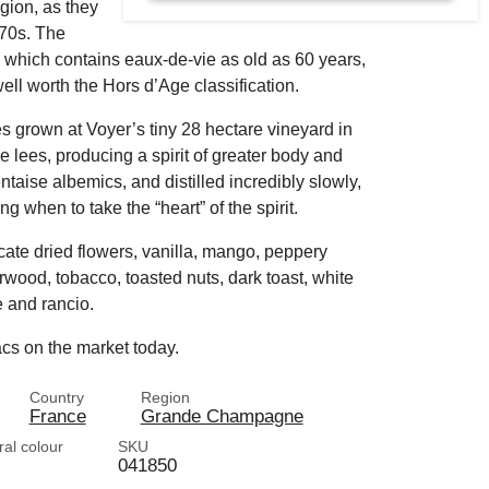
gion, as they
870s. The
ing, which contains eaux-de-vie as old as 60 years,
well worth the Hors d’Age classification.
es grown at Voyer’s tiny 28 hectare vineyard in
lees, producing a spirit of greater body and
entaise albemics, and distilled incredibly slowly,
g when to take the “heart” of the spirit.
cate dried flowers, vanilla, mango, peppery
wood, tobacco, toasted nuts, dark toast, white
 and rancio.
acs on the market today.
Country
Region
France
Grande Champagne
ral colour
SKU
041850