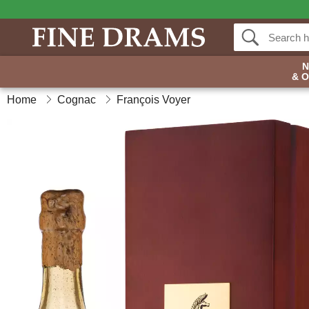
& 
Home
Cognac
François Voyer