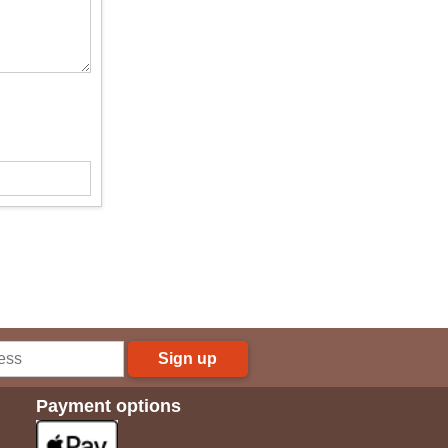
Sign up
Payment options