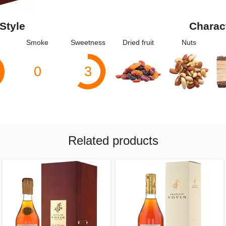
Style
Charac
Smoke
Sweetness
Dried fruit
Nuts
0
3
Related products