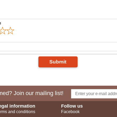
e
Submit
ed? Join our mailing list!
egal information
Follow us
rms and conditions
Facebook