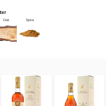
ter
Oak
Spice