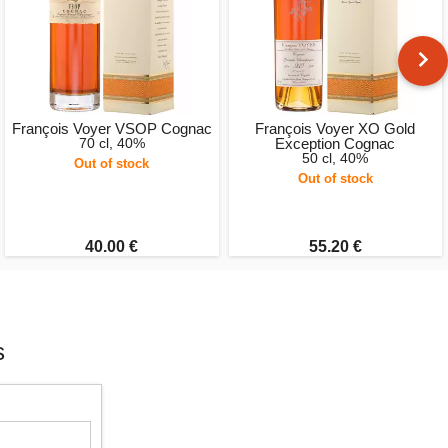
François Voyer VSOP Cognac
François Voyer XO Gold
70 cl, 40%
Exception Cognac
50 cl, 40%
Out of stock
Out of stock
40.00 €
55.20 €
s