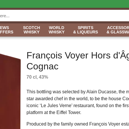
NEWS
SCOTCH
WORLD
SPIRITS
ACCESSOR
OFFERS
WHISKY
WHISKY
& LIQUEURS
& GLASSW
François Voyer Hors d'Â
Cognac
70 cl, 43%
This bottling was selected by Alain Ducasse, the 
star awarded chef in the world, to be the house Co
iconic ‘Le Jules Verne’ restaurant, found on the first
platform at the Eiffel Tower.
Produced by the family owned François Voyer esta