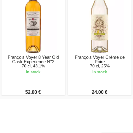
François Voyer 8 Year Old
François Voyer Crème de
Cask Experience N°2
Poire
70 cl, 43.1%
70 cl, 25%
In stock
In stock
52.00 €
24.00 €