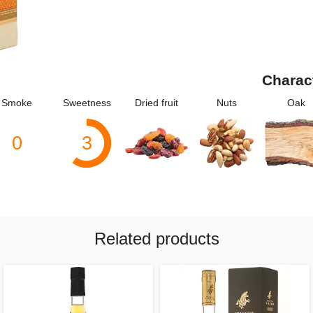
Charac
Smoke
Sweetness
Dried fruit
Nuts
Oak
0
3
Related products