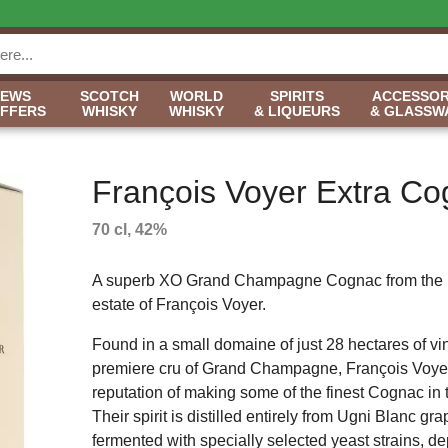
NEWS
SCOTCH
WORLD
SPIRITS
ACCESSOR
OFFERS
WHISKY
WHISKY
& LIQUEURS
& GLASSW
François Voyer Extra C
70 cl, 42%
A superb XO Grand Champagne Cognac from the h
estate of François Voyer.
Found in a small domaine of just 28 hectares of vi
premiere cru of Grand Champagne, François Voye
reputation of making some of the finest Cognac in 
Their spirit is distilled entirely from Ugni Blanc gra
fermented with specially selected yeast strains, d