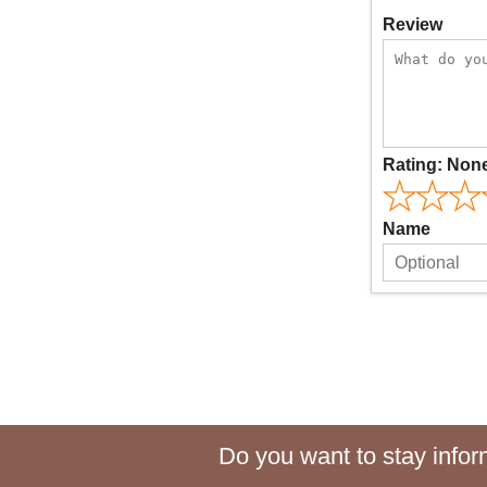
Review
Rating:
Non
Name
Do you want to stay inform