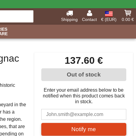
Shipping
Contact
€ (EUR)
0.00 €
IES
ARE
ognac
137.60 €
Out of stock
istoric
Enter your email address below to be
notified when this product comes back
in stock.
neyard in the
r has a
the region.
pes, that are
Notify me
epending on