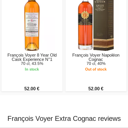
François Voyer 8 Year Old
François Voyer Napoléon
Cask Experience N°1
Cognac
70 cl, 43.5%
70 cl, 40%
In stock
Out of stock
52.00 €
52.00 €
François Voyer Extra Cognac reviews