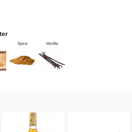
ter
Spice
Vanilla