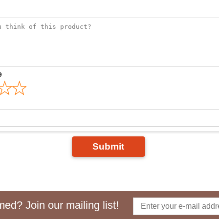
e
Submit
ed? Join our mailing list!