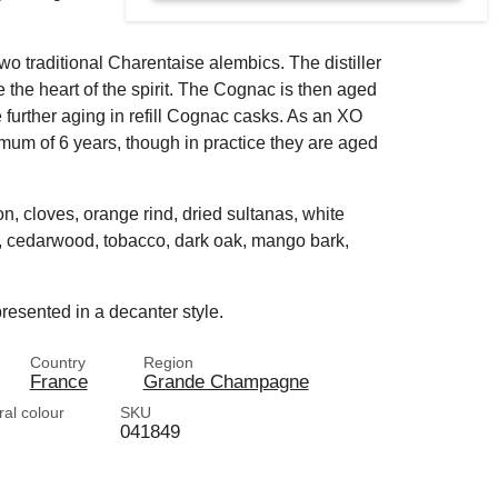
two traditional Charentaise alembics. The distiller
 the heart of the spirit. The Cognac is then aged
e further aging in refill Cognac casks. As an XO
mum of 6 years, though in practice they are aged
n, cloves, orange rind, dried sultanas, white
la, cedarwood, tobacco, dark oak, mango bark,
resented in a decanter style.
Country
Region
France
Grande Champagne
ral colour
SKU
041849