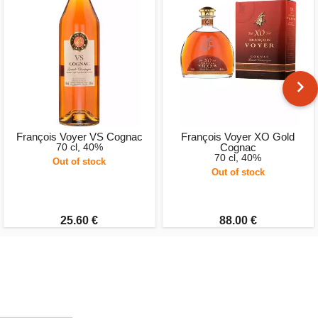
François Voyer VS Cognac
François Voyer XO Gold
70 cl, 40%
Cognac
70 cl, 40%
Out of stock
Out of stock
25.60 €
88.00 €