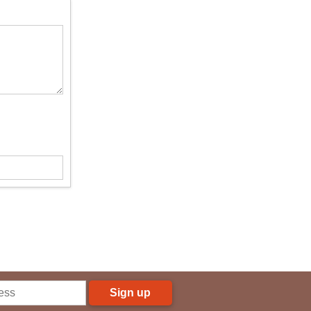
Sign up