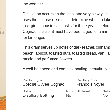
the weather.
Distillation occurs on the lees, and very slowly, in 
uses their sense of smell to determine when to take
in virgin Limousin oak casks for three years, befor
Cognac, this spirit must have been aged for a mini
for far longer.
This dram serves up notes of dark leather, cinnamo
peach, apricot, toasted nuts, toasted bread, vanil
rancio and perfumed flowers.
A well balanced and complex bottling, beautifully p
Product type
Distillery / brand
Special Cuvée Cognac
François Voyer
Bottler
Non-chillfiltered
Natu
Distillery Bottling
No
No