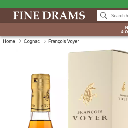
& 
Home
Cognac
François Voyer