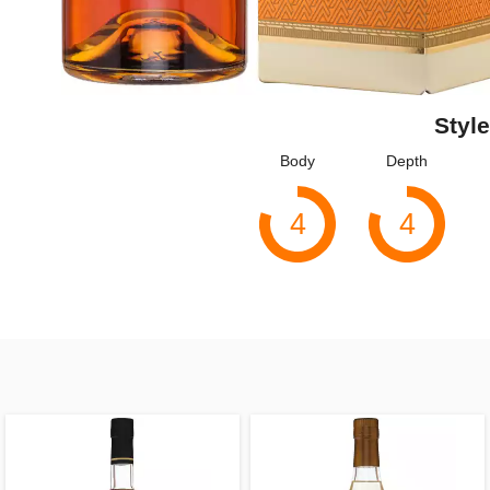
Style
Body
Depth
4
4