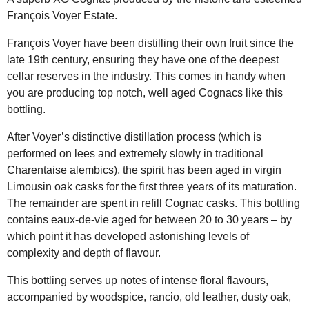
François Voyer Estate.
François Voyer have been distilling their own fruit since the
late 19th century, ensuring they have one of the deepest
cellar reserves in the industry. This comes in handy when
you are producing top notch, well aged Cognacs like this
bottling.
After Voyer’s distinctive distillation process (which is
performed on lees and extremely slowly in traditional
Charentaise alembics), the spirit has been aged in virgin
Limousin oak casks for the first three years of its maturation.
The remainder are spent in refill Cognac casks. This bottling
contains eaux-de-vie aged for between 20 to 30 years – by
which point it has developed astonishing levels of
complexity and depth of flavour.
This bottling serves up notes of intense floral flavours,
accompanied by woodspice, rancio, old leather, dusty oak,