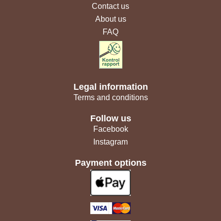
Contact us
About us
FAQ
Legal information
Terms and conditions
Follow us
Facebook
Instagram
Payment options