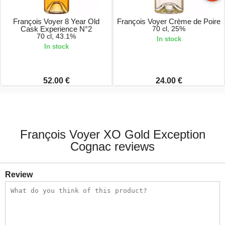
François Voyer 8 Year Old
François Voyer Crème de Poire
Cask Experience N°2
70 cl, 25%
70 cl, 43.1%
In stock
In stock
52.00 €
24.00 €
François Voyer XO Gold Exception
Cognac reviews
Review