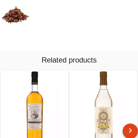
Related products