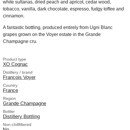
white sultanas, dried peach and apricot, cedar wood,
tobacco, vanilla, dark chocolate, espresso, fudgy toffee and
cinnamon.
A fantastic bottling, produced entirely from Ugni Blanc
grapes grown on the Voyer estate in the Grande
Champagne cru.
Product type
XO Cognac
Distillery / brand
François Voyer
Country
France
Region
Grande Champagne
Bottler
Distillery Bottling
Non-chillfiltered
No