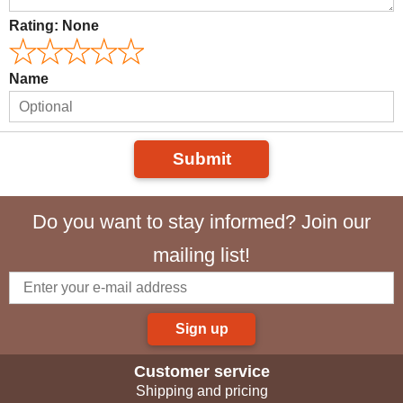
Rating:
None
Name
Submit
Do you want to stay informed? Join our
mailing list!
Sign up
Customer service
Shipping and pricing