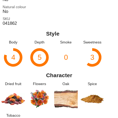
Natural colour
No
SKU
041862
Style
Body
Depth
Smoke
Sweetness
4
5
0
3
Character
Dried fruit
Flowers
Oak
Spice
Tobacco