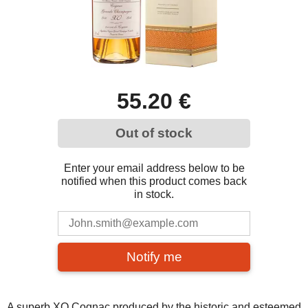
55.20 €
Out of stock
Enter your email address below to be
notified when this product comes back
in stock.
Notify me
A superb XO Cognac produced by the historic and esteemed