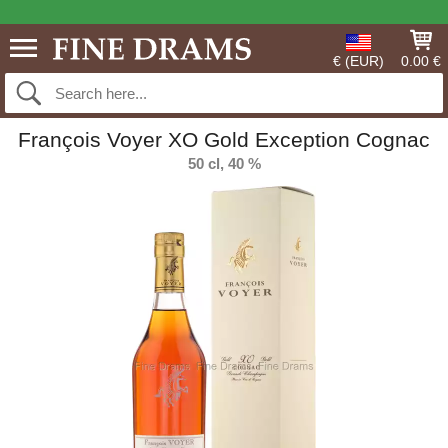
€ (EUR)
0.00 €
François Voyer XO Gold Exception Cognac
50 cl, 40 %